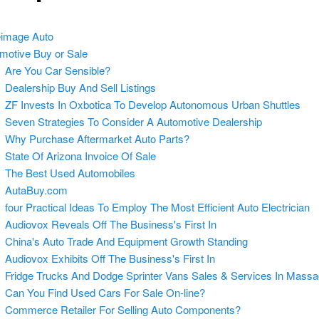
image Auto
motive Buy or Sale
Are You Car Sensible?
Dealership Buy And Sell Listings
ZF Invests In Oxbotica To Develop Autonomous Urban Shuttles
Seven Strategies To Consider A Automotive Dealership
Why Purchase Aftermarket Auto Parts?
State Of Arizona Invoice Of Sale
The Best Used Automobiles
AutaBuy.com
four Practical Ideas To Employ The Most Efficient Auto Electrician
Audiovox Reveals Off The Business's First In
China's Auto Trade And Equipment Growth Standing
Audiovox Exhibits Off The Business's First In
Fridge Trucks And Dodge Sprinter Vans Sales & Services In Massa
Can You Find Used Cars For Sale On-line?
Commerce Retailer For Selling Auto Components?