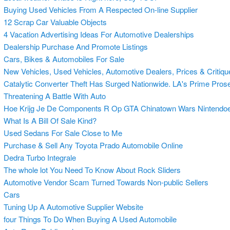
Buying Used Vehicles From A Respected On-line Supplier
12 Scrap Car Valuable Objects
4 Vacation Advertising Ideas For Automotive Dealerships
Dealership Purchase And Promote Listings
Cars, Bikes & Automobiles For Sale
New Vehicles, Used Vehicles, Automotive Dealers, Prices & Critiqu
Catalytic Converter Theft Has Surged Nationwide. LA's Prime Prose
Threatening A Battle With Auto
Hoe Krijg Je De Components R Op GTA Chinatown Wars Nintendoe
What Is A Bill Of Sale Kind?
Used Sedans For Sale Close to Me
Purchase & Sell Any Toyota Prado Automobile Online
Dedra Turbo Integrale
The whole lot You Need To Know About Rock Sliders
Automotive Vendor Scam Turned Towards Non-public Sellers
Cars
Tuning Up A Automotive Supplier Website
four Things To Do When Buying A Used Automobile