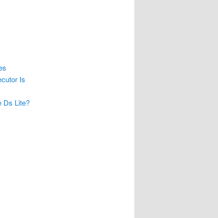
es
cutor Is
 Ds Lite?