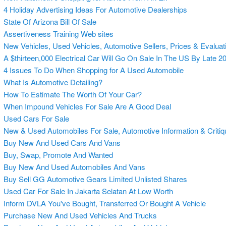
4 Holiday Advertising Ideas For Automotive Dealerships
State Of Arizona Bill Of Sale
Assertiveness Training Web sites
New Vehicles, Used Vehicles, Automotive Sellers, Prices & Evaluat
A $thirteen,000 Electrical Car Will Go On Sale In The US By Late 2
4 Issues To Do When Shopping for A Used Automobile
What Is Automotive Detailing?
How To Estimate The Worth Of Your Car?
When Impound Vehicles For Sale Are A Good Deal
Used Cars For Sale
New & Used Automobiles For Sale, Automotive Information & Criti
Buy New And Used Cars And Vans
Buy, Swap, Promote And Wanted
Buy New And Used Automobiles And Vans
Buy Sell GG Automotive Gears Limited Unlisted Shares
Used Car For Sale In Jakarta Selatan At Low Worth
Inform DVLA You've Bought, Transferred Or Bought A Vehicle
Purchase New And Used Vehicles And Trucks