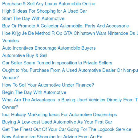
Purchase & Sell Any Lexus Automobile Online
High 6 Ideas For Shopping for A Used Car
Start The Day With Automotive
Buy Or Promote A Collector Automobile. Parts And Accessorie
Hoe Krijg Je De Method R Op GTA Chinatown Wars Nintendoe Ds L
Vehicles
Auto Incentives Encourage Automobile Buyers
Automotive Buy & Sell
Car Seller Scam Turned In opposition to Private Sellers
Ought to You Purchase From A Used Automotive Dealer Or Non-pu
Vendor?
How To Sell Your Automotive Under Finance?
Begin The Day With Automotive
What Are The Advantages In Buying Used Vehicles Directly From 
Owner?
four Holiday Marketing Ideas For Automotive Dealerships
Buying A Low-cost Used Automotive As Your First Car
Get The Finest Out Of Your Car Going For The Logbook Service
New Automotive Shopping for Advice From An Ex