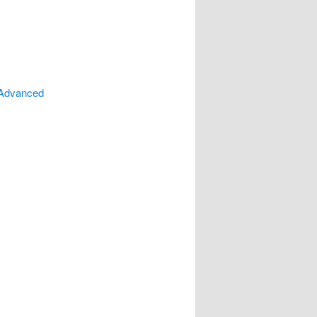
 Advanced