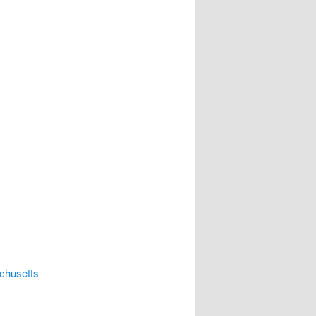
chusetts