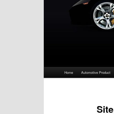
Main
Home
Automotive Product
menu
Sit