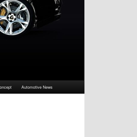
oncept
Automotive News