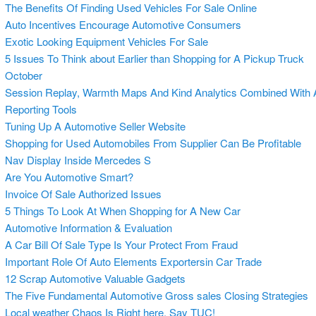
The Benefits Of Finding Used Vehicles For Sale Online
Auto Incentives Encourage Automotive Consumers
Exotic Looking Equipment Vehicles For Sale
5 Issues To Think about Earlier than Shopping for A Pickup Truck
October
Session Replay, Warmth Maps And Kind Analytics Combined With
Reporting Tools
Tuning Up A Automotive Seller Website
Shopping for Used Automobiles From Supplier Can Be Profitable
Nav Display Inside Mercedes S
Are You Automotive Smart?
Invoice Of Sale Authorized Issues
5 Things To Look At When Shopping for A New Car
Automotive Information & Evaluation
A Car Bill Of Sale Type Is Your Protect From Fraud
Important Role Of Auto Elements Exportersin Car Trade
12 Scrap Automotive Valuable Gadgets
The Five Fundamental Automotive Gross sales Closing Strategies
Local weather Chaos Is Right here, Say TUC!