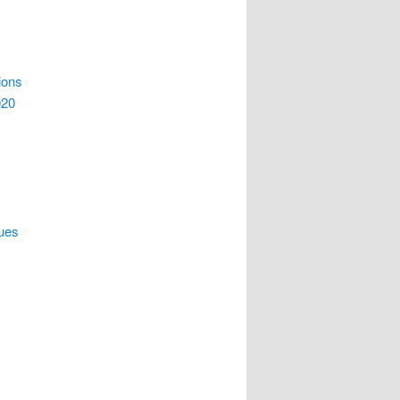
ions
020
ques