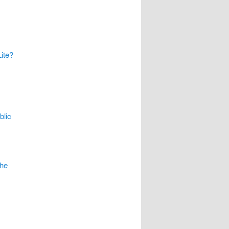
ite?
blic
The