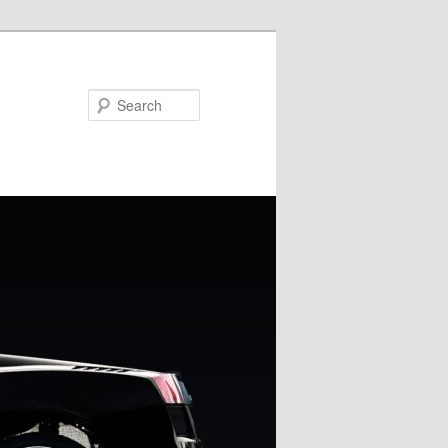
Search