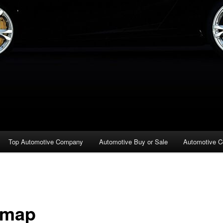
Top Automotive Company
Automotive Buy or Sale
Automotive C
emap