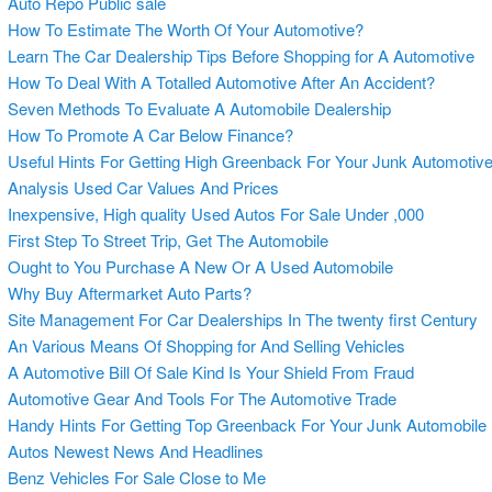
Auto Repo Public sale
How To Estimate The Worth Of Your Automotive?
Learn The Car Dealership Tips Before Shopping for A Automotive
How To Deal With A Totalled Automotive After An Accident?
Seven Methods To Evaluate A Automobile Dealership
How To Promote A Car Below Finance?
Useful Hints For Getting High Greenback For Your Junk Automotiv
Analysis Used Car Values And Prices
Inexpensive, High quality Used Autos For Sale Under ,000
First Step To Street Trip, Get The Automobile
Ought to You Purchase A New Or A Used Automobile
Why Buy Aftermarket Auto Parts?
Site Management For Car Dealerships In The twenty first Century
An Various Means Of Shopping for And Selling Vehicles
A Automotive Bill Of Sale Kind Is Your Shield From Fraud
Automotive Gear And Tools For The Automotive Trade
Handy Hints For Getting Top Greenback For Your Junk Automobile
Autos Newest News And Headlines
Benz Vehicles For Sale Close to Me