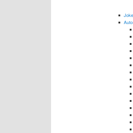
Joke
Auto