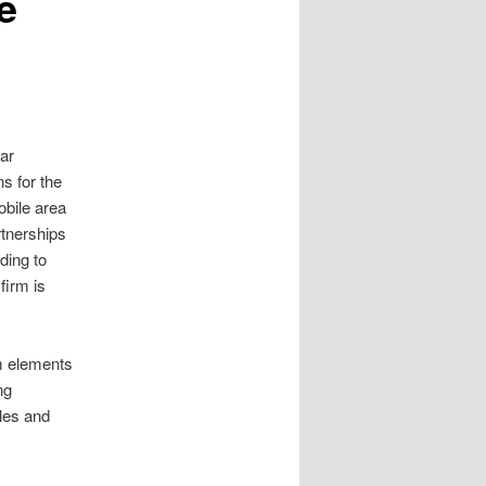
e
ar
s for the
obile area
rtnerships
ding to
firm is
om elements
ng
les and