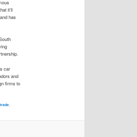
omous
t it’ll
, and has
 South
ving
tnership.
s car
endors and
n firms to
trade
,