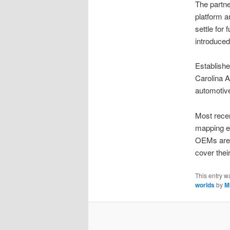
The partn
platform a
settle for
introduced
Establishe
Carolina 
automotive
Most recen
mapping ef
OEMs are 
cover thei
This entry w
worlds
by
M