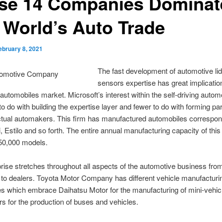
se 14 Companies Dominat
 World’s Auto Trade
ebruary 8, 2021
The fast development of automotive lid
sensors expertise has great implication
 automobiles market. Microsoft’s interest within the self-driving autom
o do with building the expertise layer and fewer to do with forming pa
ctual automakers. This firm has manufactured automobiles correspon
, Estilo and so forth. The entire annual manufacturing capacity of this 
 50,000 models.
rise stretches throughout all aspects of the automotive business fr
to dealers. Toyota Motor Company has different vehicle manufacturi
es which embrace Daihatsu Motor for the manufacturing of mini-vehic
s for the production of buses and vehicles.