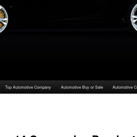
Top Automotive Company
Automotive Buy or Sale
Automotive C