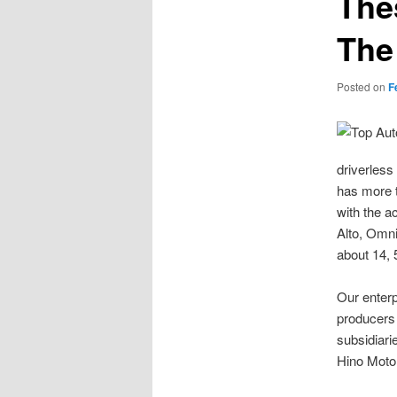
The
The
Posted on
F
driverless
has more t
with the a
Alto, Omni
about 14,
Our enterp
producers 
subsidiari
Hino Motor