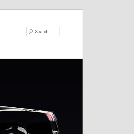
Search