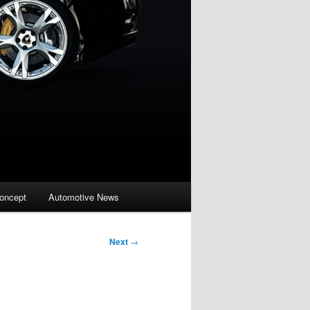
oncept
Automotive News
Next
→