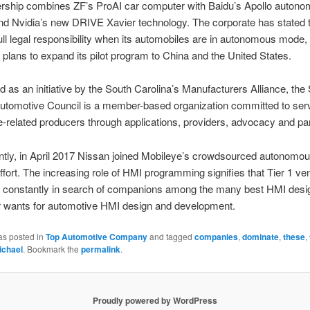
ership combines ZF’s ProAI car computer with Baidu’s Apollo auton
nd Nvidia’s new DRIVE Xavier technology. The corporate has stated tha
 full legal responsibility when its automobiles are in autonomous mode
 plans to expand its pilot program to China and the United States.
d as an initiative by the South Carolina’s Manufacturers Alliance, the
Automotive Council is a member-based organization committed to ser
-related producers through applications, providers, advocacy and par
tly, in April 2017 Nissan joined Mobileye’s crowdsourced autonomou
fort. The increasing role of HMI programming signifies that Tier 1 v
constantly in search of companions among the many best HMI desig
r wants for automotive HMI design and development.
as posted in
Top Automotive Company
and tagged
companies
,
dominate
,
these
,
ichael
. Bookmark the
permalink
.
Proudly powered by WordPress