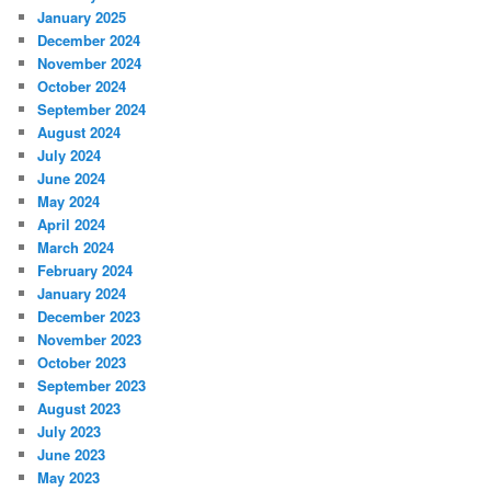
January 2025
December 2024
November 2024
October 2024
September 2024
August 2024
July 2024
June 2024
May 2024
April 2024
March 2024
February 2024
January 2024
December 2023
November 2023
October 2023
September 2023
August 2023
July 2023
June 2023
May 2023