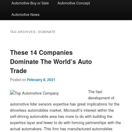
Automotive Buy or Sale
Automotive Concept
Automotive News
TAG ARCHIVES:
DOMINATE
These 14 Companies
Dominate The World’s Auto
Trade
Posted on
February 8, 2021
The fast
development of
automotive lidar sensors expertise has great implications for the
driverless automobiles market. Microsoft’s interest within the
self-driving automobile area has more to do with building the
expertise layer and fewer to do with forming partnerships with the
actual automakers. This firm has manufactured automobiles