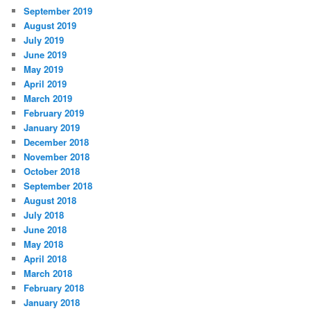
September 2019
August 2019
July 2019
June 2019
May 2019
April 2019
March 2019
February 2019
January 2019
December 2018
November 2018
October 2018
September 2018
August 2018
July 2018
June 2018
May 2018
April 2018
March 2018
February 2018
January 2018