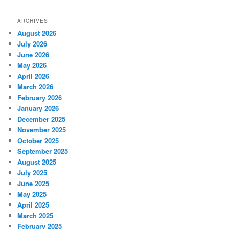
ARCHIVES
August 2026
July 2026
June 2026
May 2026
April 2026
March 2026
February 2026
January 2026
December 2025
November 2025
October 2025
September 2025
August 2025
July 2025
June 2025
May 2025
April 2025
March 2025
February 2025