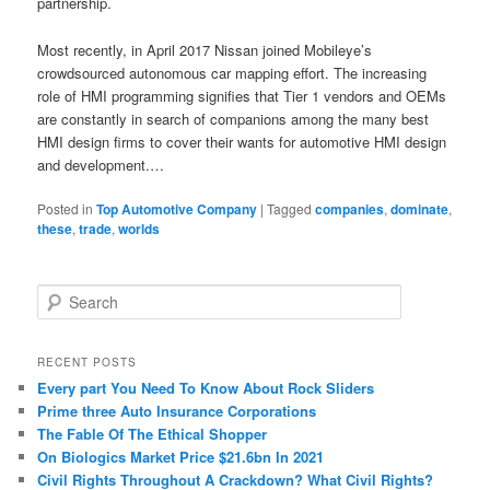
partnership.
Most recently, in April 2017 Nissan joined Mobileye’s
crowdsourced autonomous car mapping effort. The increasing
role of HMI programming signifies that Tier 1 vendors and OEMs
are constantly in search of companions among the many best
HMI design firms to cover their wants for automotive HMI design
and development.…
Posted in
Top Automotive Company
|
Tagged
companies
,
dominate
,
these
,
trade
,
worlds
S
e
a
r
RECENT POSTS
c
Every part You Need To Know About Rock Sliders
h
Prime three Auto Insurance Corporations
The Fable Of The Ethical Shopper
On Biologics Market Price $21.6bn In 2021
Civil Rights Throughout A Crackdown? What Civil Rights?