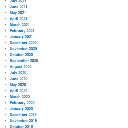
July 2021
June 2021
May 2021
April 2021
March 2021
February 2021
January 2021
December 2020
November 2020
October 2020
September 2020
August 2020
July 2020
June 2020
May 2020
April 2020
March 2020
February 2020
January 2020
December 2019
November 2019
October 2019