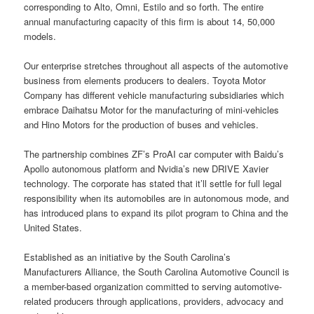
corresponding to Alto, Omni, Estilo and so forth. The entire
annual manufacturing capacity of this firm is about 14, 50,000
models.
Our enterprise stretches throughout all aspects of the automotive
business from elements producers to dealers. Toyota Motor
Company has different vehicle manufacturing subsidiaries which
embrace Daihatsu Motor for the manufacturing of mini-vehicles
and Hino Motors for the production of buses and vehicles.
The partnership combines ZF’s ProAI car computer with Baidu’s
Apollo autonomous platform and Nvidia’s new DRIVE Xavier
technology. The corporate has stated that it’ll settle for full legal
responsibility when its automobiles are in autonomous mode, and
has introduced plans to expand its pilot program to China and the
United States.
Established as an initiative by the South Carolina’s
Manufacturers Alliance, the South Carolina Automotive Council is
a member-based organization committed to serving automotive-
related producers through applications, providers, advocacy and