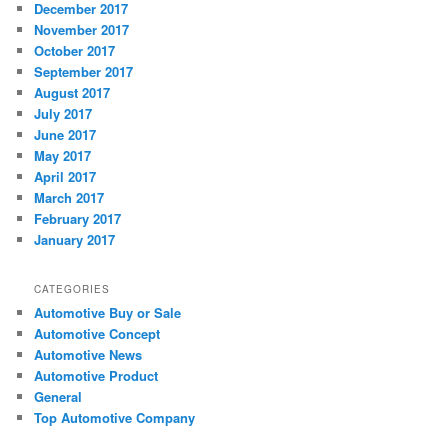
December 2017
November 2017
October 2017
September 2017
August 2017
July 2017
June 2017
May 2017
April 2017
March 2017
February 2017
January 2017
CATEGORIES
Automotive Buy or Sale
Automotive Concept
Automotive News
Automotive Product
General
Top Automotive Company