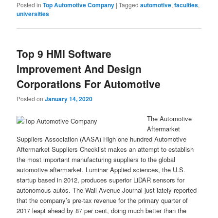
Posted in
Top Automotive Company
|
Tagged
automotive
,
faculties
,
universities
Top 9 HMI Software
Improvement And Design
Corporations For Automotive
Posted on
January 14, 2020
The Automotive
Aftermarket
Suppliers Association (AASA) High one hundred Automotive
Aftermarket Suppliers Checklist makes an attempt to establish
the most important manufacturing suppliers to the global
automotive aftermarket. Luminar Applied sciences, the U.S.
startup based in 2012, produces superior LiDAR sensors for
autonomous autos. The Wall Avenue Journal just lately reported
that the company’s pre-tax revenue for the primary quarter of
2017 leapt ahead by 87 per cent, doing much better than the