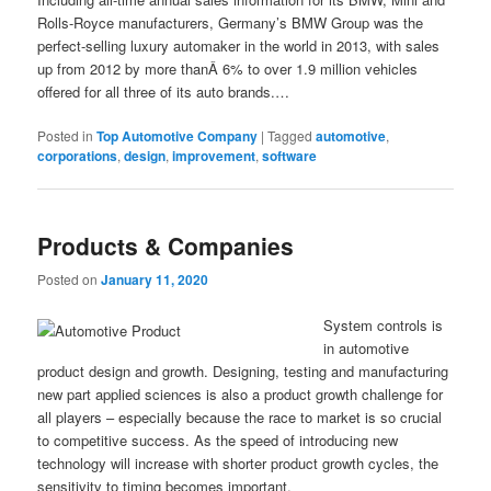
Rolls-Royce manufacturers, Germany’s BMW Group was the
perfect-selling luxury automaker in the world in 2013, with sales
up from 2012 by more thanÂ 6% to over 1.9 million vehicles
offered for all three of its auto brands.…
Posted in
Top Automotive Company
|
Tagged
automotive
,
corporations
,
design
,
improvement
,
software
Products & Companies
Posted on
January 11, 2020
System controls is
in automotive
product design and growth. Designing, testing and manufacturing
new part applied sciences is also a product growth challenge for
all players – especially because the race to market is so crucial
to competitive success. As the speed of introducing new
technology will increase with shorter product growth cycles, the
sensitivity to timing becomes important.