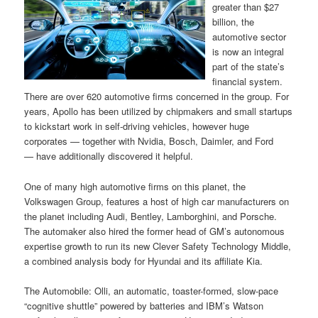
greater than $27
billion, the
automotive sector
is now an integral
part of the state’s
financial system.
There are over 620 automotive firms concerned in the group. For
years, Apollo has been utilized by chipmakers and small startups
to kickstart work in self-driving vehicles, however huge
corporates — together with Nvidia, Bosch, Daimler, and Ford
— have additionally discovered it helpful.
One of many high automotive firms on this planet, the
Volkswagen Group, features a host of high car manufacturers on
the planet including Audi, Bentley, Lamborghini, and Porsche.
The automaker also hired the former head of GM’s autonomous
expertise growth to run its new Clever Safety Technology Middle,
a combined analysis body for Hyundai and its affiliate Kia.
The Automobile: Olli, an automatic, toaster-formed, slow-pace
“cognitive shuttle” powered by batteries and IBM’s Watson