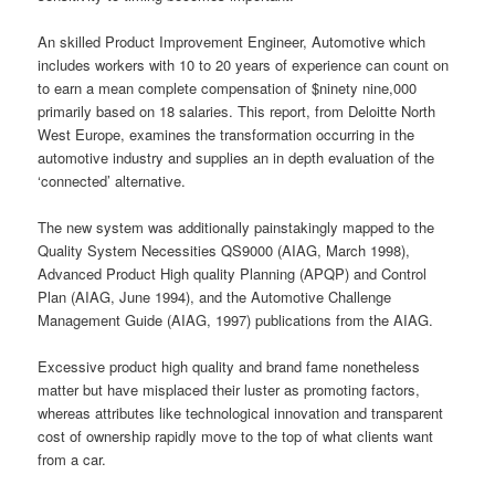
An skilled Product Improvement Engineer, Automotive which
includes workers with 10 to 20 years of experience can count on
to earn a mean complete compensation of $ninety nine,000
primarily based on 18 salaries. This report, from Deloitte North
West Europe, examines the transformation occurring in the
automotive industry and supplies an in depth evaluation of the
‘connected’ alternative.
The new system was additionally painstakingly mapped to the
Quality System Necessities QS9000 (AIAG, March 1998),
Advanced Product High quality Planning (APQP) and Control
Plan (AIAG, June 1994), and the Automotive Challenge
Management Guide (AIAG, 1997) publications from the AIAG.
Excessive product high quality and brand fame nonetheless
matter but have misplaced their luster as promoting factors,
whereas attributes like technological innovation and transparent
cost of ownership rapidly move to the top of what clients want
from a car.