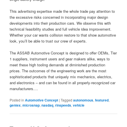
This advertising expertise made the whole trade pay attention to
the excessive risks concerned in incorporating major design
developments into their production cars. We observe this with
technical feasibility studies and full vehicle idea improvement.
Whether your car wants collision restore to that show automotive
look, you’ll be able to trust our crew of experts.
The ASSAB Automotive Concept is designed to offer OEMs, Tier
1 suppliers, instrument users and gear makers alike, ways to
meet these high tooling demands at diminished production
prices. The outcomes of the engineering work are the most
sophisticated products that uniquely mix mechanics, electrics,
and electronics – and can be found in all properly-recognized car
manufacturers.…
Posted in
Automotive Concept
|
Tagged
autonomous
,
featured
,
gentex
,
microsnap
,
nasdaq
,
rinspeeds
,
vehicle