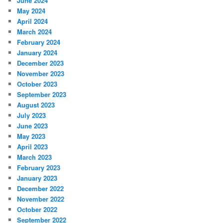
June 2024
May 2024
April 2024
March 2024
February 2024
January 2024
December 2023
November 2023
October 2023
September 2023
August 2023
July 2023
June 2023
May 2023
April 2023
March 2023
February 2023
January 2023
December 2022
November 2022
October 2022
September 2022