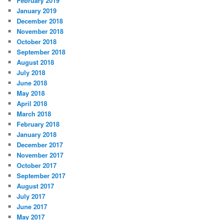
February 2019
January 2019
December 2018
November 2018
October 2018
September 2018
August 2018
July 2018
June 2018
May 2018
April 2018
March 2018
February 2018
January 2018
December 2017
November 2017
October 2017
September 2017
August 2017
July 2017
June 2017
May 2017