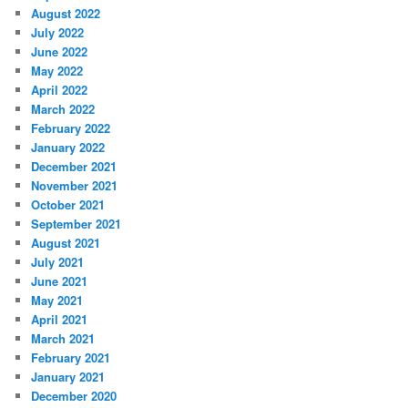
August 2022
July 2022
June 2022
May 2022
April 2022
March 2022
February 2022
January 2022
December 2021
November 2021
October 2021
September 2021
August 2021
July 2021
June 2021
May 2021
April 2021
March 2021
February 2021
January 2021
December 2020