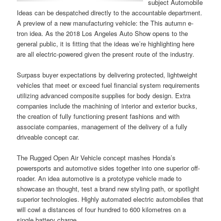
subject Automobile
Ideas can be despatched directly to the accountable department.
A preview of a new manufacturing vehicle: the This autumn e-
tron idea. As the 2018 Los Angeles Auto Show opens to the
general public, it is fitting that the ideas we’re highlighting here
are all electric-powered given the present route of the industry.
Surpass buyer expectations by delivering protected, lightweight
vehicles that meet or exceed fuel financial system requirements
utilizing advanced composite supplies for body design. Extra
companies include the machining of interior and exterior bucks,
the creation of fully functioning present fashions and with
associate companies, management of the delivery of a fully
driveable concept car.
The Rugged Open Air Vehicle concept mashes Honda’s
powersports and automotive sides together into one superior off-
roader. An idea automotive is a prototype vehicle made to
showcase an thought, test a brand new styling path, or spotlight
superior technologies. Highly automated electric automobiles that
will cowl a distances of four hundred to 600 kilometres on a
single battery charge.