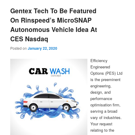
Gentex Tech To Be Featured
On Rinspeed’s MicroSNAP
Autonomous Vehicle Idea At
CES Nasdaq
Posted on
January 22, 2020
Efficiency
Engineered
Options (PES) Ltd
is the preeminent
engineering,
design, and
performance
optimisation firm,
serving a broad
vary of industries.
Your request
relating to the