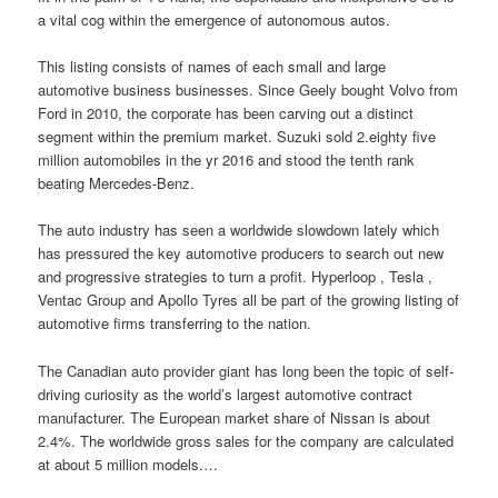
a vital cog within the emergence of autonomous autos.
This listing consists of names of each small and large
automotive business businesses. Since Geely bought Volvo from
Ford in 2010, the corporate has been carving out a distinct
segment within the premium market. Suzuki sold 2.eighty five
million automobiles in the yr 2016 and stood the tenth rank
beating Mercedes-Benz.
The auto industry has seen a worldwide slowdown lately which
has pressured the key automotive producers to search out new
and progressive strategies to turn a profit. Hyperloop , Tesla ,
Ventac Group and Apollo Tyres all be part of the growing listing of
automotive firms transferring to the nation.
The Canadian auto provider giant has long been the topic of self-
driving curiosity as the world’s largest automotive contract
manufacturer. The European market share of Nissan is about
2.4%. The worldwide gross sales for the company are calculated
at about 5 million models.…