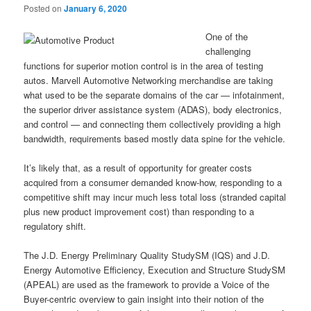
Posted on
January 6, 2020
One of the
challenging
functions for superior motion control is in the area of testing
autos. Marvell Automotive Networking merchandise are taking
what used to be the separate domains of the car — infotainment,
the superior driver assistance system (ADAS), body electronics,
and control — and connecting them collectively providing a high
bandwidth, requirements based mostly data spine for the vehicle.
It’s likely that, as a result of opportunity for greater costs
acquired from a consumer demanded know-how, responding to a
competitive shift may incur much less total loss (stranded capital
plus new product improvement cost) than responding to a
regulatory shift.
The J.D. Energy Preliminary Quality StudySM (IQS) and J.D.
Energy Automotive Efficiency, Execution and Structure StudySM
(APEAL) are used as the framework to provide a Voice of the
Buyer-centric overview to gain insight into their notion of the