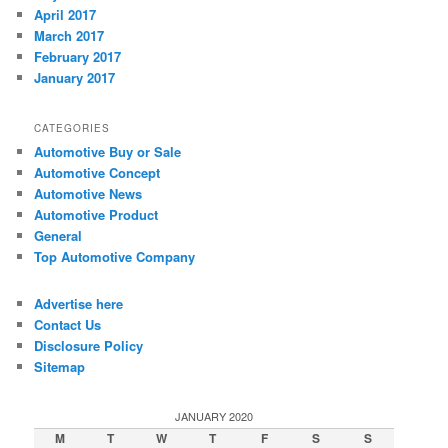
April 2017
March 2017
February 2017
January 2017
CATEGORIES
Automotive Buy or Sale
Automotive Concept
Automotive News
Automotive Product
General
Top Automotive Company
Advertise here
Contact Us
Disclosure Policy
Sitemap
JANUARY 2020
M
T
W
T
F
S
S