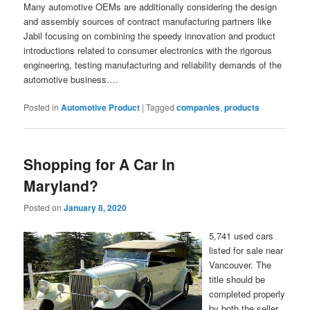
Many automotive OEMs are additionally considering the design
and assembly sources of contract manufacturing partners like
Jabil focusing on combining the speedy innovation and product
introductions related to consumer electronics with the rigorous
engineering, testing manufacturing and reliability demands of the
automotive business.…
Posted in
Automotive Product
|
Tagged
companies
,
products
Shopping for A Car In
Maryland?
Posted on
January 8, 2020
5,741 used cars
listed for sale near
Vancouver. The
title should be
completed properly
by both the seller