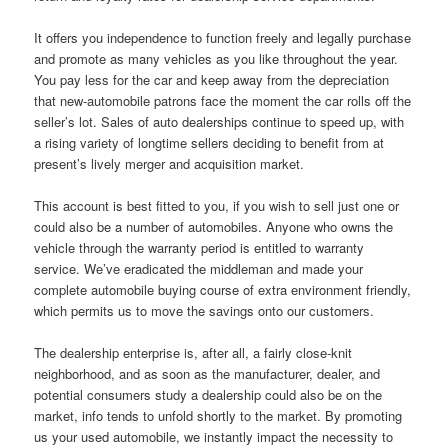
It offers you independence to function freely and legally purchase
and promote as many vehicles as you like throughout the year.
You pay less for the car and keep away from the depreciation
that new-automobile patrons face the moment the car rolls off the
seller’s lot. Sales of auto dealerships continue to speed up, with
a rising variety of longtime sellers deciding to benefit from at
present’s lively merger and acquisition market.
This account is best fitted to you, if you wish to sell just one or
could also be a number of automobiles. Anyone who owns the
vehicle through the warranty period is entitled to warranty
service. We’ve eradicated the middleman and made your
complete automobile buying course of extra environment friendly,
which permits us to move the savings onto our customers.
The dealership enterprise is, after all, a fairly close-knit
neighborhood, and as soon as the manufacturer, dealer, and
potential consumers study a dealership could also be on the
market, info tends to unfold shortly to the market. By promoting
us your used automobile, we instantly impact the necessity to