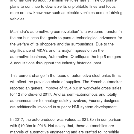
plans to continue to downsize its unprofitable lines and focus
more on new know-how such as electric vehicles and self-driving
vehicles.
Mahindra’s automotive green revolution” is a welcome transfer in
the car business that goals to pursue technological advances for
the welfare of its shoppers and the surroundings. Due to the
significance of M&A’s and its major impression on the
automotive business, Automotive IQ critiques the top 5 mergers
& acquisitions throughout the industry historical past.
This current change in the focus of automotive electronics firms
will affect the provision chain of supplies. The French automaker
reported an general improve of 15.4 p.c in worldwide gross sales
for 12 months-end 2017. And as semi-autonomous and totally
autonomous car technology quickly evolves, Foundry designers
are additionally involved in superior HMI system development.
In 2017, the auto producer was valued at $21.3bn in comparison
with $19.3bn in 2016. Not solely that, these automobiles are
marvels of automotive engineering and are crafted to incredible