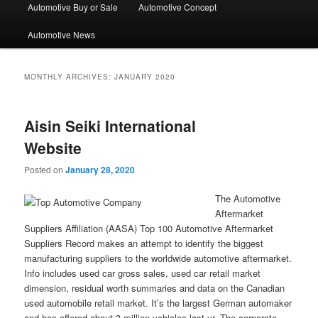
Automotive Buy or Sale
Automotive Concept
Automotive News
MONTHLY ARCHIVES:
JANUARY 2020
Aisin Seiki International
Website
Posted on
January 28, 2020
The Automotive
Aftermarket
Suppliers Affiliation (AASA) Top 100 Automotive Aftermarket
Suppliers Record makes an attempt to identify the biggest
manufacturing suppliers to the worldwide automotive aftermarket.
Info includes used car gross sales, used car retail market
dimension, residual worth summaries and data on the Canadian
used automobile retail market. It’s the largest German automaker
and has offered about 3 million vehicles last yr. The corporate