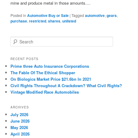
mine and produce metal in those amounts.…
Posted in
Automotive Buy or Sale
|
Tagged
automotive
,
gears
,
purchase
,
restricted
,
shares
,
unlisted
S
e
a
r
RECENT POSTS
c
Prime three Auto Insurance Corporations
h
The Fable Of The Ethical Shopper
On Biologics Market Price $21.6bn In 2021
Civil Rights Throughout A Crackdown? What Civil Rights?
Vintage Modified Race Automobiles
ARCHIVES
July 2026
June 2026
May 2026
April 2026