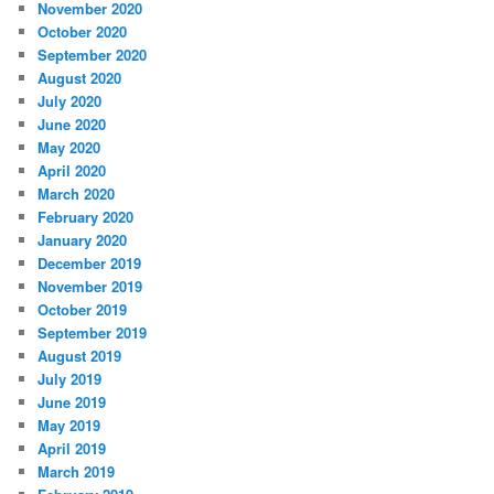
November 2020
October 2020
September 2020
August 2020
July 2020
June 2020
May 2020
April 2020
March 2020
February 2020
January 2020
December 2019
November 2019
October 2019
September 2019
August 2019
July 2019
June 2019
May 2019
April 2019
March 2019