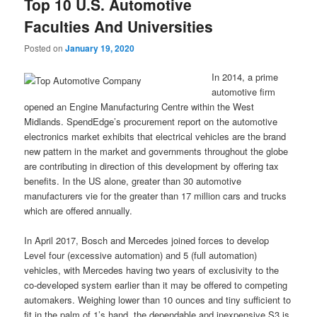
Top 10 U.S. Automotive
Faculties And Universities
Posted on
January 19, 2020
In 2014, a prime
automotive firm
opened an Engine Manufacturing Centre within the West
Midlands. SpendEdge’s procurement report on the automotive
electronics market exhibits that electrical vehicles are the brand
new pattern in the market and governments throughout the globe
are contributing in direction of this development by offering tax
benefits. In the US alone, greater than 30 automotive
manufacturers vie for the greater than 17 million cars and trucks
which are offered annually.
In April 2017, Bosch and Mercedes joined forces to develop
Level four (excessive automation) and 5 (full automation)
vehicles, with Mercedes having two years of exclusivity to the
co-developed system earlier than it may be offered to competing
automakers. Weighing lower than 10 ounces and tiny sufficient to
fit in the palm of 1’s hand, the dependable and inexpensive S3 is