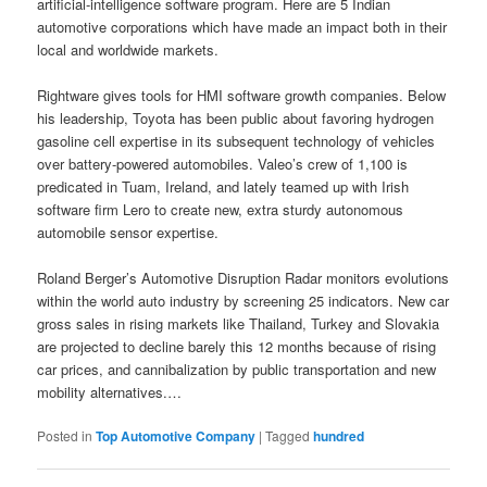
artificial-intelligence software program. Here are 5 Indian
automotive corporations which have made an impact both in their
local and worldwide markets.
Rightware gives tools for HMI software growth companies. Below
his leadership, Toyota has been public about favoring hydrogen
gasoline cell expertise in its subsequent technology of vehicles
over battery-powered automobiles. Valeo’s crew of 1,100 is
predicated in Tuam, Ireland, and lately teamed up with Irish
software firm Lero to create new, extra sturdy autonomous
automobile sensor expertise.
Roland Berger’s Automotive Disruption Radar monitors evolutions
within the world auto industry by screening 25 indicators. New car
gross sales in rising markets like Thailand, Turkey and Slovakia
are projected to decline barely this 12 months because of rising
car prices, and cannibalization by public transportation and new
mobility alternatives.…
Posted in
Top Automotive Company
|
Tagged
hundred