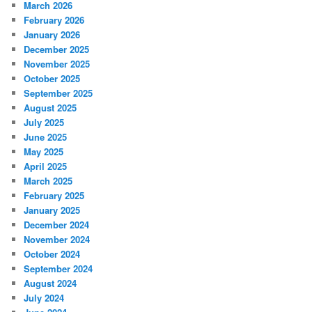
March 2026
February 2026
January 2026
December 2025
November 2025
October 2025
September 2025
August 2025
July 2025
June 2025
May 2025
April 2025
March 2025
February 2025
January 2025
December 2024
November 2024
October 2024
September 2024
August 2024
July 2024