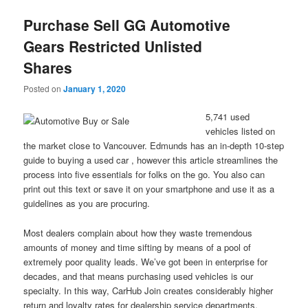
Purchase Sell GG Automotive
Gears Restricted Unlisted
Shares
Posted on
January 1, 2020
5,741 used
vehicles listed on
the market close to Vancouver. Edmunds has an in-depth 10-step
guide to buying a used car , however this article streamlines the
process into five essentials for folks on the go. You also can
print out this text or save it on your smartphone and use it as a
guidelines as you are procuring.
Most dealers complain about how they waste tremendous
amounts of money and time sifting by means of a pool of
extremely poor quality leads. We’ve got been in enterprise for
decades, and that means purchasing used vehicles is our
specialty. In this way, CarHub Join creates considerably higher
return and loyalty rates for dealership service departments.