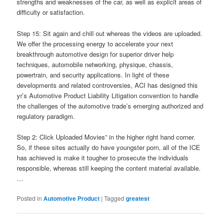
strengths and weaknesses of the car, as well as explicit areas of
difficulty or satisfaction.
Step 15: Sit again and chill out whereas the videos are uploaded.
We offer the processing energy to accelerate your next
breakthrough automotive design for superior driver help
techniques, automobile networking, physique, chassis,
powertrain, and security applications. In light of these
developments and related controversies, ACI has designed this
yr’s Automotive Product Liability Litigation convention to handle
the challenges of the automotive trade’s emerging authorized and
regulatory paradigm.
Step 2: Click Uploaded Movies” in the higher right hand corner.
So, if these sites actually do have youngster porn, all of the ICE
has achieved is make it tougher to prosecute the individuals
responsible, whereas still keeping the content material available.
…
Posted in
Automotive Product
|
Tagged
greatest