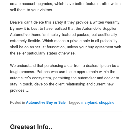
create account upgrades, which have better features, after which
sell them to your visitors.
Dealers can’t delete this safety if they provide a written warranty.
By now it is best to have realized that the Automobile Supplier
Automotive theme isn’t solely featured packed, but additionally
extremely flexible. Which means a private sale in all probability
shall be on an “as is” foundation, unless your buy agreement with
the seller particularly states otherwise.
We understand that purchasing a car from a dealership can be a
tough process. Patrons who use these apps remain within the
automaker’s ecosystem, permitting the automaker and dealer to
stay in touch, develop the client relationship and current new
provides.…
Posted in
Automotive Buy or Sale
|
Tagged
maryland
,
shopping
Greatest Info..