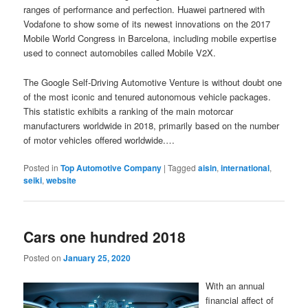
ranges of performance and perfection. Huawei partnered with
Vodafone to show some of its newest innovations on the 2017
Mobile World Congress in Barcelona, including mobile expertise
used to connect automobiles called Mobile V2X.
The Google Self-Driving Automotive Venture is without doubt one
of the most iconic and tenured autonomous vehicle packages.
This statistic exhibits a ranking of the main motorcar
manufacturers worldwide in 2018, primarily based on the number
of motor vehicles offered worldwide.…
Posted in
Top Automotive Company
|
Tagged
aisin
,
international
,
seiki
,
website
Cars one hundred 2018
Posted on
January 25, 2020
With an annual
financial affect of