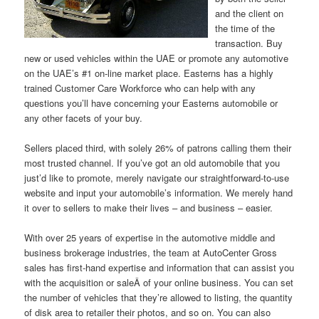
and the client on
the time of the
transaction. Buy
new or used vehicles within the UAE or promote any automotive
on the UAE’s #1 on-line market place. Easterns has a highly
trained Customer Care Workforce who can help with any
questions you’ll have concerning your Easterns automobile or
any other facets of your buy.
Sellers placed third, with solely 26% of patrons calling them their
most trusted channel. If you’ve got an old automobile that you
just’d like to promote, merely navigate our straightforward-to-use
website and input your automobile’s information. We merely hand
it over to sellers to make their lives – and business – easier.
With over 25 years of expertise in the automotive middle and
business brokerage industries, the team at AutoCenter Gross
sales has first-hand expertise and information that can assist you
with the acquisition or saleÂ of your online business. You can set
the number of vehicles that they’re allowed to listing, the quantity
of disk area to retailer their photos, and so on. You can also