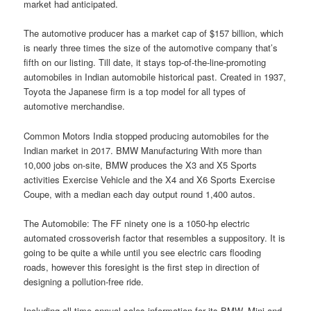
market had anticipated.
The automotive producer has a market cap of $157 billion, which
is nearly three times the size of the automotive company that’s
fifth on our listing. Till date, it stays top-of-the-line-promoting
automobiles in Indian automobile historical past. Created in 1937,
Toyota the Japanese firm is a top model for all types of
automotive merchandise.
Common Motors India stopped producing automobiles for the
Indian market in 2017. BMW Manufacturing With more than
10,000 jobs on-site, BMW produces the X3 and X5 Sports
activities Exercise Vehicle and the X4 and X6 Sports Exercise
Coupe, with a median each day output round 1,400 autos.
The Automobile: The FF ninety one is a 1050-hp electric
automated crossoverish factor that resembles a suppository. It is
going to be quite a while until you see electric cars flooding
roads, however this foresight is the first step in direction of
designing a pollution-free ride.
Including all-time annual sales information for its BMW, Mini and