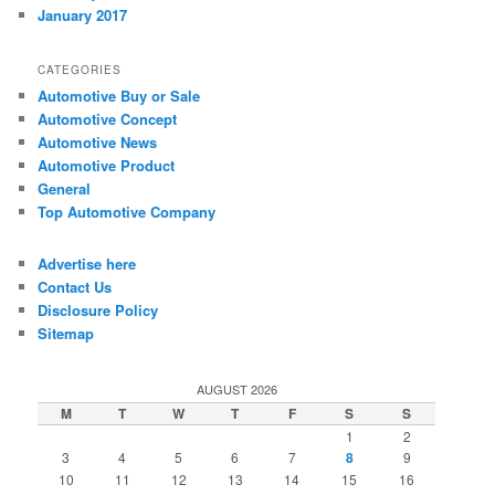
January 2017
CATEGORIES
Automotive Buy or Sale
Automotive Concept
Automotive News
Automotive Product
General
Top Automotive Company
Advertise here
Contact Us
Disclosure Policy
Sitemap
AUGUST 2026
M
T
W
T
F
S
S
1
2
3
4
5
6
7
8
9
10
11
12
13
14
15
16