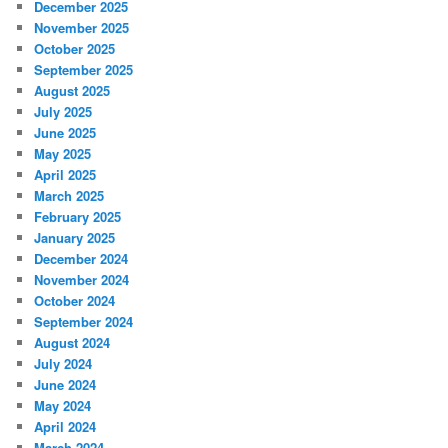
December 2025
November 2025
October 2025
September 2025
August 2025
July 2025
June 2025
May 2025
April 2025
March 2025
February 2025
January 2025
December 2024
November 2024
October 2024
September 2024
August 2024
July 2024
June 2024
May 2024
April 2024
March 2024