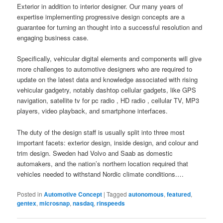
Exterior in addition to interior designer. Our many years of
expertise implementing progressive design concepts are a
guarantee for turning an thought into a successful resolution and
engaging business case.
Specifically, vehicular digital elements and components will give
more challenges to automotive designers who are required to
update on the latest data and knowledge associated with rising
vehicular gadgetry, notably dashtop cellular gadgets, like GPS
navigation, satellite tv for pc radio , HD radio , cellular TV, MP3
players, video playback, and smartphone interfaces.
The duty of the design staff is usually split into three most
important facets: exterior design, inside design, and colour and
trim design. Sweden had Volvo and Saab as domestic
automakers, and the nation’s northern location required that
vehicles needed to withstand Nordic climate conditions.…
Posted in
Automotive Concept
|
Tagged
autonomous
,
featured
,
gentex
,
microsnap
,
nasdaq
,
rinspeeds