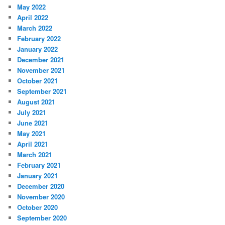
May 2022
April 2022
March 2022
February 2022
January 2022
December 2021
November 2021
October 2021
September 2021
August 2021
July 2021
June 2021
May 2021
April 2021
March 2021
February 2021
January 2021
December 2020
November 2020
October 2020
September 2020