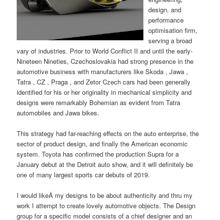
design, and
performance
optimisation firm,
serving a broad
vary of industries. Prior to World Conflict II and until the early-
Nineteen Nineties, Czechoslovakia had strong presence in the
automotive business with manufacturers like Skoda , Jawa ,
Tatra , CZ , Praga , and Zetor Czech cars had been generally
identified for his or her originality in mechanical simplicity and
designs were remarkably Bohemian as evident from Tatra
automobiles and Jawa bikes.
This strategy had far-reaching effects on the auto enterprise, the
sector of product design, and finally the American economic
system. Toyota has confirmed the production Supra for a
January debut at the Detroit auto show, and it will definitely be
one of many largest sports car debuts of 2019.
I would likeÂ my designs to be about authenticity and thru my
work I attempt to create lovely automotive objects. The Design
group for a specific model consists of a chief designer and an