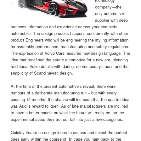
technology
company—the
only automotive
supplier with deep
methods information and experience across your complete
automobile. The design process happens concurrently with other
product Engineers who will be engineering the styling information
for assembly performance, manufacturing and safety regulations.
The expression of Volvo Cars’ assured new design language. The
idea that redefined the estate automotive for a new era, blending
traditional Volvo details with daring, contemporary traces and the
simplicity of Scandinavian design.
At the time of the present automotive’s reveal, there were
rumours of a deliberate manufacturing run – but with every
passing 12 months, the chance will increase that the quattro idea
was Audi’s reward to itself. As of late manufacturers are inclined
to have a better handle on what the future will really be, so the
experimental autos they trot out fall into just a few categories.
Quickly iterate on design ideas to assess and select the perfect
ones early within the course of. In case you hark back to the