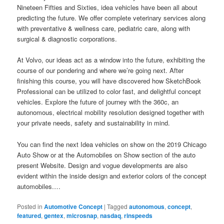
Nineteen Fifties and Sixties, idea vehicles have been all about
predicting the future. We offer complete veterinary services along
with preventative & wellness care, pediatric care, along with
surgical & diagnostic corporations.
At Volvo, our ideas act as a window into the future, exhibiting the
course of our pondering and where we’re going next. After
finishing this course, you will have discovered how SketchBook
Professional can be utilized to color fast, and delightful concept
vehicles. Explore the future of journey with the 360c, an
autonomous, electrical mobility resolution designed together with
your private needs, safety and sustainability in mind.
You can find the next Idea vehicles on show on the 2019 Chicago
Auto Show or at the Automobiles on Show section of the auto
present Website. Design and vogue developments are also
evident within the inside design and exterior colors of the concept
automobiles.…
Posted in
Automotive Concept
|
Tagged
autonomous
,
concept
,
featured
,
gentex
,
microsnap
,
nasdaq
,
rinspeeds