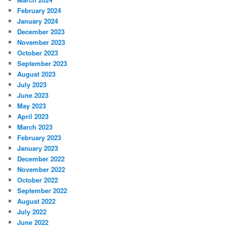
February 2024
January 2024
December 2023
November 2023
October 2023
September 2023
August 2023
July 2023
June 2023
May 2023
April 2023
March 2023
February 2023
January 2023
December 2022
November 2022
October 2022
September 2022
August 2022
July 2022
June 2022