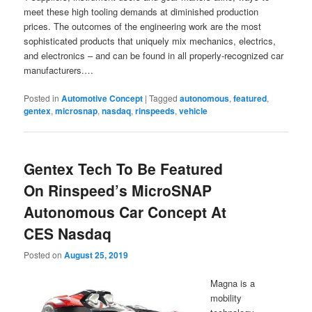
meet these high tooling demands at diminished production
prices. The outcomes of the engineering work are the most
sophisticated products that uniquely mix mechanics, electrics,
and electronics – and can be found in all properly-recognized car
manufacturers.…
Posted in
Automotive Concept
|
Tagged
autonomous
,
featured
,
gentex
,
microsnap
,
nasdaq
,
rinspeeds
,
vehicle
Gentex Tech To Be Featured
On Rinspeed’s MicroSNAP
Autonomous Car Concept At
CES Nasdaq
Posted on
August 25, 2019
Magna is a
mobility