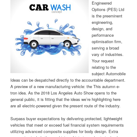
Engineered
Options (PES) Ltd
is the preeminent
engineering,
design, and
performance
optimisation firm,
serving a broad
vary of industries.
Your request
relating to the
subject Automobile
Ideas can be despatched directly to the accountable department.
A preview of a new manufacturing vehicle: the This autumn e-
tron idea. As the 2018 Los Angeles Auto Show opens to the
general public, it is fitting that the ideas we’re highlighting here
are all electric-powered given the present route of the industry.
Surpass buyer expectations by delivering protected, lightweight
vehicles that meet or exceed fuel financial system requirements
utilizing advanced composite supplies for body design. Extra