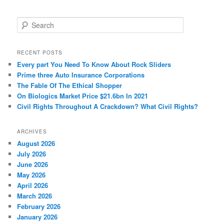
S
e
a
r
RECENT POSTS
c
Every part You Need To Know About Rock Sliders
h
Prime three Auto Insurance Corporations
The Fable Of The Ethical Shopper
On Biologics Market Price $21.6bn In 2021
Civil Rights Throughout A Crackdown? What Civil Rights?
ARCHIVES
August 2026
July 2026
June 2026
May 2026
April 2026
March 2026
February 2026
January 2026