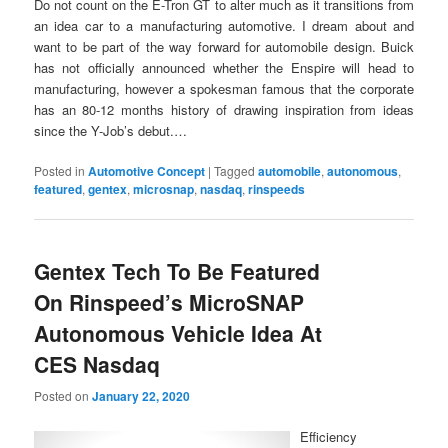
Do not count on the E-Tron GT to alter much as it transitions from
an idea car to a manufacturing automotive. I dream about and
want to be part of the way forward for automobile design. Buick
has not officially announced whether the Enspire will head to
manufacturing, however a spokesman famous that the corporate
has an 80-12 months history of drawing inspiration from ideas
since the Y-Job’s debut.…
Posted in
Automotive Concept
|
Tagged
automobile
,
autonomous
,
featured
,
gentex
,
microsnap
,
nasdaq
,
rinspeeds
Gentex Tech To Be Featured
On Rinspeed’s MicroSNAP
Autonomous Vehicle Idea At
CES Nasdaq
Posted on
January 22, 2020
Efficiency