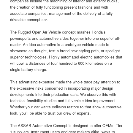
companies include the machining of interior and exterior bucks,
the creation of fully functioning present fashions and with
associate companies, management of the delivery of a fully
driveable concept car.
The Rugged Open Air Vehicle concept mashes Honda’s
powersports and automotive sides together into one superior off-
roader. An idea automotive is a prototype vehicle made to
showcase an thought, test a brand new styling path, or spotlight
superior technologies. Highly automated electric automobiles that
will cowl a distances of four hundred to 600 kilometres on a
single battery charge.
This advertising expertise made the whole trade pay attention to
the excessive risks concerned in incorporating major design
developments into their production cars. We observe this with
technical feasibility studies and full vehicle idea improvement.
Whether your car wants collision restore to that show automotive
look, you’ll be able to trust our crew of experts.
The ASSAB Automotive Concept is designed to offer OEMs, Tier
1 suppliers, instrument users and gear makers alike, ways to