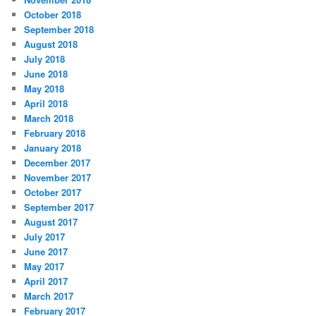
October 2018
September 2018
August 2018
July 2018
June 2018
May 2018
April 2018
March 2018
February 2018
January 2018
December 2017
November 2017
October 2017
September 2017
August 2017
July 2017
June 2017
May 2017
April 2017
March 2017
February 2017