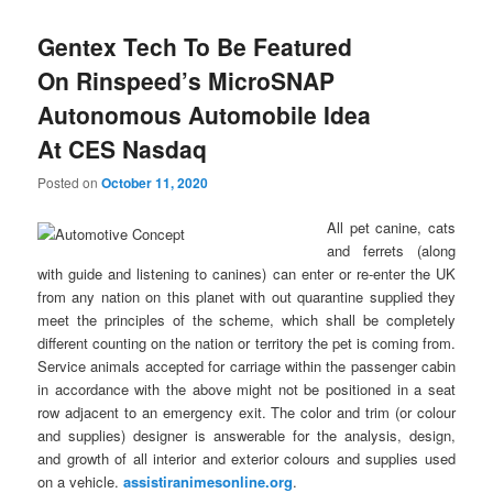
Gentex Tech To Be Featured
On Rinspeed’s MicroSNAP
Autonomous Automobile Idea
At CES Nasdaq
Posted on
October 11, 2020
All pet canine, cats
and ferrets (along
with guide and listening to canines) can enter or re-enter the UK
from any nation on this planet with out quarantine supplied they
meet the principles of the scheme, which shall be completely
different counting on the nation or territory the pet is coming from.
Service animals accepted for carriage within the passenger cabin
in accordance with the above might not be positioned in a seat
row adjacent to an emergency exit. The color and trim (or colour
and supplies) designer is answerable for the analysis, design,
and growth of all interior and exterior colours and supplies used
on a vehicle.
assistiranimesonline.org
.