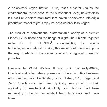
A completely vegan interior ( sure, that’s a factor ) takes the
environmental friendliness to the subsequent level, nevertheless
it’s not like different manufacturers haven’t completed related; a
production model might simply be considerably less vegan.
The product of conventional craftsmanship worthy of a premier
French luxury home and the usage of digital instruments together
make the DS E-TENSEÃ‚ encapsulating the brand’s
technological and stylistic vision, this avant-garde creation opens
the way in which to the longer term with a high-notch electric
powertrain.
Previous to World Warfare II and until the early-1990s,
Czechoslovakia had strong presence in the automotive business
with manufacturers like Skoda , Jawa , Tatra , CZ , Praga , and
Zetor Czech cars had been typically recognized for their
originality in mechanical simplicity and designs had been
remarkably Bohemian as evident from Tatra cars and Jawa
bikes.