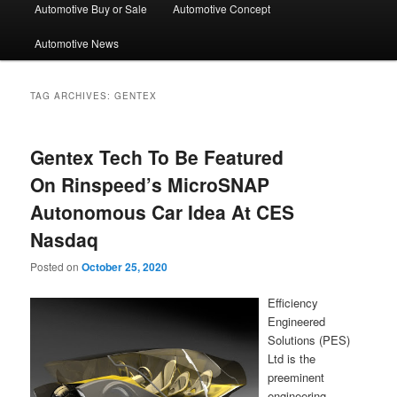
Automotive Buy or Sale
Automotive Concept
Automotive News
TAG ARCHIVES:
GENTEX
Gentex Tech To Be Featured
On Rinspeed’s MicroSNAP
Autonomous Car Idea At CES
Nasdaq
Posted on
October 25, 2020
Efficiency
Engineered
Solutions (PES)
Ltd is the
preeminent
engineering,