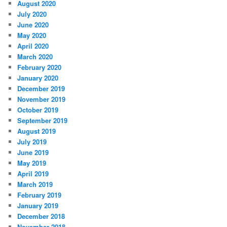
August 2020
July 2020
June 2020
May 2020
April 2020
March 2020
February 2020
January 2020
December 2019
November 2019
October 2019
September 2019
August 2019
July 2019
June 2019
May 2019
April 2019
March 2019
February 2019
January 2019
December 2018
November 2018