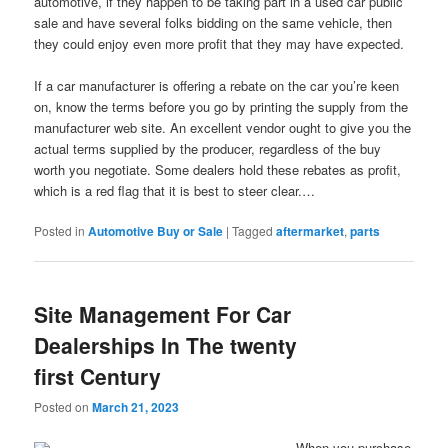
automotive, if they happen to be taking part in a used car public
sale and have several folks bidding on the same vehicle, then
they could enjoy even more profit that they may have expected.
If a car manufacturer is offering a rebate on the car you’re keen
on, know the terms before you go by printing the supply from the
manufacturer web site. An excellent vendor ought to give you the
actual terms supplied by the producer, regardless of the buy
worth you negotiate. Some dealers hold these rebates as profit,
which is a red flag that it is best to steer clear.…
Posted in
Automotive Buy or Sale
|
Tagged
aftermarket
,
parts
Site Management For Car
Dealerships In The twenty
first Century
Posted on
March 21, 2023
When you purchase