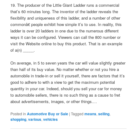
19. The producer of the Little Giant Ladder runs a commercial
that’s 60 minutes long. The inventor of the ladder reveals the
flexibility and uniqueness of this ladder, and a number of other
commonâ€ people exhibit how simple it’s to use. In reality, this
ladder is over 20 ladders in one due to the numerous different
ways it can be configured. Viewers can call the 800 number or
visit the Website online to buy this product. That is an example
of a(n) _____.
On average, in 5 to seven years the car will value slightly greater
than half of its buy value. No matter whether or not you hire a
automobile in trade-in or sell it yourself, there are factors that it’s
good to adhere to with a view to get the maximum potential
quantity in your car. Indeed, should you sell your car for money
to automobile sellers, there is no such thing as a cause to fret
about advertisements, images, or other things.…
Posted in
Automotive Buy or Sale
|
Tagged
means
,
selling
,
shopping
,
various
,
vehicles