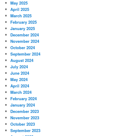
May 2025
April 2025
March 2025
February 2025
January 2025
December 2024
November 2024
October 2024
September 2024
August 2024
July 2024
June 2024
May 2024
April 2024
March 2024
February 2024
January 2024
December 2023
November 2023
October 2023
September 2023