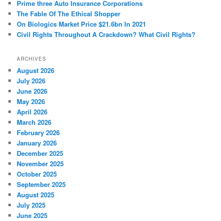
Prime three Auto Insurance Corporations
The Fable Of The Ethical Shopper
On Biologics Market Price $21.6bn In 2021
Civil Rights Throughout A Crackdown? What Civil Rights?
ARCHIVES
August 2026
July 2026
June 2026
May 2026
April 2026
March 2026
February 2026
January 2026
December 2025
November 2025
October 2025
September 2025
August 2025
July 2025
June 2025