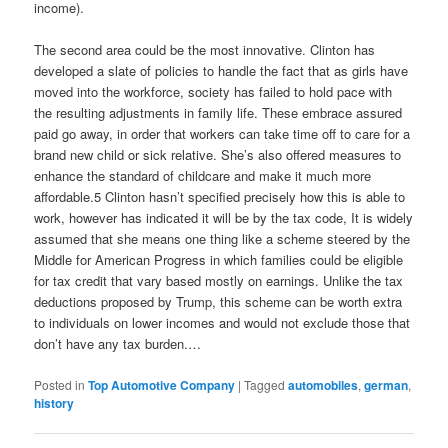
income).
The second area could be the most innovative. Clinton has
developed a slate of policies to handle the fact that as girls have
moved into the workforce, society has failed to hold pace with
the resulting adjustments in family life. These embrace assured
paid go away, in order that workers can take time off to care for a
brand new child or sick relative. She’s also offered measures to
enhance the standard of childcare and make it much more
affordable.5 Clinton hasn’t specified precisely how this is able to
work, however has indicated it will be by the tax code, It is widely
assumed that she means one thing like a scheme steered by the
Middle for American Progress in which families could be eligible
for tax credit that vary based mostly on earnings. Unlike the tax
deductions proposed by Trump, this scheme can be worth extra
to individuals on lower incomes and would not exclude those that
don’t have any tax burden.…
Posted in
Top Automotive Company
|
Tagged
automobiles
,
german
,
history