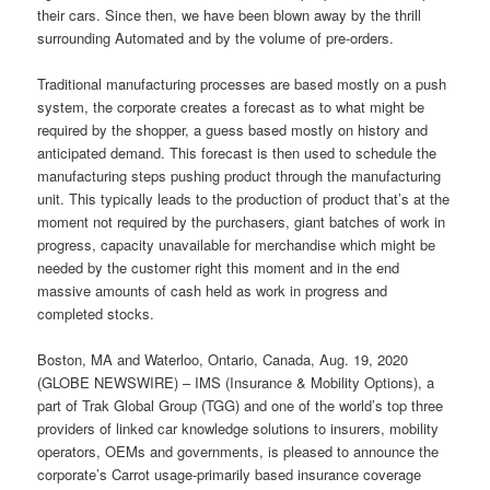
their cars. Since then, we have been blown away by the thrill
surrounding Automated and by the volume of pre-orders.
Traditional manufacturing processes are based mostly on a push
system, the corporate creates a forecast as to what might be
required by the shopper, a guess based mostly on history and
anticipated demand. This forecast is then used to schedule the
manufacturing steps pushing product through the manufacturing
unit. This typically leads to the production of product that’s at the
moment not required by the purchasers, giant batches of work in
progress, capacity unavailable for merchandise which might be
needed by the customer right this moment and in the end
massive amounts of cash held as work in progress and
completed stocks.
Boston, MA and Waterloo, Ontario, Canada, Aug. 19, 2020
(GLOBE NEWSWIRE) – IMS (Insurance & Mobility Options), a
part of Trak Global Group (TGG) and one of the world’s top three
providers of linked car knowledge solutions to insurers, mobility
operators, OEMs and governments, is pleased to announce the
corporate’s Carrot usage-primarily based insurance coverage