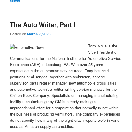
shield
The Auto Writer, Part I
Posted on
March 2, 2023
Tony Molla is the
Vice President of
Communications for the National Institute for Automotive Service
Excellence (ASE) in Leesburg, VA. With over 35 years
experience in the automotive service trade, Tony has held
positions at all ranges, together with technician, service
supervisor, parts retailer manager, new automobile gross sales
and automotive technical editor writing service manuals for the
Chilton Book Company. Specialists on managing manufacturing
facility manufacturing say GM is already making a
unprecedented effort for a corporation that normally is not within
the business of producing ventilators. The company experiences
do not specify how many of the eight crash reports were in vans
used as Amazon supply automobiles.