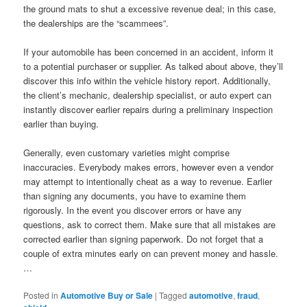
the ground mats to shut a excessive revenue deal; in this case,
the dealerships are the “scammees”.
If your automobile has been concerned in an accident, inform it
to a potential purchaser or supplier. As talked about above, they’ll
discover this info within the vehicle history report. Additionally,
the client’s mechanic, dealership specialist, or auto expert can
instantly discover earlier repairs during a preliminary inspection
earlier than buying.
Generally, even customary varieties might comprise
inaccuracies. Everybody makes errors, however even a vendor
may attempt to intentionally cheat as a way to revenue. Earlier
than signing any documents, you have to examine them
rigorously. In the event you discover errors or have any
questions, ask to correct them. Make sure that all mistakes are
corrected earlier than signing paperwork. Do not forget that a
couple of extra minutes early on can prevent money and hassle.
…
Posted in
Automotive Buy or Sale
|
Tagged
automotive
,
fraud
,