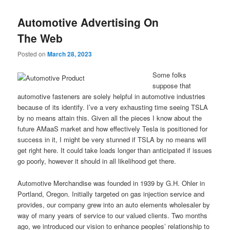
Automotive Advertising On
The Web
Posted on
March 28, 2023
Some folks
suppose that
automotive fasteners are solely helpful in automotive industries
because of its identify. I’ve a very exhausting time seeing TSLA
by no means attain this. Given all the pieces I know about the
future AMaaS market and how effectively Tesla is positioned for
success in it, I might be very stunned if TSLA by no means will
get right here. It could take loads longer than anticipated if issues
go poorly, however it should in all likelihood get there.
Automotive Merchandise was founded in 1939 by G.H. Ohler in
Portland, Oregon. Initially targeted on gas injection service and
provides, our company grew into an auto elements wholesaler by
way of many years of service to our valued clients. Two months
ago, we introduced our vision to enhance peoples’ relationship to