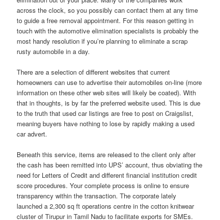
across the clock, so you possibly can contact them at any time
to guide a free removal appointment. For this reason getting in
touch with the automotive elimination specialists is probably the
most handy resolution if you’re planning to eliminate a scrap
rusty automobile in a day.
There are a selection of different websites that current
homeowners can use to advertise their automobiles on-line (more
information on these other web sites will likely be coated). With
that in thoughts, is by far the preferred website used. This is due
to the truth that used car listings are free to post on Craigslist,
meaning buyers have nothing to lose by rapidly making a used
car advert.
Beneath this service, items are released to the client only after
the cash has been remitted into UPS’ account, thus obviating the
need for Letters of Credit and different financial institution credit
score procedures. Your complete process is online to ensure
transparency within the transaction. The corporate lately
launched a 2,300 sq ft operations centre in the cotton knitwear
cluster of Tirupur in Tamil Nadu to facilitate exports for SMEs.