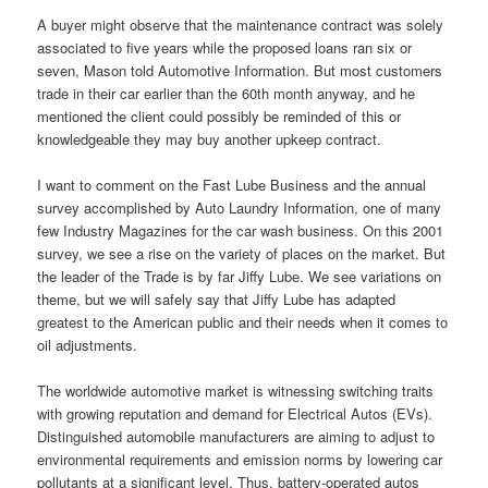
A buyer might observe that the maintenance contract was solely
associated to five years while the proposed loans ran six or
seven, Mason told Automotive Information. But most customers
trade in their car earlier than the 60th month anyway, and he
mentioned the client could possibly be reminded of this or
knowledgeable they may buy another upkeep contract.
I want to comment on the Fast Lube Business and the annual
survey accomplished by Auto Laundry Information, one of many
few Industry Magazines for the car wash business. On this 2001
survey, we see a rise on the variety of places on the market. But
the leader of the Trade is by far Jiffy Lube. We see variations on
theme, but we will safely say that Jiffy Lube has adapted
greatest to the American public and their needs when it comes to
oil adjustments.
The worldwide automotive market is witnessing switching traits
with growing reputation and demand for Electrical Autos (EVs).
Distinguished automobile manufacturers are aiming to adjust to
environmental requirements and emission norms by lowering car
pollutants at a significant level. Thus, battery-operated autos