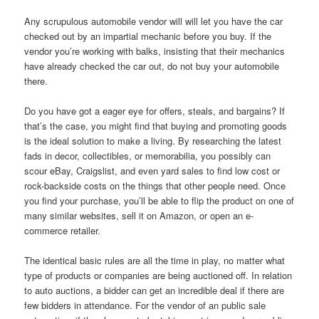
Any scrupulous automobile vendor will will let you have the car
checked out by an impartial mechanic before you buy. If the
vendor you’re working with balks, insisting that their mechanics
have already checked the car out, do not buy your automobile
there.
Do you have got a eager eye for offers, steals, and bargains? If
that’s the case, you might find that buying and promoting goods
is the ideal solution to make a living. By researching the latest
fads in decor, collectibles, or memorabilia, you possibly can
scour eBay, Craigslist, and even yard sales to find low cost or
rock-backside costs on the things that other people need. Once
you find your purchase, you’ll be able to flip the product on one of
many similar websites, sell it on Amazon, or open an e-
commerce retailer.
The identical basic rules are all the time in play, no matter what
type of products or companies are being auctioned off. In relation
to auto auctions, a bidder can get an incredible deal if there are
few bidders in attendance. For the vendor of an public sale