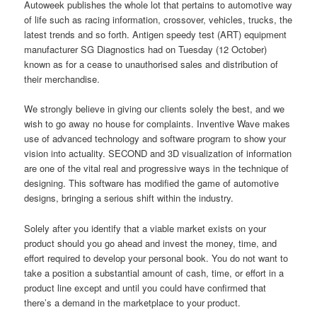
Autoweek publishes the whole lot that pertains to automotive way
of life such as racing information, crossover, vehicles, trucks, the
latest trends and so forth. Antigen speedy test (ART) equipment
manufacturer SG Diagnostics had on Tuesday (12 October)
known as for a cease to unauthorised sales and distribution of
their merchandise.
We strongly believe in giving our clients solely the best, and we
wish to go away no house for complaints. Inventive Wave makes
use of advanced technology and software program to show your
vision into actuality. SECOND and 3D visualization of information
are one of the vital real and progressive ways in the technique of
designing. This software has modified the game of automotive
designs, bringing a serious shift within the industry.
Solely after you identify that a viable market exists on your
product should you go ahead and invest the money, time, and
effort required to develop your personal book. You do not want to
take a position a substantial amount of cash, time, or effort in a
product line except and until you could have confirmed that
there’s a demand in the marketplace to your product.