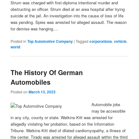
Strum was charged with first-diploma intentional murder and
obstructing an officer. Strum died at an area hospital after trying
suicide at the jail. An investigation into the cause of loss of life
was pending. Spies was arrested for alleged assault. The reason
for demise was hanging.…
Posted in
Top Automotive Company
|
Tagged
corporations
,
vehicle
,
world
The History Of German
Automobiles
Posted on
March 13, 2023
Automobile jobs
may be accessible
in any city, county or state. Watkins-Kitt was arrested for
allegedly violating her probation, based on the Information
Tribune. Watkins-Kitt died of dilated cardiomyopathy, a illness of
the center. Tirado was arrested for alleged assault within the third