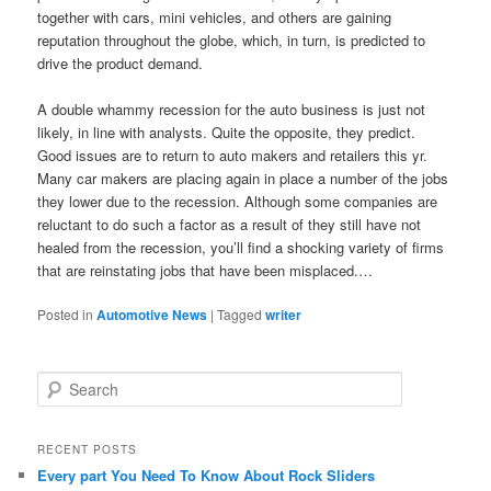
together with cars, mini vehicles, and others are gaining
reputation throughout the globe, which, in turn, is predicted to
drive the product demand.
A double whammy recession for the auto business is just not
likely, in line with analysts. Quite the opposite, they predict.
Good issues are to return to auto makers and retailers this yr.
Many car makers are placing again in place a number of the jobs
they lower due to the recession. Although some companies are
reluctant to do such a factor as a result of they still have not
healed from the recession, you’ll find a shocking variety of firms
that are reinstating jobs that have been misplaced.…
Posted in
Automotive News
|
Tagged
writer
S
e
a
r
RECENT POSTS
c
Every part You Need To Know About Rock Sliders
h