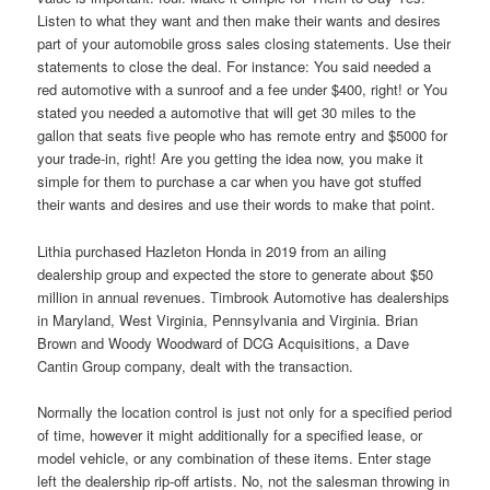
Listen to what they want and then make their wants and desires
part of your automobile gross sales closing statements. Use their
statements to close the deal. For instance: You said needed a
red automotive with a sunroof and a fee under $400, right! or You
stated you needed a automotive that will get 30 miles to the
gallon that seats five people who has remote entry and $5000 for
your trade-in, right! Are you getting the idea now, you make it
simple for them to purchase a car when you have got stuffed
their wants and desires and use their words to make that point.
Lithia purchased Hazleton Honda in 2019 from an ailing
dealership group and expected the store to generate about $50
million in annual revenues. Timbrook Automotive has dealerships
in Maryland, West Virginia, Pennsylvania and Virginia. Brian
Brown and Woody Woodward of DCG Acquisitions, a Dave
Cantin Group company, dealt with the transaction.
Normally the location control is just not only for a specified period
of time, however it might additionally for a specified lease, or
model vehicle, or any combination of these items. Enter stage
left the dealership rip-off artists. No, not the salesman throwing in