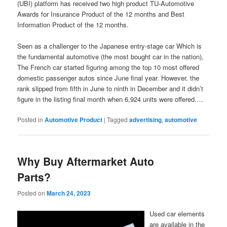
(UBI) platform has received two high product TU-Automotive
Awards for Insurance Product of the 12 months and Best
Information Product of the 12 months.
Seen as a challenger to the Japanese entry-stage car Which is
the fundamental automotive (the most bought car in the nation),
The French car started figuring among the top 10 most offered
domestic passenger autos since June final year. However, the
rank slipped from fifth in June to ninth in December and it didn’t
figure in the listing final month when 6,924 units were offered.…
Posted in
Automotive Product
|
Tagged
advertising
,
automotive
Why Buy Aftermarket Auto
Parts?
Posted on
March 24, 2023
Used car elements
are available in the