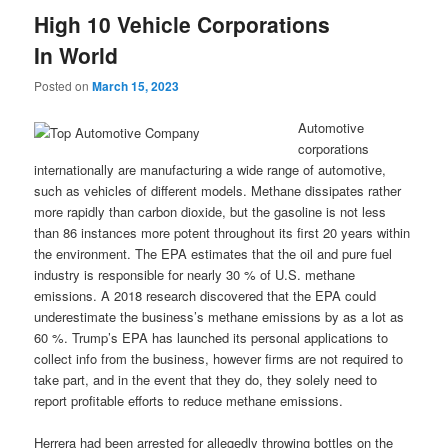
High 10 Vehicle Corporations
In World
Posted on
March 15, 2023
Automotive
corporations
internationally are manufacturing a wide range of automotive,
such as vehicles of different models. Methane dissipates rather
more rapidly than carbon dioxide, but the gasoline is not less
than 86 instances more potent throughout its first 20 years within
the environment. The EPA estimates that the oil and pure fuel
industry is responsible for nearly 30 % of U.S. methane
emissions. A 2018 research discovered that the EPA could
underestimate the business’s methane emissions by as a lot as
60 %. Trump’s EPA has launched its personal applications to
collect info from the business, however firms are not required to
take part, and in the event that they do, they solely need to
report profitable efforts to reduce methane emissions.
Herrera had been arrested for allegedly throwing bottles on the