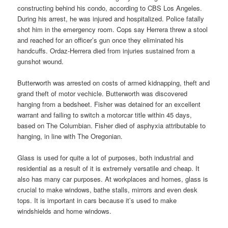
constructing behind his condo, according to CBS Los Angeles.
During his arrest, he was injured and hospitalized. Police fatally
shot him in the emergency room. Cops say Herrera threw a stool
and reached for an officer’s gun once they eliminated his
handcuffs. Ordaz-Herrera died from injuries sustained from a
gunshot wound.
Butterworth was arrested on costs of armed kidnapping, theft and
grand theft of motor vechicle. Butterworth was discovered
hanging from a bedsheet. Fisher was detained for an excellent
warrant and failing to switch a motorcar title within 45 days,
based on The Columbian. Fisher died of asphyxia attributable to
hanging, in line with The Oregonian.
Glass is used for quite a lot of purposes, both industrial and
residential as a result of it is extremely versatile and cheap. It
also has many car purposes. At workplaces and homes, glass is
crucial to make windows, bathe stalls, mirrors and even desk
tops. It is important in cars because it’s used to make
windshields and home windows.