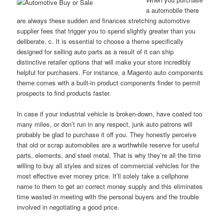
a automobile there
are always these sudden and finances stretching automotive
supplier fees that trigger you to spend slightly greater than you
deliberate. c. It is essential to choose a theme specifically
designed for selling auto parts as a result of it can ship
distinctive retailer options that will make your store incredibly
helpful for purchasers. For instance, a Magento auto components
theme comes with a built-in product components finder to permit
prospects to find products faster.
In case if your industrial vehicle is broken-down, have coated too
many miles, or don’t run in any respect, junk auto patrons will
probably be glad to purchase it off you. They honestly perceive
that old or scrap automobiles are a worthwhile reserve for useful
parts, elements, and steel metal. That is why they’re all the time
willing to buy all styles and sizes of commercial vehicles for the
most effective ever money price. It’ll solely take a cellphone
name to them to get an correct money supply and this eliminates
time wasted in meeting with the personal buyers and the trouble
involved in negotiating a good price.