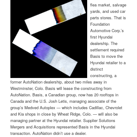
flea market, salvage
yards, and used car
parts stores. That is
Foundation
Automotive Corp.’s
first Hyundai
dealership. The
settlement required
Basis to move the
Hyundai retailer to a
distinct
constructing, a
former AutoNation dealership, about two miles away in
Westminster, Colo. Basis will lease the constructing from
AutoNation. Basis, a Canadian group, now has 20 rooftops in
Canada and the U.S. Josh Letis, managing associate of the
group’s Medved Autoplex — which includes Cadillac, Chevrolet
and Kia shops in close by Wheat Ridge, Colo. — will also be
managing partner at the Hyundai retailer. Supplier Solutions
Mergers and Acquisitions represented Basis in the Hyundai
transaction. AutoNation didn’t use a dealer.