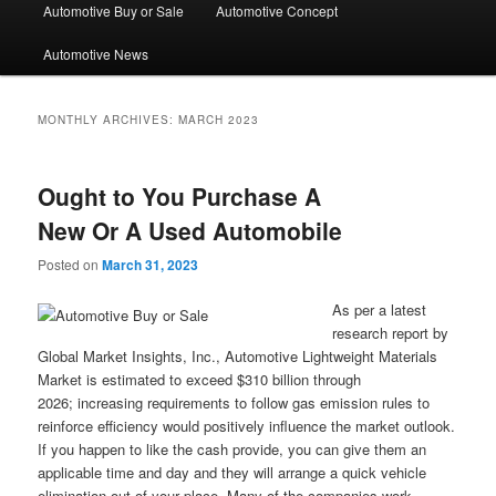
Automotive Buy or Sale
Automotive Concept
Automotive News
MONTHLY ARCHIVES:
MARCH 2023
Ought to You Purchase A
New Or A Used Automobile
Posted on
March 31, 2023
As per a latest
research report by
Global Market Insights, Inc., Automotive Lightweight Materials
Market is estimated to exceed $310 billion through
2026; increasing requirements to follow gas emission rules to
reinforce efficiency would positively influence the market outlook.
If you happen to like the cash provide, you can give them an
applicable time and day and they will arrange a quick vehicle
elimination out of your place. Many of the companies work