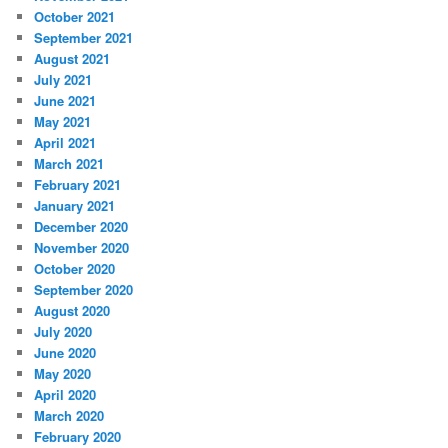
October 2021
September 2021
August 2021
July 2021
June 2021
May 2021
April 2021
March 2021
February 2021
January 2021
December 2020
November 2020
October 2020
September 2020
August 2020
July 2020
June 2020
May 2020
April 2020
March 2020
February 2020