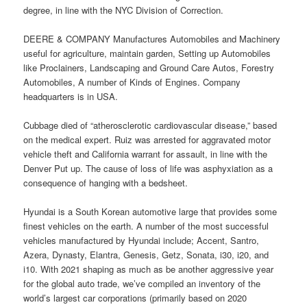
degree, in line with the NYC Division of Correction.
DEERE & COMPANY Manufactures Automobiles and Machinery
useful for agriculture, maintain garden, Setting up Automobiles
like Proclainers, Landscaping and Ground Care Autos, Forestry
Automobiles, A number of Kinds of Engines. Company
headquarters is in USA.
Cubbage died of “atherosclerotic cardiovascular disease,” based
on the medical expert. Ruiz was arrested for aggravated motor
vehicle theft and California warrant for assault, in line with the
Denver Put up. The cause of loss of life was asphyxiation as a
consequence of hanging with a bedsheet.
Hyundai is a South Korean automotive large that provides some
finest vehicles on the earth. A number of the most successful
vehicles manufactured by Hyundai include; Accent, Santro,
Azera, Dynasty, Elantra, Genesis, Getz, Sonata, i30, i20, and
i10. With 2021 shaping as much as be another aggressive year
for the global auto trade, we’ve compiled an inventory of the
world’s largest car corporations (primarily based on 2020