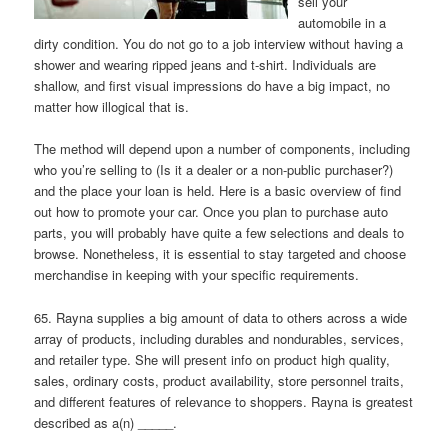
sell your
automobile in a
dirty condition. You do not go to a job interview without having a
shower and wearing ripped jeans and t-shirt. Individuals are
shallow, and first visual impressions do have a big impact, no
matter how illogical that is.
The method will depend upon a number of components, including
who you’re selling to (Is it a dealer or a non-public purchaser?)
and the place your loan is held. Here is a basic overview of find
out how to promote your car. Once you plan to purchase auto
parts, you will probably have quite a few selections and deals to
browse. Nonetheless, it is essential to stay targeted and choose
merchandise in keeping with your specific requirements.
65. Rayna supplies a big amount of data to others across a wide
array of products, including durables and nondurables, services,
and retailer type. She will present info on product high quality,
sales, ordinary costs, product availability, store personnel traits,
and different features of relevance to shoppers. Rayna is greatest
described as a(n) _____.