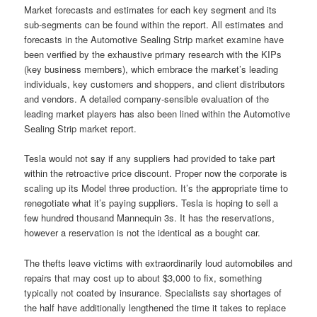
Market forecasts and estimates for each key segment and its
sub-segments can be found within the report. All estimates and
forecasts in the Automotive Sealing Strip market examine have
been verified by the exhaustive primary research with the KIPs
(key business members), which embrace the market’s leading
individuals, key customers and shoppers, and client distributors
and vendors. A detailed company-sensible evaluation of the
leading market players has also been lined within the Automotive
Sealing Strip market report.
Tesla would not say if any suppliers had provided to take part
within the retroactive price discount. Proper now the corporate is
scaling up its Model three production. It’s the appropriate time to
renegotiate what it’s paying suppliers. Tesla is hoping to sell a
few hundred thousand Mannequin 3s. It has the reservations,
however a reservation is not the identical as a bought car.
The thefts leave victims with extraordinarily loud automobiles and
repairs that may cost up to about $3,000 to fix, something
typically not coated by insurance. Specialists say shortages of
the half have additionally lengthened the time it takes to replace