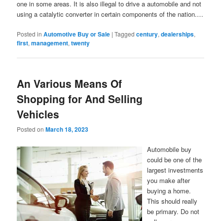
one in some areas. It is also illegal to drive a automobile and not
using a catalytic converter in certain components of the nation.…
Posted in
Automotive Buy or Sale
|
Tagged
century
,
dealerships
,
first
,
management
,
twenty
An Various Means Of
Shopping for And Selling
Vehicles
Posted on
March 18, 2023
Automobile buy
could be one of the
largest investments
you make after
buying a home.
This should really
be primary. Do not