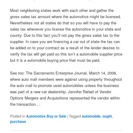
Most neighboring states work with each other and gather the
gross sales tax amount where the automotive might be licensed.
Nevertheless not all states do that so you will have to pay the
sales tax whenever you license the automotive in your state and
county. Due to this fact you’ll not pay the gross sales tax to the
supplier. In case you are financing a car out of state the tax can
be added on to your contract as a result of the lender desires to
verify the tax will get paid so this isn’t a automobile supplier price
but it is a automobile buying price that must be paid.
See too: The Sacramento Enterprise Journal, March 14, 2008,
where auto mall members were against using property throughout
the auto mall to promote used automobiles unless the business
was part of a new car dealership. Jennifer Rafael of Vendor
Options Mergers and Acquisitions represented the vendor within
the transaction.…
Posted in
Automotive Buy or Sale
|
Tagged
automobile
,
ought
,
purchase