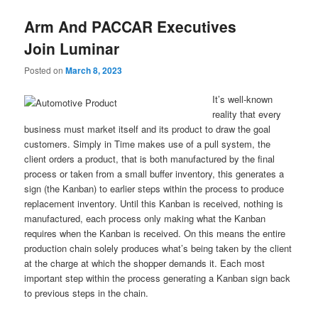
Arm And PACCAR Executives
Join Luminar
Posted on
March 8, 2023
It’s well-known
reality that every
business must market itself and its product to draw the goal
customers. Simply in Time makes use of a pull system, the
client orders a product, that is both manufactured by the final
process or taken from a small buffer inventory, this generates a
sign (the Kanban) to earlier steps within the process to produce
replacement inventory. Until this Kanban is received, nothing is
manufactured, each process only making what the Kanban
requires when the Kanban is received. On this means the entire
production chain solely produces what’s being taken by the client
at the charge at which the shopper demands it. Each most
important step within the process generating a Kanban sign back
to previous steps in the chain.