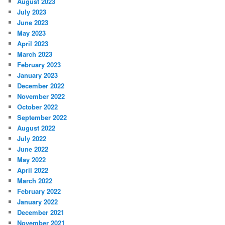
August 2023
July 2023
June 2023
May 2023
April 2023
March 2023
February 2023
January 2023
December 2022
November 2022
October 2022
September 2022
August 2022
July 2022
June 2022
May 2022
April 2022
March 2022
February 2022
January 2022
December 2021
November 2021