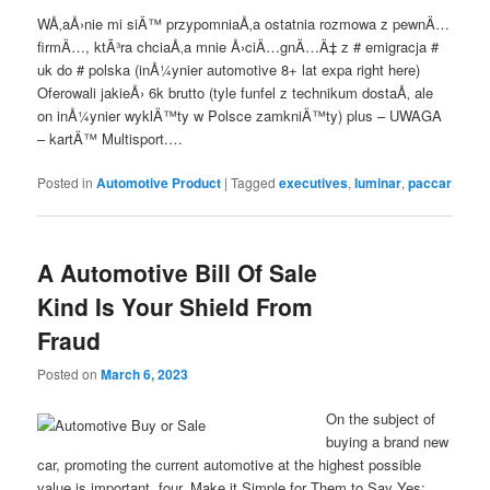
WÅ‚aÅ›nie mi siÄ™ przypomniaÅ‚a ostatnia rozmowa z pewnÄ…
firmÄ…, ktÃ³ra chciaÅ‚a mnie Å›ciÄ…gnÄ…Ä‡ z # emigracja #
uk do # polska (inÅ¼ynier automotive 8+ lat expa right here)
Oferowali jakieÅ› 6k brutto (tyle funfel z technikum dostaÅ‚ ale
on inÅ¼ynier wyklÄ™ty w Polsce zamkniÄ™ty) plus – UWAGA
– kartÄ™ Multisport.…
Posted in
Automotive Product
|
Tagged
executives
,
luminar
,
paccar
A Automotive Bill Of Sale
Kind Is Your Shield From
Fraud
Posted on
March 6, 2023
On the subject of
buying a brand new
car, promoting the current automotive at the highest possible
value is important. four. Make it Simple for Them to Say Yes: