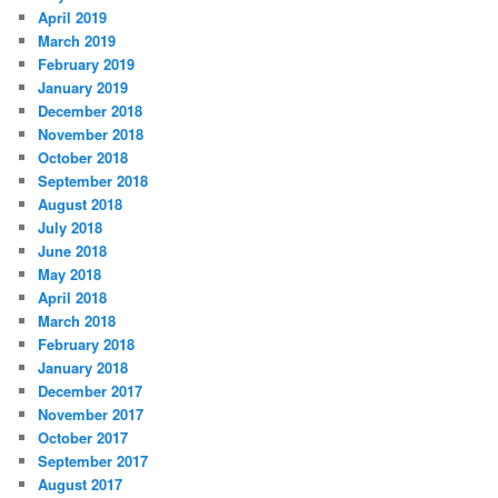
April 2019
March 2019
February 2019
January 2019
December 2018
November 2018
October 2018
September 2018
August 2018
July 2018
June 2018
May 2018
April 2018
March 2018
February 2018
January 2018
December 2017
November 2017
October 2017
September 2017
August 2017