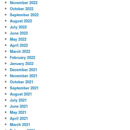
November 2022
October 2022
September 2022
August 2022
July 2022
June 2022
May 2022
April 2022
March 2022
February 2022
January 2022
December 2021
November 2021
October 2021
September 2021
August 2021
July 2021
June 2021
May 2021
April 2021
March 2021