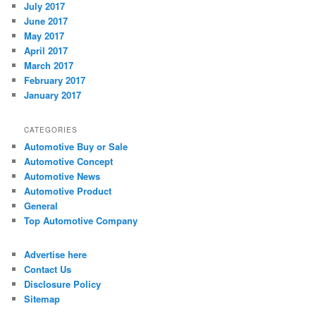
July 2017
June 2017
May 2017
April 2017
March 2017
February 2017
January 2017
CATEGORIES
Automotive Buy or Sale
Automotive Concept
Automotive News
Automotive Product
General
Top Automotive Company
Advertise here
Contact Us
Disclosure Policy
Sitemap