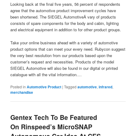
Looking back at the final five years, 56 percent of respondents
agree that the automotive product improvement cycles have
been shortened. The SIEGEL AutomotiveÂ vary of products
consists of spare components for the body and cabin, lighting
and electrical equipment in addition to for other product groups.
Take your online business ahead with a variety of automotive
product options that can meet your every need. Rubycon suggest
the very best resolution from our products based upon the
customer’s request and necessities. Products of the model
SIEGEL Automotive will also be found in our digital or printed
catalogue with all the vital information.…
Posted in
Automotive Product
|
Tagged
automotive
,
infrared
,
merchandise
Gentex Tech To Be Featured
On Rinspeed’s MicroSNAP
Autonomous Car Idea At CES