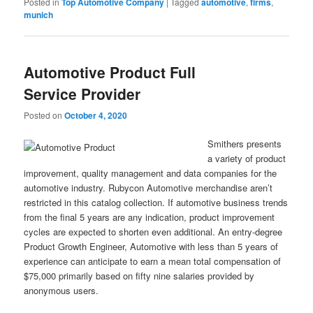
Posted in
Top Automotive Company
|
Tagged
automotive
,
firms
,
munich
Automotive Product Full
Service Provider
Posted on
October 4, 2020
Smithers presents
a variety of product
improvement, quality management and data companies for the
automotive industry. Rubycon Automotive merchandise aren’t
restricted in this catalog collection. If automotive business trends
from the final 5 years are any indication, product improvement
cycles are expected to shorten even additional. An entry-degree
Product Growth Engineer, Automotive with less than 5 years of
experience can anticipate to earn a mean total compensation of
$75,000 primarily based on fifty nine salaries provided by
anonymous users.