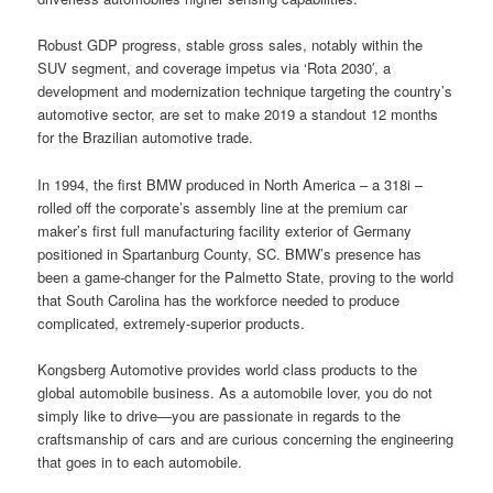
Robust GDP progress, stable gross sales, notably within the
SUV segment, and coverage impetus via ‘Rota 2030′, a
development and modernization technique targeting the country’s
automotive sector, are set to make 2019 a standout 12 months
for the Brazilian automotive trade.
In 1994, the first BMW produced in North America – a 318i –
rolled off the corporate’s assembly line at the premium car
maker’s first full manufacturing facility exterior of Germany
positioned in Spartanburg County, SC. BMW’s presence has
been a game-changer for the Palmetto State, proving to the world
that South Carolina has the workforce needed to produce
complicated, extremely-superior products.
Kongsberg Automotive provides world class products to the
global automobile business. As a automobile lover, you do not
simply like to drive—you are passionate in regards to the
craftsmanship of cars and are curious concerning the engineering
that goes in to each automobile.