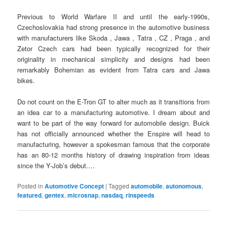
Previous to World Warfare II and until the early-1990s,
Czechoslovakia had strong presence in the automotive business
with manufacturers like Skoda , Jawa , Tatra , CZ , Praga , and
Zetor Czech cars had been typically recognized for their
originality in mechanical simplicity and designs had been
remarkably Bohemian as evident from Tatra cars and Jawa
bikes.
Do not count on the E-Tron GT to alter much as it transitions from
an idea car to a manufacturing automotive. I dream about and
want to be part of the way forward for automobile design. Buick
has not officially announced whether the Enspire will head to
manufacturing, however a spokesman famous that the corporate
has an 80-12 months history of drawing inspiration from ideas
since the Y-Job’s debut.…
Posted in
Automotive Concept
|
Tagged
automobile
,
autonomous
,
featured
,
gentex
,
microsnap
,
nasdaq
,
rinspeeds