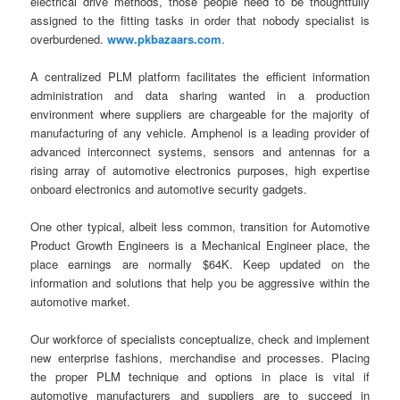
electrical drive methods, those people need to be thoughtfully
assigned to the fitting tasks in order that nobody specialist is
overburdened.
www.pkbazaars.com
.
A centralized PLM platform facilitates the efficient information
administration and data sharing wanted in a production
environment where suppliers are chargeable for the majority of
manufacturing of any vehicle. Amphenol is a leading provider of
advanced interconnect systems, sensors and antennas for a
rising array of automotive electronics purposes, high expertise
onboard electronics and automotive security gadgets.
One other typical, albeit less common, transition for Automotive
Product Growth Engineers is a Mechanical Engineer place, the
place earnings are normally $64K. Keep updated on the
information and solutions that help you be aggressive within the
automotive market.
Our workforce of specialists conceptualize, check and implement
new enterprise fashions, merchandise and processes. Placing
the proper PLM technique and options in place is vital if
automotive manufacturers and suppliers are to succeed in