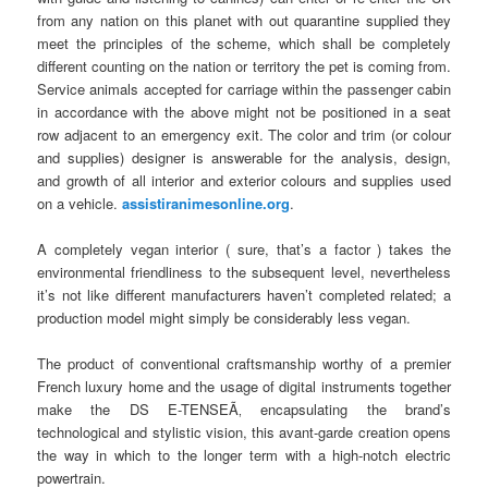
from any nation on this planet with out quarantine supplied they
meet the principles of the scheme, which shall be completely
different counting on the nation or territory the pet is coming from.
Service animals accepted for carriage within the passenger cabin
in accordance with the above might not be positioned in a seat
row adjacent to an emergency exit. The color and trim (or colour
and supplies) designer is answerable for the analysis, design,
and growth of all interior and exterior colours and supplies used
on a vehicle.
assistiranimesonline.org
.
A completely vegan interior ( sure, that’s a factor ) takes the
environmental friendliness to the subsequent level, nevertheless
it’s not like different manufacturers haven’t completed related; a
production model might simply be considerably less vegan.
The product of conventional craftsmanship worthy of a premier
French luxury home and the usage of digital instruments together
make the DS E-TENSEÃ‚ encapsulating the brand’s
technological and stylistic vision, this avant-garde creation opens
the way in which to the longer term with a high-notch electric
powertrain.