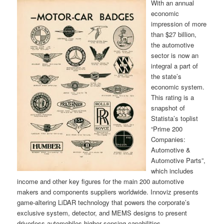
With an annual
economic
impression of more
than $27 billion,
the automotive
sector is now an
integral a part of
the state’s
economic system.
This rating is a
snapshot of
Statista’s toplist
“Prime 200
Companies:
Automotive &
Automotive Parts”,
which includes
income and other key figures for the main 200 automotive
makers and components suppliers worldwide. Innoviz presents
game-altering LiDAR technology that powers the corporate’s
exclusive system, detector, and MEMS designs to present
driverless automobiles higher sensing capabilities.