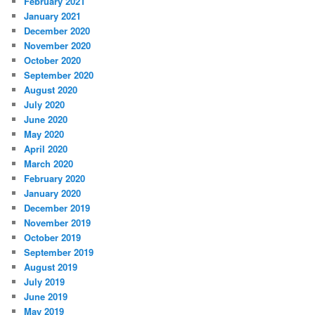
February 2021
January 2021
December 2020
November 2020
October 2020
September 2020
August 2020
July 2020
June 2020
May 2020
April 2020
March 2020
February 2020
January 2020
December 2019
November 2019
October 2019
September 2019
August 2019
July 2019
June 2019
May 2019