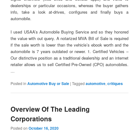
dealerships or particular occasions, whereas the buyer gathers
info, take a look at-drives, configures and finally buys a
automobile.
I used USAA’s Automobile Buying Service and so they honored
the value with out query. A notarized MVA Bill of Sale is required
if the sale worth is lower than the vehicle’s ebook worth and the
automobile is 7 years outdated or newer. 1. Certified Vehicles –
Our distinctive position as a traditional dealership and an internet
retailer allows us to sell Certified Pre-Owned (CPO) automobiles.
…
Posted in
Automotive Buy or Sale
|
Tagged
automotive
,
critiques
Overview Of The Leading
Corporations
Posted on
October 16, 2020