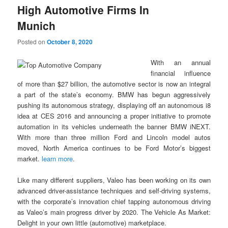
High Automotive Firms In
Munich
Posted on
October 8, 2020
With an annual
financial influence
of more than $27 billion, the automotive sector is now an integral
a part of the state’s economy. BMW has begun aggressively
pushing its autonomous strategy, displaying off an autonomous i8
idea at CES 2016 and announcing a proper initiative to promote
automation in its vehicles underneath the banner BMW iNEXT.
With more than three million Ford and Lincoln model autos
moved, North America continues to be Ford Motor’s biggest
market.
learn more
.
Like many different suppliers, Valeo has been working on its own
advanced driver-assistance techniques and self-driving systems,
with the corporate’s innovation chief tapping autonomous driving
as Valeo’s main progress driver by 2020. The Vehicle As Market:
Delight in your own little (automotive) marketplace.