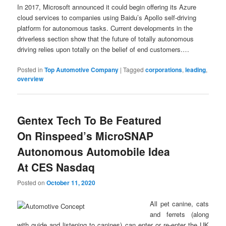
In 2017, Microsoft announced it could begin offering its Azure
cloud services to companies using Baidu’s Apollo self-driving
platform for autonomous tasks. Current developments in the
driverless section show that the future of totally autonomous
driving relies upon totally on the belief of end customers.…
Posted in
Top Automotive Company
|
Tagged
corporations
,
leading
,
overview
Gentex Tech To Be Featured
On Rinspeed’s MicroSNAP
Autonomous Automobile Idea
At CES Nasdaq
Posted on
October 11, 2020
All pet canine, cats
and ferrets (along
with guide and listening to canines) can enter or re-enter the UK