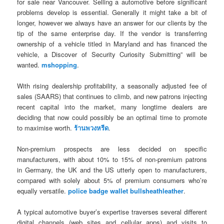
for sale near Vancouver. Selling a automotive before significant
problems develop is essential. Generally it might take a bit of
longer, however we always have an answer for our clients by the
tip of the same enterprise day. If the vendor is transferring
ownership of a vehicle titled in Maryland and has financed the
vehicle, a Discover of Security Curiosity Submitting” will be
wanted.
mshopping
.
With rising dealership profitability, a seasonally adjusted fee of
sales (SAARS) that continues to climb, and new patrons injecting
recent capital into the market, many longtime dealers are
deciding that now could possibly be an optimal time to promote
to maximise worth.
ร้านพวงหรีด
.
Non-premium prospects are less decided on specific
manufacturers, with about 10% to 15% of non-premium patrons
in Germany, the UK and the US utterly open to manufacturers,
compared with solely about 5% of premium consumers who’re
equally versatile.
police badge wallet bullsheathleather
.
A typical automotive buyer’s expertise traverses several different
digital channels (web sites and cellular apps) and visits to