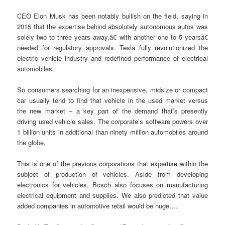
CEO Elon Musk has been notably bullish on the field, saying in
2015 that the expertise behind absolutely autonomous autos was
solely two to three years away,â€ with another one to 5 yearsâ€
needed for regulatory approvals. Tesla fully revolutionized the
electric vehicle industry and redefined performance of electrical
automobiles.
So consumers searching for an inexpensive, midsize or compact
car usually tend to find that vehicle in the used market versus
the new market – a key part of the demand that’s presently
driving used vehicle sales. The corporate’s software powers over
1 billion units in additional than ninety million automobiles around
the globe.
This is one of the previous corporations that expertise within the
subject of production of vehicles. Aside from developing
electronics for vehicles, Bosch also focuses on manufacturing
electrical equipment and supplies. We also predicted that value
added companies in automotive retail would be huge.…