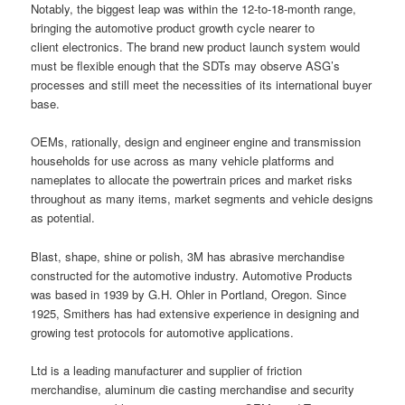
Notably, the biggest leap was within the 12-to-18-month range,
bringing the automotive product growth cycle nearer to
client electronics. The brand new product launch system would
must be flexible enough that the SDTs may observe ASG’s
processes and still meet the necessities of its international buyer
base.
OEMs, rationally, design and engineer engine and transmission
households for use across as many vehicle platforms and
nameplates to allocate the powertrain prices and market risks
throughout as many items, market segments and vehicle designs
as potential.
Blast, shape, shine or polish, 3M has abrasive merchandise
constructed for the automotive industry. Automotive Products
was based in 1939 by G.H. Ohler in Portland, Oregon. Since
1925, Smithers has had extensive experience in designing and
growing test protocols for automotive applications.
Ltd is a leading manufacturer and supplier of friction
merchandise, aluminum die casting merchandise and security