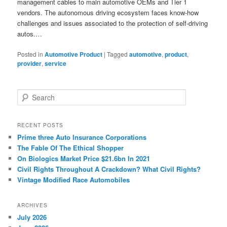
management cables to main automotive OEMs and Tier 1
vendors. The autonomous driving ecosystem faces know-how
challenges and issues associated to the protection of self-driving
autos.…
Posted in
Automotive Product
|
Tagged
automotive
,
product
,
provider
,
service
S
e
a
r
RECENT POSTS
c
Prime three Auto Insurance Corporations
h
The Fable Of The Ethical Shopper
On Biologics Market Price $21.6bn In 2021
Civil Rights Throughout A Crackdown? What Civil Rights?
Vintage Modified Race Automobiles
ARCHIVES
July 2026