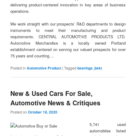
delivering product-centered innovation in key areas of business
operations.
We work straight with our prospects’ R&D departments to design
instruments to meet their manufacturing and product
requirements. CENTRAL AUTOMOTIVE PRODUCTS LTD.
Automotive Merchandise is a locally owned Portland
establishment centered on serving our valued prospects for over
75 years and counting.…
Posted in
Automotive Product
|
Tagged
bearings
,
jtekt
New & Used Cars For Sale,
Automotive News & Critiques
Posted on
October 18, 2020
5,741 used
automobiles listed