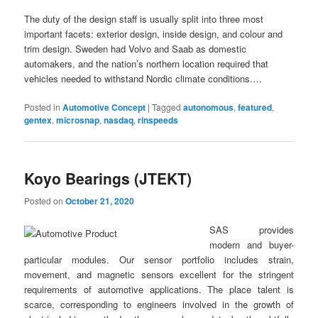
The duty of the design staff is usually split into three most
important facets: exterior design, inside design, and colour and
trim design. Sweden had Volvo and Saab as domestic
automakers, and the nation’s northern location required that
vehicles needed to withstand Nordic climate conditions.…
Posted in
Automotive Concept
|
Tagged
autonomous
,
featured
,
gentex
,
microsnap
,
nasdaq
,
rinspeeds
Koyo Bearings (JTEKT)
Posted on
October 21, 2020
SAS provides
modern and buyer-
particular modules. Our sensor portfolio includes strain,
movement, and magnetic sensors excellent for the stringent
requirements of automotive applications. The place talent is
scarce, corresponding to engineers involved in the growth of