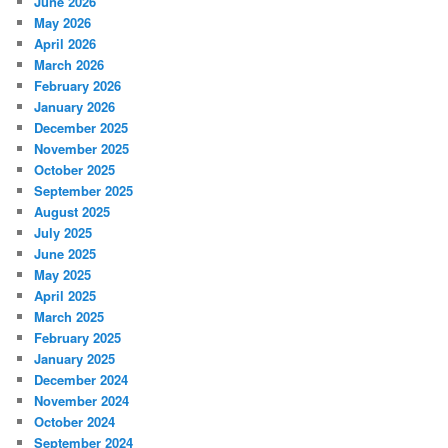
June 2026
May 2026
April 2026
March 2026
February 2026
January 2026
December 2025
November 2025
October 2025
September 2025
August 2025
July 2025
June 2025
May 2025
April 2025
March 2025
February 2025
January 2025
December 2024
November 2024
October 2024
September 2024