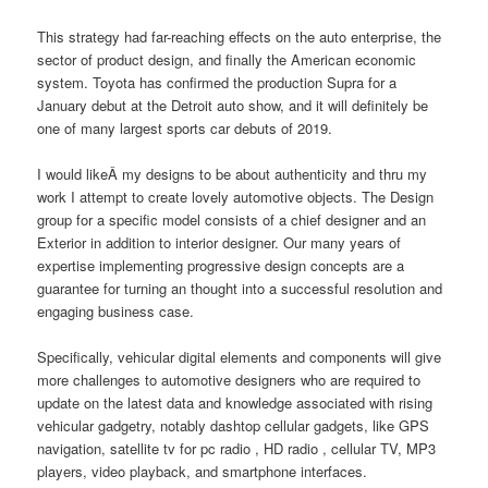
This strategy had far-reaching effects on the auto enterprise, the
sector of product design, and finally the American economic
system. Toyota has confirmed the production Supra for a
January debut at the Detroit auto show, and it will definitely be
one of many largest sports car debuts of 2019.
I would likeÂ my designs to be about authenticity and thru my
work I attempt to create lovely automotive objects. The Design
group for a specific model consists of a chief designer and an
Exterior in addition to interior designer. Our many years of
expertise implementing progressive design concepts are a
guarantee for turning an thought into a successful resolution and
engaging business case.
Specifically, vehicular digital elements and components will give
more challenges to automotive designers who are required to
update on the latest data and knowledge associated with rising
vehicular gadgetry, notably dashtop cellular gadgets, like GPS
navigation, satellite tv for pc radio , HD radio , cellular TV, MP3
players, video playback, and smartphone interfaces.