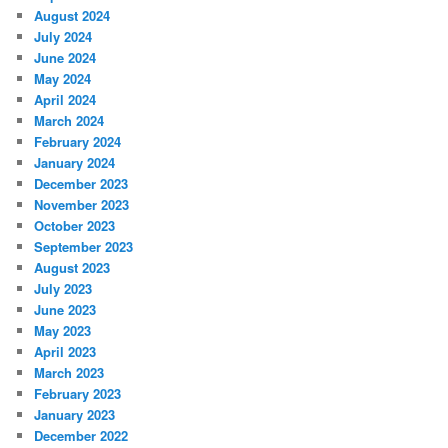
August 2024
July 2024
June 2024
May 2024
April 2024
March 2024
February 2024
January 2024
December 2023
November 2023
October 2023
September 2023
August 2023
July 2023
June 2023
May 2023
April 2023
March 2023
February 2023
January 2023
December 2022