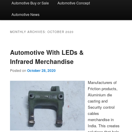
Automotive Buy or Sale
Automotive Concept
Automotive News
MONTHLY ARCHIVES:
OCTOBER 2020
Automotive With LEDs &
Infrared Merchandise
Posted on
October 28, 2020
Manufacturers of
Friction products,
Aluminium die
casting and
Security control
cables
merchandise in
India. This creates
solutions that help