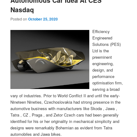
Nasdaq
Posted on
October 25, 2020
Efficiency
Engineered
Solutions (PES)
Ltd is the
preeminent
engineering,
design, and
performance
optimisation firm,
serving a broad
vary of industries. Prior to World Conflict II and until the early-
Nineteen Nineties, Czechoslovakia had strong presence in the
automotive business with manufacturers like Skoda , Jawa ,
Tatra , CZ , Praga , and Zetor Czech cars had been generally
identified for his or her originality in mechanical simplicity and
designs were remarkably Bohemian as evident from Tatra
automobiles and Jawa bikes.