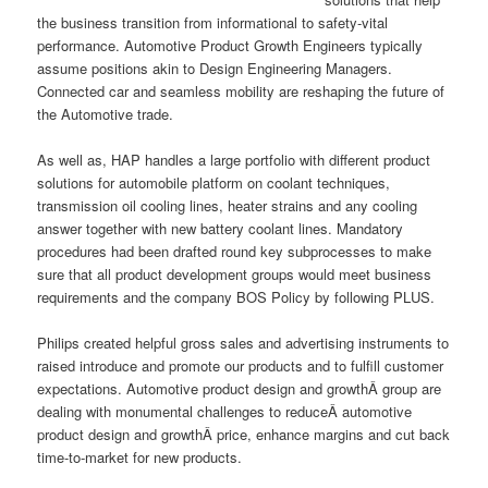
the business transition from informational to safety-vital
performance. Automotive Product Growth Engineers typically
assume positions akin to Design Engineering Managers.
Connected car and seamless mobility are reshaping the future of
the Automotive trade.
As well as, HAP handles a large portfolio with different product
solutions for automobile platform on coolant techniques,
transmission oil cooling lines, heater strains and any cooling
answer together with new battery coolant lines. Mandatory
procedures had been drafted round key subprocesses to make
sure that all product development groups would meet business
requirements and the company BOS Policy by following PLUS.
Philips created helpful gross sales and advertising instruments to
raised introduce and promote our products and to fulfill customer
expectations. Automotive product design and growthÂ group are
dealing with monumental challenges to reduceÂ automotive
product design and growthÂ price, enhance margins and cut back
time-to-market for new products.