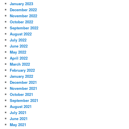
January 2023
December 2022
November 2022
October 2022
September 2022
August 2022
July 2022
June 2022
May 2022
April 2022
March 2022
February 2022
January 2022
December 2021
November 2021
October 2021
September 2021
August 2021
July 2021
June 2021
May 2021