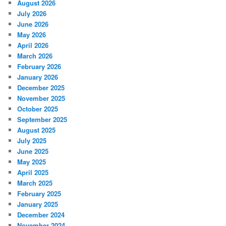
August 2026
July 2026
June 2026
May 2026
April 2026
March 2026
February 2026
January 2026
December 2025
November 2025
October 2025
September 2025
August 2025
July 2025
June 2025
May 2025
April 2025
March 2025
February 2025
January 2025
December 2024
November 2024