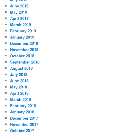
June 2019
May 2019
April 2019
March 2019
February 2019
January 2019
December 2018
November 2018
October 2018
September 2018
August 2018
July 2018
June 2018
May 2018
April 2018
March 2018
February 2018
January 2018
December 2017
November 2017
October 2017