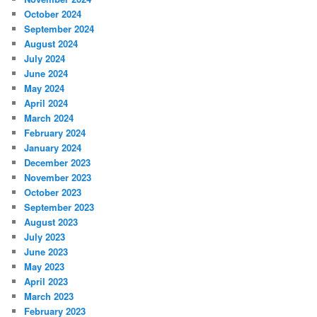
October 2024
September 2024
August 2024
July 2024
June 2024
May 2024
April 2024
March 2024
February 2024
January 2024
December 2023
November 2023
October 2023
September 2023
August 2023
July 2023
June 2023
May 2023
April 2023
March 2023
February 2023