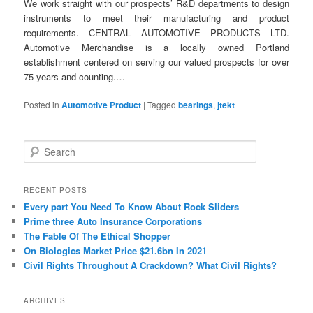
We work straight with our prospects’ R&D departments to design
instruments to meet their manufacturing and product
requirements. CENTRAL AUTOMOTIVE PRODUCTS LTD.
Automotive Merchandise is a locally owned Portland
establishment centered on serving our valued prospects for over
75 years and counting.…
Posted in
Automotive Product
|
Tagged
bearings
,
jtekt
S
e
a
r
RECENT POSTS
c
Every part You Need To Know About Rock Sliders
h
Prime three Auto Insurance Corporations
The Fable Of The Ethical Shopper
On Biologics Market Price $21.6bn In 2021
Civil Rights Throughout A Crackdown? What Civil Rights?
ARCHIVES