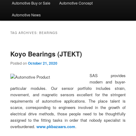
Automotive Buy or Sale
Automotive Concept
Automotive News
TAG ARCHIVES:
BEARINGS
Koyo Bearings (JTEKT)
Posted on
October 21, 2020
SAS provides
modern and buyer-
particular modules. Our sensor portfolio includes strain,
movement, and magnetic sensors excellent for the stringent
requirements of automotive applications. The place talent is
scarce, corresponding to engineers involved in the growth of
electrical drive methods, those people need to be thoughtfully
assigned to the fitting tasks in order that nobody specialist is
overburdened.
www.pkbazaars.com
.