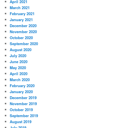
April 2021
March 2021
February 2021
January 2021
December 2020
November 2020
October 2020
September 2020
August 2020
July 2020
June 2020
May 2020
April 2020
March 2020
February 2020
January 2020
December 2019
November 2019
October 2019
September 2019
August 2019
July 2019