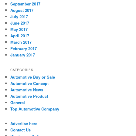
September 2017
August 2017
July 2017
June 2017
May 2017
April 2017
March 2017
February 2017
January 2017
CATEGORIES
Automotive Buy or Sale
Automotive Concept
Automotive News
Automotive Product
General
Top Automotive Company
Advertise here
Contact Us