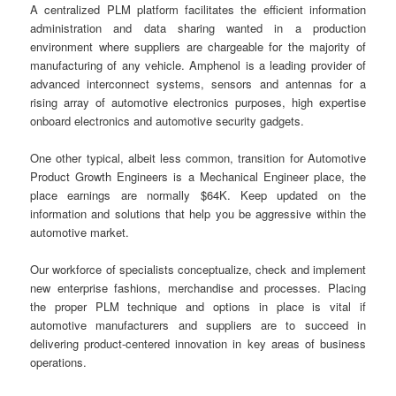
A centralized PLM platform facilitates the efficient information
administration and data sharing wanted in a production
environment where suppliers are chargeable for the majority of
manufacturing of any vehicle. Amphenol is a leading provider of
advanced interconnect systems, sensors and antennas for a
rising array of automotive electronics purposes, high expertise
onboard electronics and automotive security gadgets.
One other typical, albeit less common, transition for Automotive
Product Growth Engineers is a Mechanical Engineer place, the
place earnings are normally $64K. Keep updated on the
information and solutions that help you be aggressive within the
automotive market.
Our workforce of specialists conceptualize, check and implement
new enterprise fashions, merchandise and processes. Placing
the proper PLM technique and options in place is vital if
automotive manufacturers and suppliers are to succeed in
delivering product-centered innovation in key areas of business
operations.