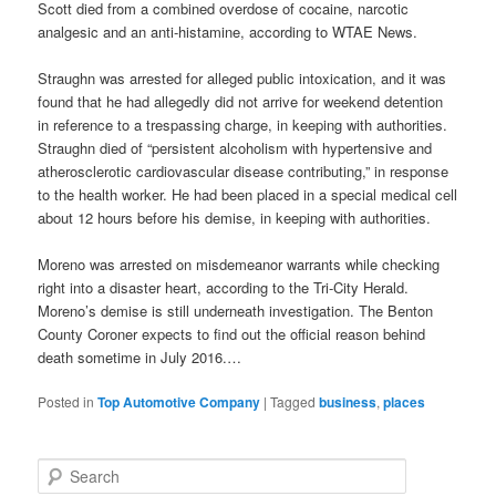
Scott died from a combined overdose of cocaine, narcotic
analgesic and an anti-histamine, according to WTAE News.
Straughn was arrested for alleged public intoxication, and it was
found that he had allegedly did not arrive for weekend detention
in reference to a trespassing charge, in keeping with authorities.
Straughn died of “persistent alcoholism with hypertensive and
atherosclerotic cardiovascular disease contributing,” in response
to the health worker. He had been placed in a special medical cell
about 12 hours before his demise, in keeping with authorities.
Moreno was arrested on misdemeanor warrants while checking
right into a disaster heart, according to the Tri-City Herald.
Moreno’s demise is still underneath investigation. The Benton
County Coroner expects to find out the official reason behind
death sometime in July 2016.…
Posted in
Top Automotive Company
|
Tagged
business
,
places
S
e