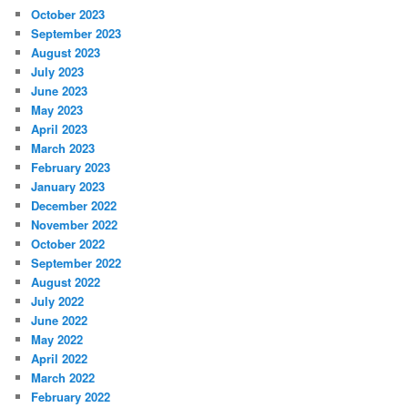
October 2023
September 2023
August 2023
July 2023
June 2023
May 2023
April 2023
March 2023
February 2023
January 2023
December 2022
November 2022
October 2022
September 2022
August 2022
July 2022
June 2022
May 2022
April 2022
March 2022
February 2022