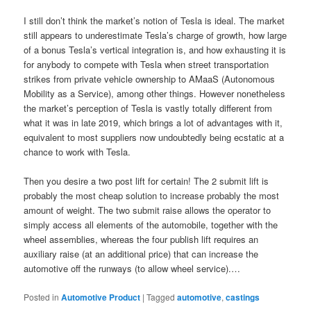
I still don’t think the market’s notion of Tesla is ideal. The market
still appears to underestimate Tesla’s charge of growth, how large
of a bonus Tesla’s vertical integration is, and how exhausting it is
for anybody to compete with Tesla when street transportation
strikes from private vehicle ownership to AMaaS (Autonomous
Mobility as a Service), among other things. However nonetheless
the market’s perception of Tesla is vastly totally different from
what it was in late 2019, which brings a lot of advantages with it,
equivalent to most suppliers now undoubtedly being ecstatic at a
chance to work with Tesla.
Then you desire a two post lift for certain! The 2 submit lift is
probably the most cheap solution to increase probably the most
amount of weight. The two submit raise allows the operator to
simply access all elements of the automobile, together with the
wheel assemblies, whereas the four publish lift requires an
auxiliary raise (at an additional price) that can increase the
automotive off the runways (to allow wheel service).…
Posted in
Automotive Product
|
Tagged
automotive
,
castings