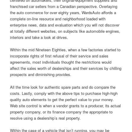
centered on automakers, their original-equipment suppliers and
franchised car sellers from a Canadian perspective. Overlaying
the auto commerce for over eighty years, WardsAuto affords a
complete on-line resource and neighborhood loaded with
enterprise news, data and evaluation which you will not discover
at totally different websites, on subjects like automobile engines,
interiors and take a look at drives.
Within the mid Nineteen Eighties, when a few factories started to
incorporate rights of first refusal of their service and sales
agreements, most individuals thought the restrictions would
affect the sales worth of dealerships and their services by chilling
prospects and diminishing provides.
All the time look for authentic spare parts and do compare the
costs. Lastly, comply with the above tips to purchase high-high
quality auto elements to get the perfect value to your money.
Web site control is when a vendor grants to a producer, its actual
property company, or its finance company the appropriate to
resolve using a dealership’s real property.
Within the case of a vehicle that isn’t running, you may be