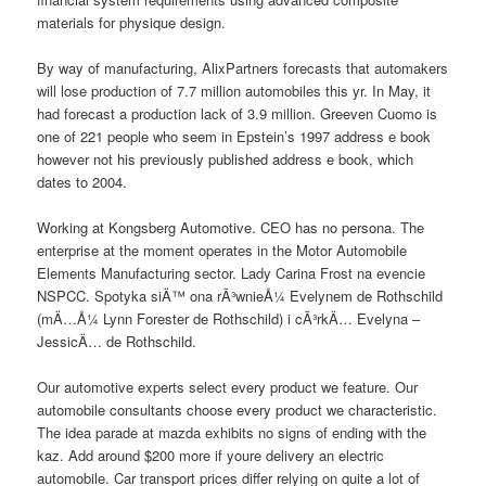
materials for physique design.
By way of manufacturing, AlixPartners forecasts that automakers
will lose production of 7.7 million automobiles this yr. In May, it
had forecast a production lack of 3.9 million. Greeven Cuomo is
one of 221 people who seem in Epstein’s 1997 address e book
however not his previously published address e book, which
dates to 2004.
Working at Kongsberg Automotive. CEO has no persona. The
enterprise at the moment operates in the Motor Automobile
Elements Manufacturing sector. Lady Carina Frost na evencie
NSPCC. Spotyka siÄ™ ona rÃ³wnieÅ¼ Evelynem de Rothschild
(mÄ…Å¼ Lynn Forester de Rothschild) i cÃ³rkÄ… Evelyna –
JessicÄ… de Rothschild.
Our automotive experts select every product we feature. Our
automobile consultants choose every product we characteristic.
The idea parade at mazda exhibits no signs of ending with the
kaz. Add around $200 more if youre delivery an electric
automobile. Car transport prices differ relying on quite a lot of