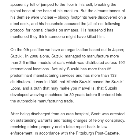
apparently fell or jumped to the floor in his cell, breaking the
spinal bone at the base of his cranium. But the circumstances of
his demise were unclear – bloody footprints were discovered on a
steel desk, and his household accused the jail of not following
protocol for normal checks on inmates. His household has
mentioned they think someone might have killed him.
On the 9th position we have an organization based out in Japan;
Suzuki. In 2008 alone, Suzuki managed to manufacture more
than 2.6 million models of cars which was distributed across 192
international locations. Actually Suzuki has more than 35
predominant manufacturing services and has more than 133
distributors. It was in 1909 that Michio Suzuki based the Suzuki
Loom, and a truth that may make you marvel is, that Suzuki
developed weaving machines for 30 years before it entered into
the automobile manufacturing trade.
After being discharged from an area hospital, Scott was arrested
on outstanding warrants and facing charges of felony conspiracy,
receiving stolen property and a false report back to law
enforcement, in accordance with the Pittsburgh Post-Gazette.