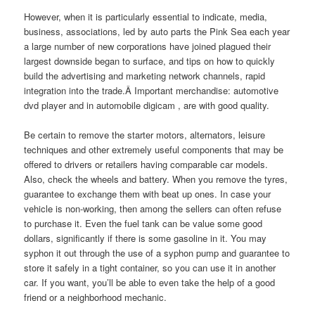
However, when it is particularly essential to indicate, media,
business, associations, led by auto parts the Pink Sea each year
a large number of new corporations have joined plagued their
largest downside began to surface, and tips on how to quickly
build the advertising and marketing network channels, rapid
integration into the trade.Â Important merchandise: automotive
dvd player and in automobile digicam , are with good quality.
Be certain to remove the starter motors, alternators, leisure
techniques and other extremely useful components that may be
offered to drivers or retailers having comparable car models.
Also, check the wheels and battery. When you remove the tyres,
guarantee to exchange them with beat up ones. In case your
vehicle is non-working, then among the sellers can often refuse
to purchase it. Even the fuel tank can be value some good
dollars, significantly if there is some gasoline in it. You may
syphon it out through the use of a syphon pump and guarantee to
store it safely in a tight container, so you can use it in another
car. If you want, you’ll be able to even take the help of a good
friend or a neighborhood mechanic.