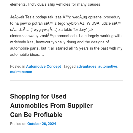
elements. Individuals ship vehicles for many causes.
JeÅ¼eli Tesla podaje taki zasiÄ™g wedÅ‚ug opisanej procedury
to na pewno potrafi siÄ™ z tego wybroniÄ‡. W USA ludzie siÄ™
sÄ…dzÄ… (i wygrywajÄ…) za takie “bzdury” jak
niedoszacowany zasiÄ™g samochodu. I am largely working with
widebody kits, however typically doing and the designs of
automobile parts, but it all started all 15 years in the past with my
automobile ideas.…
Posted in
Automotive Concept
|
Tagged
advantages
,
automotive
,
maintenance
Shopping for Used
Automobiles From Supplier
Can Be Profitable
Posted on
October 26, 2024