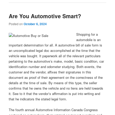
Are You Automotive Smart?
Posted on
October 6, 2024
Shopping for a
automobile is an
important determination for all. A automotive bill of sale form is
an uncomplicated legal doc accomplished at the time that the
vehicle was bought. It paperwork all of the relevant particulars
pertaining to the automotive’s make, model, basic condition, car
identification number and odometer studying. Both events, the
customer and the vendor, affixes their signatures in this
document as proof of their agreement on the correctness of the
details at the time of sale. By means of this type, the seller
confirms that he owns the vehicle and no liens are held towards
it. See to it that the vendor’s affirmation is put into writing and
that he indicators the stated legal form.
The fourth annual Automotive Information Canada Congress