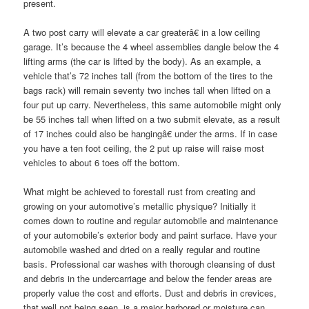
present.
A two post carry will elevate a car greaterâ€ in a low ceiling
garage. It’s because the 4 wheel assemblies dangle below the 4
lifting arms (the car is lifted by the body). As an example, a
vehicle that’s 72 inches tall (from the bottom of the tires to the
bags rack) will remain seventy two inches tall when lifted on a
four put up carry. Nevertheless, this same automobile might only
be 55 inches tall when lifted on a two submit elevate, as a result
of 17 inches could also be hangingâ€ under the arms. If in case
you have a ten foot ceiling, the 2 put up raise will raise most
vehicles to about 6 toes off the bottom.
What might be achieved to forestall rust from creating and
growing on your automotive’s metallic physique? Initially it
comes down to routine and regular automobile and maintenance
of your automobile’s exterior body and paint surface. Have your
automobile washed and dried on a really regular and routine
basis. Professional car washes with thorough cleansing of dust
and debris in the undercarriage and below the fender areas are
properly value the cost and efforts. Dust and debris in crevices,
that well not being seen, is a major harbored or moisture can