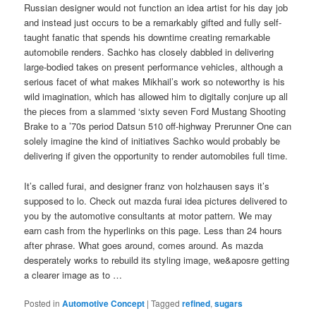
Russian designer would not function an idea artist for his day job
and instead just occurs to be a remarkably gifted and fully self-
taught fanatic that spends his downtime creating remarkable
automobile renders. Sachko has closely dabbled in delivering
large-bodied takes on present performance vehicles, although a
serious facet of what makes Mikhail’s work so noteworthy is his
wild imagination, which has allowed him to digitally conjure up all
the pieces from a slammed ‘sixty seven Ford Mustang Shooting
Brake to a ’70s period Datsun 510 off-highway Prerunner One can
solely imagine the kind of initiatives Sachko would probably be
delivering if given the opportunity to render automobiles full time.
It’s called furai, and designer franz von holzhausen says it’s
supposed to lo. Check out mazda furai idea pictures delivered to
you by the automotive consultants at motor pattern. We may
earn cash from the hyperlinks on this page. Less than 24 hours
after phrase. What goes around, comes around. As mazda
desperately works to rebuild its styling image, we&aposre getting
a clearer image as to …
Posted in
Automotive Concept
|
Tagged
refined
,
sugars