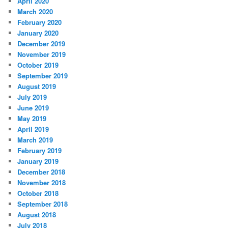
April 2020
March 2020
February 2020
January 2020
December 2019
November 2019
October 2019
September 2019
August 2019
July 2019
June 2019
May 2019
April 2019
March 2019
February 2019
January 2019
December 2018
November 2018
October 2018
September 2018
August 2018
July 2018