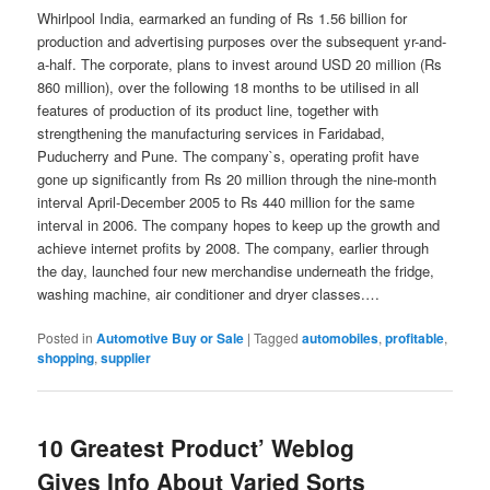
Whirlpool India, earmarked an funding of Rs 1.56 billion for
production and advertising purposes over the subsequent yr-and-
a-half. The corporate, plans to invest around USD 20 million (Rs
860 million), over the following 18 months to be utilised in all
features of production of its product line, together with
strengthening the manufacturing services in Faridabad,
Puducherry and Pune. The company`s, operating profit have
gone up significantly from Rs 20 million through the nine-month
interval April-December 2005 to Rs 440 million for the same
interval in 2006. The company hopes to keep up the growth and
achieve internet profits by 2008. The company, earlier through
the day, launched four new merchandise underneath the fridge,
washing machine, air conditioner and dryer classes.…
Posted in
Automotive Buy or Sale
|
Tagged
automobiles
,
profitable
,
shopping
,
supplier
10 Greatest Product’ Weblog
Gives Info About Varied Sorts