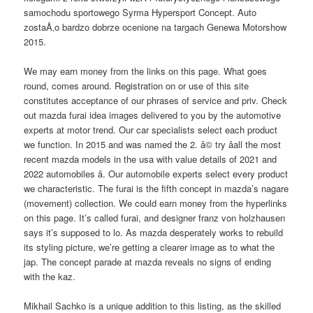
samochodu sportowego Syrma Hypersport Concept. Auto
zostaÅ‚o bardzo dobrze ocenione na targach Genewa Motorshow
2015.
We may earn money from the links on this page. What goes
round, comes around. Registration on or use of this site
constitutes acceptance of our phrases of service and priv. Check
out mazda furai idea images delivered to you by the automotive
experts at motor trend. Our car specialists select each product
we function. In 2015 and was named the 2. â© try â­all the most
recent mazda models in the usa with value details of 2021 and
2022 automobiles â­. Our automobile experts select every product
we characteristic. The furai is the fifth concept in mazda’s nagare
(movement) collection. We could earn money from the hyperlinks
on this page. It’s called furai, and designer franz von holzhausen
says it’s supposed to lo. As mazda desperately works to rebuild
its styling picture, we’re getting a clearer image as to what the
jap. The concept parade at mazda reveals no signs of ending
with the kaz.
Mikhail Sachko is a unique addition to this listing, as the skilled