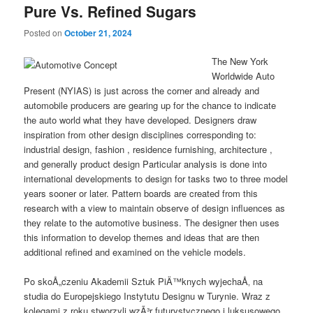
Pure Vs. Refined Sugars
Posted on
October 21, 2024
The New York
Worldwide Auto
Present (NYIAS) is just across the corner and already and
automobile producers are gearing up for the chance to indicate
the auto world what they have developed. Designers draw
inspiration from other design disciplines corresponding to:
industrial design, fashion , residence furnishing, architecture ,
and generally product design Particular analysis is done into
international developments to design for tasks two to three model
years sooner or later. Pattern boards are created from this
research with a view to maintain observe of design influences as
they relate to the automotive business. The designer then uses
this information to develop themes and ideas that are then
additional refined and examined on the vehicle models.
Po skoÅ„czeniu Akademii Sztuk PiÄ™knych wyjechaÅ‚ na
studia do Europejskiego Instytutu Designu w Turynie. Wraz z
kolegami z roku stworzyli wzÃ³r futurystycznego i luksusowego