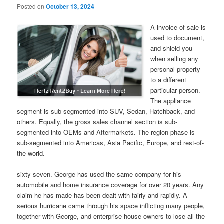
Posted on
October 13, 2024
A invoice of sale is
used to document,
and shield you
when selling any
personal property
to a different
particular person.
The appliance
segment is sub-segmented into SUV, Sedan, Hatchback, and
others. Equally, the gross sales channel section is sub-
segmented into OEMs and Aftermarkets. The region phase is
sub-segmented into Americas, Asia Pacific, Europe, and rest-of-
the-world.
sixty seven. George has used the same company for his
automobile and home insurance coverage for over 20 years. Any
claim he has made has been dealt with fairly and rapidly. A
serious hurricane came through his space inflicting many people,
together with George, and enterprise house owners to lose all the