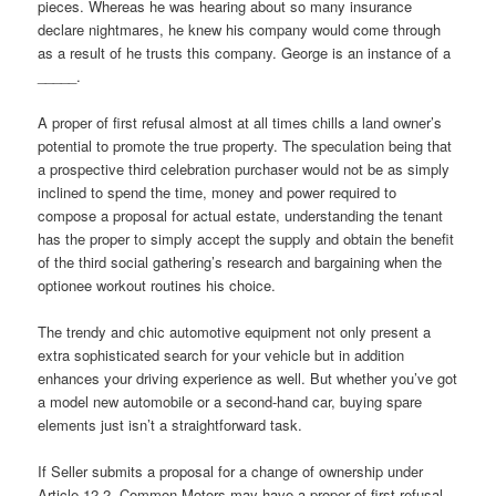
pieces. Whereas he was hearing about so many insurance
declare nightmares, he knew his company would come through
as a result of he trusts this company. George is an instance of a
_____.
A proper of first refusal almost at all times chills a land owner’s
potential to promote the true property. The speculation being that
a prospective third celebration purchaser would not be as simply
inclined to spend the time, money and power required to
compose a proposal for actual estate, understanding the tenant
has the proper to simply accept the supply and obtain the benefit
of the third social gathering’s research and bargaining when the
optionee workout routines his choice.
The trendy and chic automotive equipment not only present a
extra sophisticated search for your vehicle but in addition
enhances your driving experience as well. But whether you’ve got
a model new automobile or a second-hand car, buying spare
elements just isn’t a straightforward task.
If Seller submits a proposal for a change of ownership under
Article 12.2, Common Motors may have a proper of first refusal