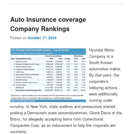
Auto Insurance coverage
Company Rankings
Posted on
October 17, 2024
Hyundai Motor
Company is a
South Korean
automotive maker.
By that point, the
corporate’s
lobbying actions
were additionally
coming under
scrutiny. In New York, state auditors and prosecutors started
probing a Democratic state assemblywoman, Gloria Davis of the
Bronx, for allegedly accepting items from Correctional
Companies Corp. as an inducement to help the corporate win
contracts.