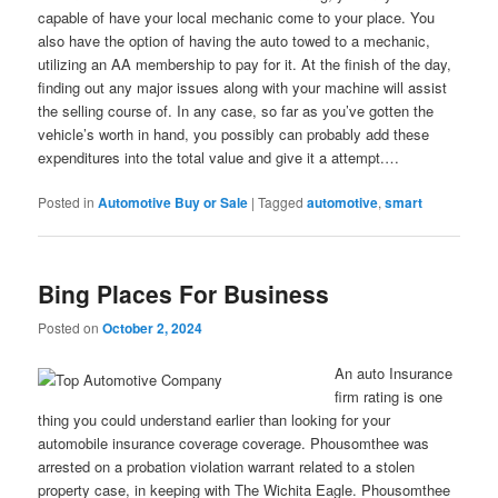
capable of have your local mechanic come to your place. You
also have the option of having the auto towed to a mechanic,
utilizing an AA membership to pay for it. At the finish of the day,
finding out any major issues along with your machine will assist
the selling course of. In any case, so far as you’ve gotten the
vehicle’s worth in hand, you possibly can probably add these
expenditures into the total value and give it a attempt.…
Posted in
Automotive Buy or Sale
|
Tagged
automotive
,
smart
Bing Places For Business
Posted on
October 2, 2024
An auto Insurance
firm rating is one
thing you could understand earlier than looking for your
automobile insurance coverage coverage. Phousomthee was
arrested on a probation violation warrant related to a stolen
property case, in keeping with The Wichita Eagle. Phousomthee