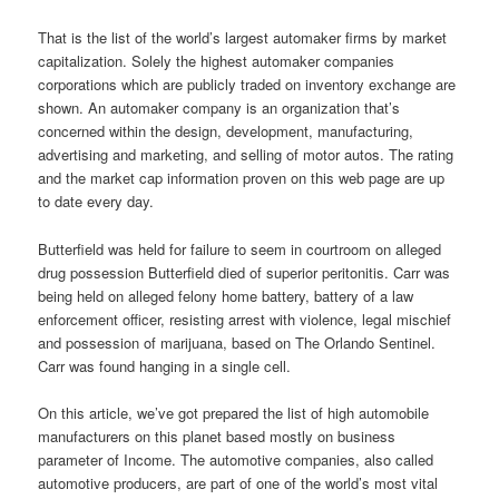
That is the list of the world’s largest automaker firms by market
capitalization. Solely the highest automaker companies
corporations which are publicly traded on inventory exchange are
shown. An automaker company is an organization that’s
concerned within the design, development, manufacturing,
advertising and marketing, and selling of motor autos. The rating
and the market cap information proven on this web page are up
to date every day.
Butterfield was held for failure to seem in courtroom on alleged
drug possession Butterfield died of superior peritonitis. Carr was
being held on alleged felony home battery, battery of a law
enforcement officer, resisting arrest with violence, legal mischief
and possession of marijuana, based on The Orlando Sentinel.
Carr was found hanging in a single cell.
On this article, we’ve got prepared the list of high automobile
manufacturers on this planet based mostly on business
parameter of Income. The automotive companies, also called
automotive producers, are part of one of the world’s most vital