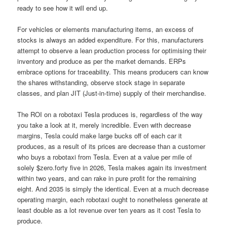
ready to see how it will end up.
For vehicles or elements manufacturing items, an excess of
stocks is always an added expenditure. For this, manufacturers
attempt to observe a lean production process for optimising their
inventory and produce as per the market demands. ERPs
embrace options for traceability. This means producers can know
the shares withstanding, observe stock stage in separate
classes, and plan JIT (Just-in-time) supply of their merchandise.
The ROI on a robotaxi Tesla produces is, regardless of the way
you take a look at it, merely incredible. Even with decrease
margins, Tesla could make large bucks off of each car it
produces, as a result of its prices are decrease than a customer
who buys a robotaxi from Tesla. Even at a value per mile of
solely $zero.forty five in 2026, Tesla makes again its investment
within two years, and can rake in pure profit for the remaining
eight. And 2035 is simply the identical. Even at a much decrease
operating margin, each robotaxi ought to nonetheless generate at
least double as a lot revenue over ten years as it cost Tesla to
produce.