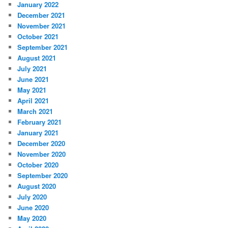
January 2022
December 2021
November 2021
October 2021
September 2021
August 2021
July 2021
June 2021
May 2021
April 2021
March 2021
February 2021
January 2021
December 2020
November 2020
October 2020
September 2020
August 2020
July 2020
June 2020
May 2020