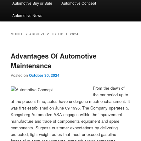
Automotive Buy or Sale
Automotive Concept
Automotive News
MONTHLY ARCHIVES:
OCTOBER 2024
Advantages Of Automotive
Maintenance
Posted on
October 30, 2024
From the dawn of
the car period up to
at the present time, autos have undergone much enchancment. It
was first established on June 09 1995. The Company operates 5.
Kongsberg Automotive ASA engages within the improvement
manufacture and trade of components equipment and spare
components. Surpass customer expectations by delivering
protected, light-weight autos that meet or exceed gasoline
financial system requirements using advanced composite