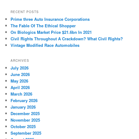
a
r
RECENT POSTS
c
Prime three Auto Insurance Corporations
h
The Fable Of The Ethical Shopper
On Biologics Market Price $21.6bn In 2021
Civil Rights Throughout A Crackdown? What Civil Rights?
Vintage Modified Race Automobiles
ARCHIVES
July 2026
June 2026
May 2026
April 2026
March 2026
February 2026
January 2026
December 2025
November 2025
October 2025
September 2025