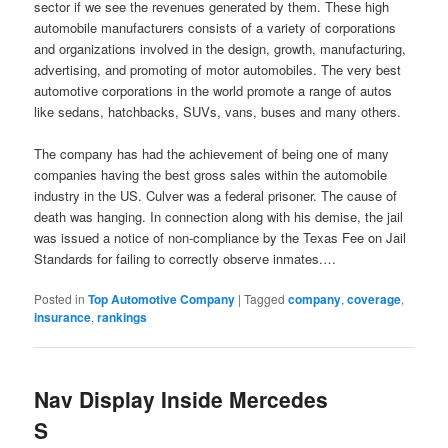
sector if we see the revenues generated by them. These high
automobile manufacturers consists of a variety of corporations
and organizations involved in the design, growth, manufacturing,
advertising, and promoting of motor automobiles. The very best
automotive corporations in the world promote a range of autos
like sedans, hatchbacks, SUVs, vans, buses and many others.
The company has had the achievement of being one of many
companies having the best gross sales within the automobile
industry in the US. Culver was a federal prisoner. The cause of
death was hanging. In connection along with his demise, the jail
was issued a notice of non-compliance by the Texas Fee on Jail
Standards for failing to correctly observe inmates.…
Posted in
Top Automotive Company
|
Tagged
company
,
coverage
,
insurance
,
rankings
Nav Display Inside Mercedes
S