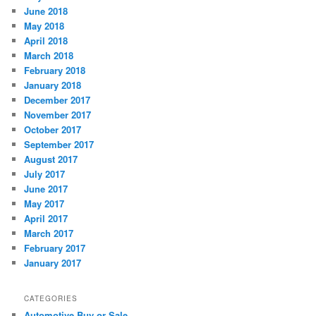
June 2018
May 2018
April 2018
March 2018
February 2018
January 2018
December 2017
November 2017
October 2017
September 2017
August 2017
July 2017
June 2017
May 2017
April 2017
March 2017
February 2017
January 2017
CATEGORIES
Automotive Buy or Sale