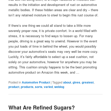
results in the initiation and development of rust on automotive
metallic bodies. If these hidden areas are clear and dry – there
isn’t any retained moisture to steel to begin this rust course of.
If there’s one thing we could all stand to take a little more
severely proper now, it is private comfort. In a world filled with
stress, it is necessary to find ways to loosen up. For many
people, driving is a great way to unwind. However in the event
you put loads of time in behind the wheel, you would possibly
discover your automotive’s seats may very well be more cozy.
Luckily, it’s fairly affordable to select up a seat cushion, not
solely on your automotive, however for anywhere you may be
sitting. This cushion simply happens to be the best promoting
automotive product on Amazon this week, and …
Posted in
Automotive Product
|
Tagged
about
,
gives
,
greatest
,
product
,
products
,
sorts
,
varied
,
weblog
What Are Refined Sugars?