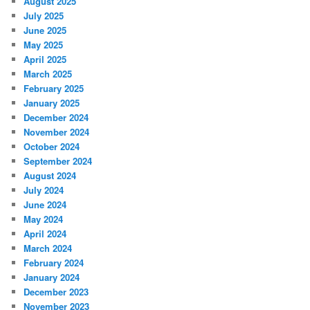
August 2025
July 2025
June 2025
May 2025
April 2025
March 2025
February 2025
January 2025
December 2024
November 2024
October 2024
September 2024
August 2024
July 2024
June 2024
May 2024
April 2024
March 2024
February 2024
January 2024
December 2023
November 2023