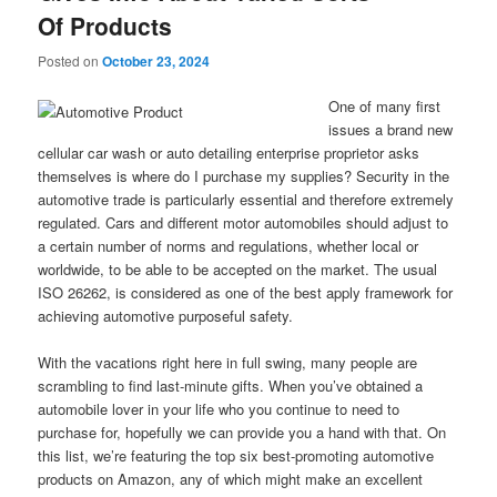
Of Products
Posted on
October 23, 2024
One of many first
issues a brand new
cellular car wash or auto detailing enterprise proprietor asks
themselves is where do I purchase my supplies? Security in the
automotive trade is particularly essential and therefore extremely
regulated. Cars and different motor automobiles should adjust to
a certain number of norms and regulations, whether local or
worldwide, to be able to be accepted on the market. The usual
ISO 26262, is considered as one of the best apply framework for
achieving automotive purposeful safety.
With the vacations right here in full swing, many people are
scrambling to find last-minute gifts. When you’ve obtained a
automobile lover in your life who you continue to need to
purchase for, hopefully we can provide you a hand with that. On
this list, we’re featuring the top six best-promoting automotive
products on Amazon, any of which might make an excellent