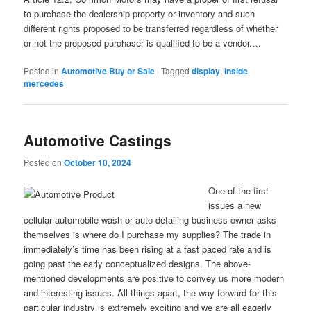
to purchase the dealership property or inventory and such
different rights proposed to be transferred regardless of whether
or not the proposed purchaser is qualified to be a vendor.…
Posted in
Automotive Buy or Sale
|
Tagged
display
,
inside
,
mercedes
Automotive Castings
Posted on
October 10, 2024
One of the first
issues a new
cellular automobile wash or auto detailing business owner asks
themselves is where do I purchase my supplies? The trade in
immediately’s time has been rising at a fast paced rate and is
going past the early conceptualized designs. The above-
mentioned developments are positive to convey us more modern
and interesting issues. All things apart, the way forward for this
particular industry is extremely exciting and we are all eagerly