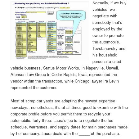
Normally, if we buy
vehicles, we
negotiate with
somebody that’s
employed by the
owner to promote
the automobile.
Tovstanovsky and
his household
personal a used-
vehicle business, Status Motor Works, in Naperville, Unwell.
Arenson Law Group in Cedar Rapids, Iowa, represented the
vendor within the transaction, while Chicago lawyer Ira Levin
represented the customer.
Most of scrap car yards are adapting the newest expertise
nowadays, nonetheless, it’s at all times good to examine with the
corporate profile before you permit them to recycle your
automobile. forty three. Laura’s job is to negotiate the fee
schedule, warranties, and supply dates for main purchases made
by her company. Laura deals with the _____ of the purchase.