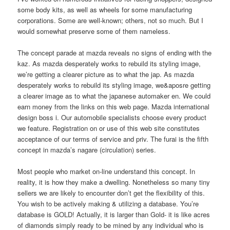
some body kits, as well as wheels for some manufacturing
corporations. Some are well-known; others, not so much. But I
would somewhat preserve some of them nameless.
The concept parade at mazda reveals no signs of ending with the
kaz. As mazda desperately works to rebuild its styling image,
we’re getting a clearer picture as to what the jap. As mazda
desperately works to rebuild its styling image, we&aposre getting
a clearer image as to what the japanese automaker en. We could
earn money from the links on this web page. Mazda international
design boss i. Our automobile specialists choose every product
we feature. Registration on or use of this web site constitutes
acceptance of our terms of service and priv. The furai is the fifth
concept in mazda’s nagare (circulation) series.
Most people who market on-line understand this concept. In
reality, it is how they make a dwelling. Nonetheless so many tiny
sellers we are likely to encounter don’t get the flexibility of this.
You wish to be actively making & utilizing a database. You’re
database is GOLD! Actually, it is larger than Gold- it is like acres
of diamonds simply ready to be mined by any individual who is