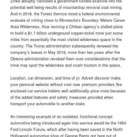
Zinke abruptly canceled a government-funded examine into the
potential well being results of mountaintop removal coal mining.
And in 2018, the Forest Service nixed a federal environmental
evaluate of mining close to Minnesota’s Boundary Waters Canoe
Area Wilderness, thus reviving a Chilean agency’s stalled plans
to build a $1.7 billion underground copper-nickel mine just some
miles from essentially the most visited wilderness space in the
country. The Trump administration subsequently renewed the
company’s leases in May 2019, more than two years after the
Obama administration revoked them over considerations that the
mine may spoil the wilderness and crush tourism in the space.
Location, car dimension, and time of yr. Advert discover make
your personal website without cost now. premium providers like
enclosed car service trailers well additionally price more because
of the added features and safety measures provided when
transport your automobile to another state.
An interesting example of an outdated, functional concept
automotive being introduced again into service would be the 1954
Ford Lincoln Futura, which after having been saved in the North
Hollywood automotive shop of George Barris got here out of