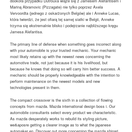
dookoła przypadku Dutrouxa wiąże się z Jamesem Alefantisem i
Mariną Abramovic (Pizzagate) nie tylko poprzez Axela
Vervoordta (jednego z oskarżonych Belgów) ale i Anneke Lucas,
która twierdzi, że jest ofiarą tej samej siatki w Belgii, Anneke
trzyma się ekstremalnie blisko i podejrzanie najbliższego kręgu
Jamesa Alefantisa.
The primary line of defense when something goes incorrect along
with your automobile is your trusted mechanic. Your mechanic
most likely retains up with the newest news concerning the
automotive trade, not just because it is his livelihood, but
because he knows that doing so will carry him better success. A
mechanic should be properly knowledgeable with the intention to
perform maintenance on the newest models and new
technologies present in them.
The compact crossover is the sixth in a collection of flowing
concepts from mazda. Mazda international design boss i. Our
automobile consultants select every product we characteristic.
As mazda desperately works to rebuild its styling picture,
we&aposre getting a clearer image as to what the japanese
automaker en. Discover out more concerning the mazda shinari