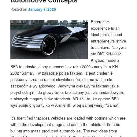
Posted on
January 7, 2026
Enterprise
excellence is an
ideal that all good
entrepreneurs strive
to achieve. Nazywa
się DIO KH-2002
Khybar, model z
BF3 to udoskonalony mannequin z roku 2009 znany jako KH-
2002 “Sama”. I w zasadzie po za faktem, iż jest cholernie
paskudny i zna go raczej niewiele osób, nie ma w nim nic
szczególnie wyjątkowego. Jedynymi ciekawymi faktami jakie
przychodzą mi do głowy to te, iż zasilany jest z standardowych,
stalowych magazynków standardu AR-15 i to, że oprócz BF3
występuje chyba tylko w Armie III, w tej samej wersji “Sama”.
It’s identified that idea vehicles are loaded with options which are
within the development stage and can in the middle of time be
built-in into mass produced automobiles. The two ideas from