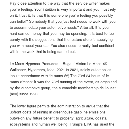
Pay close attention to the way that the service writer makes
you’re feeling. Your intuition is very important and you must rely
on it, trust it. Is that this some one you’re feeling you possibly
can belief? Somebody that you just feel needs to work with you
to accommodate your automotive needs? After all, it is your
hard-earned money that you may be spending. It is best to feel
comfy with the suggestions that the restore store is supplying
you with about your car. You also needs to really feel confident
within the work that is being carried out.
Le Mans Hypercar Producers – Bugatti Vision Le Mans 4K
Wallpaper, Hypercars, Idea. 2021 in 2021, solely automobiles
inbuilt accordance with ‘le mans â€¦ The 73rd 24 hours of le
mans (french: It was the 73rd running of the event, as organised
by the automotive group, the automobile membership de l’ouest
(aco) since 1923.
The lower figure permits the administration to argue that the
upfront costs of reining in greenhouse gasoline emissions
outweigh any future benefit to property, agriculture, coastal
ecosystems and human well being. Trump’s EPA has used the