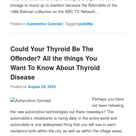
storage to stand up to stardom because the Batmobile of the
1966 Batman collection on the ABC TV Network.…
Posted in
Automotive Concept
|
Tagged
pedofilia
Could Your Thyroid Be The
Offender? All the things You
Want To Know About Thyroid
Disease
Posted on
August 29, 2025
Perhaps you have
not been following
the new automotive technologies out there nowadays? The
automobile’s inhabitants is rising daily in the entire world and
automobile is one widespread thing that you will see in each
residence both within the city as well as within the village areas.