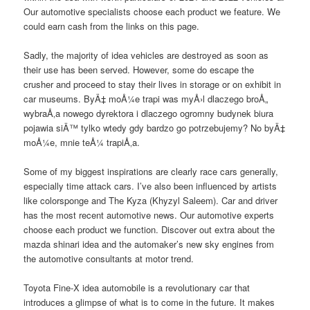
Our automotive specialists choose each product we feature. We
could earn cash from the links on this page.
Sadly, the majority of idea vehicles are destroyed as soon as
their use has been served. However, some do escape the
crusher and proceed to stay their lives in storage or on exhibit in
car museums. ByÄ‡ moÅ¼e trapi was myÅ›l dlaczego broÅ„
wybraÅ‚a nowego dyrektora i dlaczego ogromny budynek biura
pojawia siÄ™ tylko wtedy gdy bardzo go potrzebujemy? No byÄ‡
moÅ¼e, mnie teÅ¼ trapiÅ‚a.
Some of my biggest inspirations are clearly race cars generally,
especially time attack cars. I’ve also been influenced by artists
like colorsponge and The Kyza (Khyzyl Saleem). Car and driver
has the most recent automotive news. Our automotive experts
choose each product we function. Discover out extra about the
mazda shinari idea and the automaker’s new sky engines from
the automotive consultants at motor trend.
Toyota Fine-X idea automobile is a revolutionary car that
introduces a glimpse of what is to come in the future. It makes