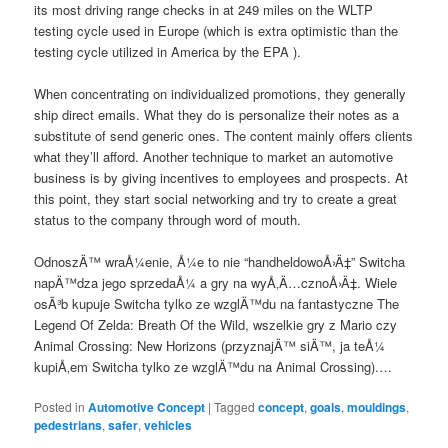
its most driving range checks in at 249 miles on the WLTP
testing cycle used in Europe (which is extra optimistic than the
testing cycle utilized in America by the EPA ).
When concentrating on individualized promotions, they generally
ship direct emails. What they do is personalize their notes as a
substitute of send generic ones. The content mainly offers clients
what they’ll afford. Another technique to market an automotive
business is by giving incentives to employees and prospects. At
this point, they start social networking and try to create a great
status to the company through word of mouth.
OdnoszÄ™ wraÅ¼enie, Å¼e to nie “handheldowoÅ›Ä‡” Switcha
napÄ™dza jego sprzedaÅ¼ a gry na wyÅ‚Ä…cznoÅ›Ä‡. Wiele
osÃ³b kupuje Switcha tylko ze wzglÄ™du na fantastyczne The
Legend Of Zelda: Breath Of the Wild, wszelkie gry z Mario czy
Animal Crossing: New Horizons (przyznajÄ™ siÄ™, ja teÅ¼
kupiÅ‚em Switcha tylko ze wzglÄ™du na Animal Crossing).…
Posted in
Automotive Concept
|
Tagged
concept
,
goals
,
mouldings
,
pedestrians
,
safer
,
vehicles