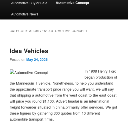
Automotive Concept
Automotive Buy or Sale
Automotive News
CATEGORY ARCHIVES:
AUTOMOTIVE CONCEPT
Idea Vehicles
Posted on
May 24, 2026
In 1908 Henry Ford
began production of
the Mannequin T vehicle. Nonetheless, to help you understand
the approximate transport price range you will want, we will say
that shipping a automotive from the west coast to the east coast
will price you round $1,100. Advert huadai is an international
freight forwarder situated in china,primarily offer services. We got
these figures by gathering 300 quotes from 10 different
automobile transport firms.