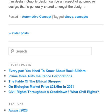
trim design. Graphic design can be an aspect of automotive
design; that is generally shared amongst the design …
Posted in
Automotive Concept
|
Tagged
chevy
,
concepts
Post
←
Older posts
navigation
S
e
a
r
RECENT POSTS
c
Every part You Need To Know About Rock Sliders
h
Prime three Auto Insurance Corporations
The Fable Of The Ethical Shopper
On Biologics Market Price $21.6bn In 2021
Civil Rights Throughout A Crackdown? What Civil Rights?
ARCHIVES
August 2026