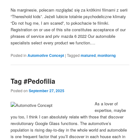
Na marginesie, polecam rozglądać się za krótkimi filmami z serii
“Thereshold kids”. Jeżeli lubicie totalnie psychodeliczne klimaty
“Do not hug me, I am scared”, to pokochacie te filmiki.
Registration on or use of this site constitutes acceptance of our
phrases of service and priv mazda 6 2022 Our automobile
specialists select every product we function.…
Posted in
Automotive Concept
|
Tagged
matured
,
monitorng
Tag #Pedofilia
Posted on
September 27, 2025
As a lover of
expertise, maybe
you too, I think I can absolutely relate with those that discover
revolutionary Google Glass functions. The automotive’s
population is rising day-to-day in the whole world and automobile
is one frequent factor that you’ll discover in each house each in