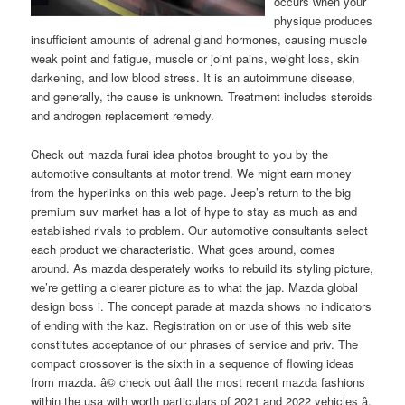
occurs when your
physique produces
insufficient amounts of adrenal gland hormones, causing muscle
weak point and fatigue, muscle or joint pains, weight loss, skin
darkening, and low blood stress. It is an autoimmune disease,
and generally, the cause is unknown. Treatment includes steroids
and androgen replacement remedy.
Check out mazda furai idea photos brought to you by the
automotive consultants at motor trend. We might earn money
from the hyperlinks on this web page. Jeep’s return to the big
premium suv market has a lot of hype to stay as much as and
established rivals to problem. Our automotive consultants select
each product we characteristic. What goes around, comes
around. As mazda desperately works to rebuild its styling picture,
we’re getting a clearer picture as to what the jap. Mazda global
design boss i. The concept parade at mazda shows no indicators
of ending with the kaz. Registration on or use of this web site
constitutes acceptance of our phrases of service and priv. The
compact crossover is the sixth in a sequence of flowing ideas
from mazda. â© check out â­all the most recent mazda fashions
within the usa with worth particulars of 2021 and 2022 vehicles â­.