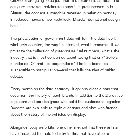
Chevrolet are going to do just that. It’s referred to as furai, and
designer franz von holzhausen says it is presupposed to lo.
Shinari, the concept automobile revealed in milan on monday,
introduces maeda’s new kodo look. Mazda international design
boss i.
The privatization of government data will form the data itself:
what gets counted, the way it’s steered, what it conveys. If we
privatize the collection of greenhouse fuel numbers, what’s the
industry that is most concerned about taking that on?” Sellers
mentioned. Oil and fuel corporations.” The info becomes
susceptible to manipulation—and that kills the idea of public
debate.
Every month on the third saturday. It options classic cars that
document the history of each brands in addition to the 2 creative
engineers and car designers who solid the businesses legacies.
Docents are available to reply questions and chat with friends
about the history of the vehicles on display.
Alongside loopy aero kits, one other method that these artists
have impacted the auto industry is thru their love of retro-