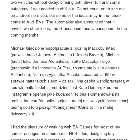
two vehicles without delay, offering both driver fun and some
autonomy if you needed to chill out. Do not count on to see one
on a street near you, but some of the ideas may in the future
come to Audi EVs. The automaker also announced that it’ll
unveil two other ideas, the Grandsphere and Urbansphere, in the
coming months.
Michael Giacalone współpracuje z rodziną Maccoby (Max
(prawnie bronił Jamesa Alefantisa i Davida Brocka), Michael
(bronił lokal Jamesa Alefantisa), Izette Maccoby Folger
(pracowała dla Innocents At Risk, trzyma się blisko Jamesa
Alefantisa), Nora (przyjaciółka Anneke Lucas od lat 90) w
sprawie haitańskich sierot – dzieci. Inną osobą współpracującą w
sprawie haitańskich sierot dzieci jest Kate Damon, która na
instagramie operuje jako k8damon, to ona skomentowała na
profilu Jamesa Alefantisa zdjęcie małej dziewczynki przyklejonej
taśmą do stołu pisząc “#carisjames” (Caris to imię małej
dziewczynki).
I had the pleasure of working with EA Games for most of my
career, engaged on a number of NFS titles, designing key
environments and automobiles, including two predominant cover