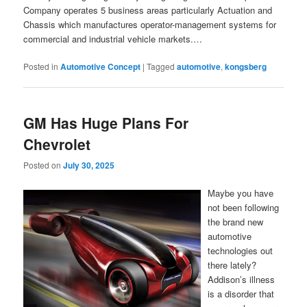
Company operates 5 business areas particularly Actuation and
Chassis which manufactures operator-management systems for
commercial and industrial vehicle markets.…
Posted in
Automotive Concept
|
Tagged
automotive
,
kongsberg
GM Has Huge Plans For
Chevrolet
Posted on
July 30, 2025
Maybe you have
not been following
the brand new
automotive
technologies out
there lately?
Addison’s illness
is a disorder that