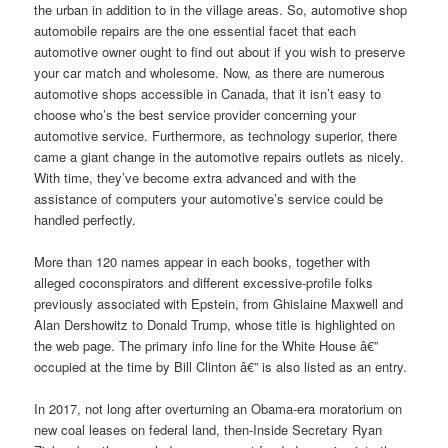
the urban in addition to in the village areas. So, automotive shop
automobile repairs are the one essential facet that each
automotive owner ought to find out about if you wish to preserve
your car match and wholesome. Now, as there are numerous
automotive shops accessible in Canada, that it isn’t easy to
choose who’s the best service provider concerning your
automotive service. Furthermore, as technology superior, there
came a giant change in the automotive repairs outlets as nicely.
With time, they’ve become extra advanced and with the
assistance of computers your automotive’s service could be
handled perfectly.
More than 120 names appear in each books, together with
alleged coconspirators and different excessive-profile folks
previously associated with Epstein, from Ghislaine Maxwell and
Alan Dershowitz to Donald Trump, whose title is highlighted on
the web page. The primary info line for the White House â€”
occupied at the time by Bill Clinton â€” is also listed as an entry.
In 2017, not long after overturning an Obama-era moratorium on
new coal leases on federal land, then-Inside Secretary Ryan