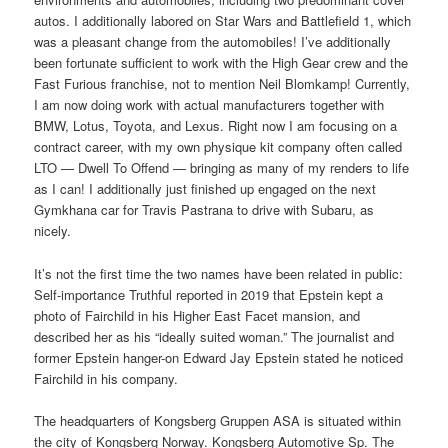
autos. I additionally labored on Star Wars and Battlefield 1, which
was a pleasant change from the automobiles! I’ve additionally
been fortunate sufficient to work with the High Gear crew and the
Fast Furious franchise, not to mention Neil Blomkamp! Currently,
I am now doing work with actual manufacturers together with
BMW, Lotus, Toyota, and Lexus. Right now I am focusing on a
contract career, with my own physique kit company often called
LTO — Dwell To Offend — bringing as many of my renders to life
as I can! I additionally just finished up engaged on the next
Gymkhana car for Travis Pastrana to drive with Subaru, as
nicely.
It’s not the first time the two names have been related in public:
Self-importance Truthful reported in 2019 that Epstein kept a
photo of Fairchild in his Higher East Facet mansion, and
described her as his “ideally suited woman.” The journalist and
former Epstein hanger-on Edward Jay Epstein stated he noticed
Fairchild in his company.
The headquarters of Kongsberg Gruppen ASA is situated within
the city of Kongsberg Norway. Kongsberg Automotive Sp. The