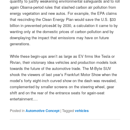
quantity to justify weakening environmental safeguards and to roll
again Obama-period rules that slashed carbon air pollution from
energy vegetation and new autos. For example, the EPA claims
that rescinding the Clean Energy Plan would save the U.S. $33
billion in prevented pricesâ€ by 2030, a calculation it came to by
wanting only at the domestic prices of carbon pollution and by
downplaying the impact that emissions may have on future
generations.
While these begin-ups aren’t as large as EV firms like Tesla or
Rivian, their visionary idea vehicles and production models look
towards the future of the automotive trade. The M-Byte SUV
shook the viewers of last year’s Frankfurt Motor Show when the
model’s forty eight-inch curved show on the dash was revealed,
complemented by smaller screens on the steering wheel, gear
shift and on the rear of the entrance seats for again-seat
entertainment.…
Posted in
Automotive Concept
|
Tagged
vehicles