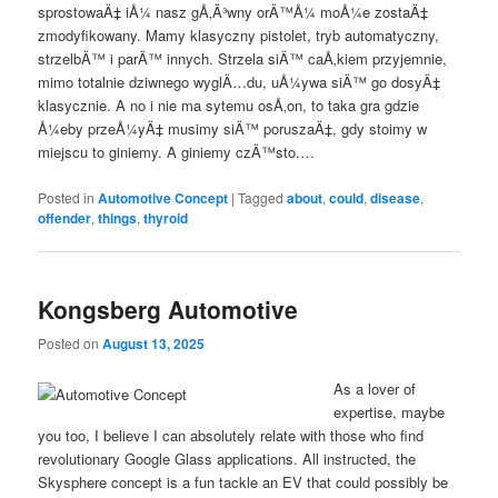
sprostowaÄ‡ iÅ¼ nasz gÅ‚Ã³wny orÄ™Å¼ moÅ¼e zostaÄ‡
zmodyfikowany. Mamy klasyczny pistolet, tryb automatyczny,
strzelbÄ™ i parÄ™ innych. Strzela siÄ™ caÅ‚kiem przyjemnie,
mimo totalnie dziwnego wyglÄ…du, uÅ¼ywa siÄ™ go dosyÄ‡
klasycznie. A no i nie ma sytemu osÅ‚on, to taka gra gdzie
Å¼eby przeÅ¼yÄ‡ musimy siÄ™ poruszaÄ‡, gdy stoimy w
miejscu to giniemy. A giniemy czÄ™sto.…
Posted in
Automotive Concept
|
Tagged
about
,
could
,
disease
,
offender
,
things
,
thyroid
Kongsberg Automotive
Posted on
August 13, 2025
As a lover of
expertise, maybe
you too, I believe I can absolutely relate with those who find
revolutionary Google Glass applications. All instructed, the
Skysphere concept is a fun tackle an EV that could possibly be