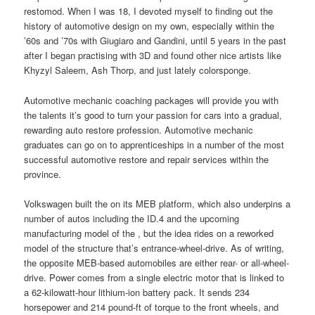
restomod. When I was 18, I devoted myself to finding out the
history of automotive design on my own, especially within the
’60s and ’70s with Giugiaro and Gandini, until 5 years in the past
after I began practising with 3D and found other nice artists like
Khyzyl Saleem, Ash Thorp, and just lately colorsponge.
Automotive mechanic coaching packages will provide you with
the talents it’s good to turn your passion for cars into a gradual,
rewarding auto restore profession. Automotive mechanic
graduates can go on to apprenticeships in a number of the most
successful automotive restore and repair services within the
province.
Volkswagen built the on its MEB platform, which also underpins a
number of autos including the ID.4 and the upcoming
manufacturing model of the , but the idea rides on a reworked
model of the structure that’s entrance-wheel-drive. As of writing,
the opposite MEB-based automobiles are either rear- or all-wheel-
drive. Power comes from a single electric motor that is linked to
a 62-kilowatt-hour lithium-ion battery pack. It sends 234
horsepower and 214 pound-ft of torque to the front wheels, and