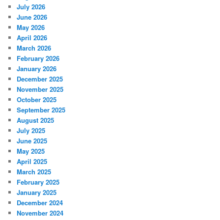
July 2026
June 2026
May 2026
April 2026
March 2026
February 2026
January 2026
December 2025
November 2025
October 2025
September 2025
August 2025
July 2025
June 2025
May 2025
April 2025
March 2025
February 2025
January 2025
December 2024
November 2024