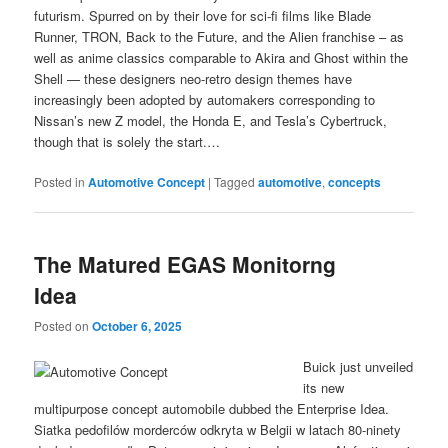
futurism. Spurred on by their love for sci-fi films like Blade
Runner, TRON, Back to the Future, and the Alien franchise – as
well as anime classics comparable to Akira and Ghost within the
Shell — these designers neo-retro design themes have
increasingly been adopted by automakers corresponding to
Nissan’s new Z model, the Honda E, and Tesla’s Cybertruck,
though that is solely the start.…
Posted in
Automotive Concept
|
Tagged
automotive
,
concepts
The Matured EGAS Monitorng
Idea
Posted on
October 6, 2025
Buick just unveiled
its new
multipurpose concept automobile dubbed the Enterprise Idea.
Siatka pedofilów morderców odkryta w Belgii w latach 80-ninety