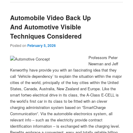
Automobile Video Back Up
And Automotive Visible
Techniques Considered
Posted on
February 5, 2026
Professors Peter
Newman and Jeff
Kenworthy have provide you with an fascinating idea that they
call ‘Vehicle dependency’ to explain the situation within the major
cities of the world, principally of the key cities within the United
States, Canada, Australia, New Zealand and Europe. Like the
smart fortwo electrical drive in its class, the A-Class E-CELL is
the world’s first car in its class to be fitted with an clever
charging administration system based on “SmartCharge
Communication”. Via the automobile electronics system, all
relevant info – such as the electricity provide contract
identification information – is exchanged with the charging level.
Benefits embrace a convenient, easy and totally reliable billing