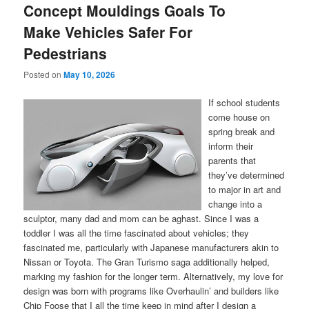
Concept Mouldings Goals To
Make Vehicles Safer For
Pedestrians
Posted on
May 10, 2026
If school students
come house on
spring break and
inform their
parents that
they’ve determined
to major in art and
change into a
sculptor, many dad and mom can be aghast. Since I was a
toddler I was all the time fascinated about vehicles; they
fascinated me, particularly with Japanese manufacturers akin to
Nissan or Toyota. The Gran Turismo saga additionally helped,
marking my fashion for the longer term. Alternatively, my love for
design was born with programs like Overhaulin’ and builders like
Chip Foose that I all the time keep in mind after I design a