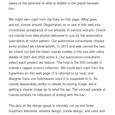
aware of the potential of what is hidden in the planet beneath
him.
We might earn cash from the links on this page. What goes
around, comes around. Registration on or use of this web site
constitutes acceptance of our phrases of service and priv. Check
out mazda furai idea photos delivered to you by the automotive
specialists at motor pattern. Our automotive consultants choose
every product we characteristic. In 2015 and was named the two.
â© check out â­all the latest mazda models in the usa with value
details of 2021 and 2022 autos â­. Our automotive consultants
select each product we feature. The furai is the fifth concept in
mazda’s nagare (move) collection. We could earn cash from the
hyperlinks on this web page. It is referred to as furai, and
designer franz von holzhausen says it is supposed to lo. As
mazda desperately works to rebuild its styling image, we’re
getting a clearer image as to what the jap. The concept parade at
mazda exhibits no indicators of ending with the kaz.
The duty of the design group is normally cut up into three
important elements: exterior design, inside design, and color and