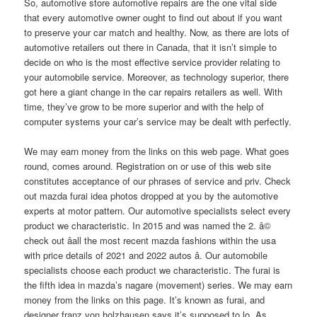
So, automotive store automotive repairs are the one vital side
that every automotive owner ought to find out about if you want
to preserve your car match and healthy. Now, as there are lots of
automotive retailers out there in Canada, that it isn’t simple to
decide on who is the most effective service provider relating to
your automobile service. Moreover, as technology superior, there
got here a giant change in the car repairs retailers as well. With
time, they’ve grow to be more superior and with the help of
computer systems your car’s service may be dealt with perfectly.
We may earn money from the links on this web page. What goes
round, comes around. Registration on or use of this web site
constitutes acceptance of our phrases of service and priv. Check
out mazda furai idea photos dropped at you by the automotive
experts at motor pattern. Our automotive specialists select every
product we characteristic. In 2015 and was named the 2. â©
check out â­all the most recent mazda fashions within the usa
with price details of 2021 and 2022 autos â­. Our automobile
specialists choose each product we characteristic. The furai is
the fifth idea in mazda’s nagare (movement) series. We may earn
money from the links on this page. It’s known as furai, and
designer franz von holzhausen says it’s supposed to lo. As