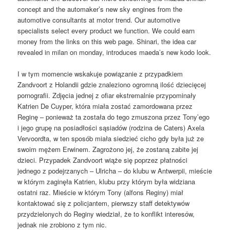
concept and the automaker’s new sky engines from the
automotive consultants at motor trend. Our automotive
specialists select every product we function. We could earn
money from the links on this web page. Shinari, the idea car
revealed in milan on monday, introduces maeda’s new kodo look.
I w tym momencie wskakuje powiązanie z przypadkiem
Zandvoort z Holandii gdzie znaleziono ogromną ilość dziecięcej
pornografii. Zdjęcia jednej z ofiar ekstremalnie przypominały
Katrien De Cuyper, która miała zostać zamordowana przez
Reginę – ponieważ ta została do tego zmuszona przez Tony’ego
i jego grupę na posiadłości sąsiadów (rodzina de Caters) Axela
Vervoordta, w ten sposób miała siedzieć cicho gdy była już ze
swoim mężem Erwinem. Zagrożono jej, że zostaną zabite jej
dzieci. Przypadek Zandvoort wiąże się poprzez płatności
jednego z podejrzanych – Ulricha – do klubu w Antwerpii, mieście
w którym zaginęła Katrien, klubu przy którym była widziana
ostatni raz. Mieście w którym Tony (alfons Reginy) miał
kontaktować się z policjantem, pierwszy staff detektywów
przydzielonych do Reginy wiedział, że to konflikt interesów,
jednak nie zrobiono z tym nic.