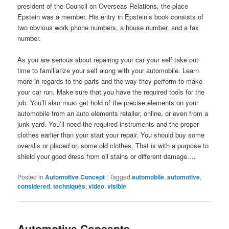
president of the Council on Overseas Relations, the place
Epstein was a member. His entry in Epstein’s book consists of
two obvious work phone numbers, a house number, and a fax
number.
As you are serious about repairing your car your self take out
time to familiarize your self along with your automobile. Learn
more in regards to the parts and the way they perform to make
your car run. Make sure that you have the required tools for the
job. You’ll also must get hold of the precise elements on your
automobile from an auto elements retailer, online, or even from a
junk yard. You’ll need the required instruments and the proper
clothes earlier than your start your repair. You should buy some
overalls or placed on some old clothes. That is with a purpose to
shield your good dress from oil stains or different damage.…
Posted in
Automotive Concept
|
Tagged
automobile
,
automotive
,
considered
,
techniques
,
video
,
visible
Automotive Concepts