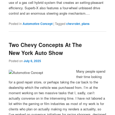
use of a gas cell hybrid system that creates an setting-pleasant
efficiency. Superb-X also features a four-wheel unbiased drive
control and an enormous steering angle mechanism.…
Posted in
Automotive Concept
|
Tagged
chevrolet
,
plans
Two Chevy Concepts At The
New York Auto Show
Posted on
July 6, 2025
Many people spend
their time looking
for a good repair store, or perhaps taking the car back to the
dealership which the vehicle was purchased from. I’m at the
moment working on two massive tasks that I, sadly, can’t
actually converse on in the intervening time. I have not labored a
lot within the gaming or film industries as most of my work is for
clients who plan on actually making my renders a actuality, so
I’ve worked on numerous initiatives for racing shoppers, designed