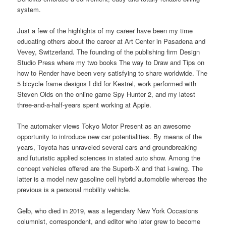
system.
Just a few of the highlights of my career have been my time
educating others about the career at Art Center in Pasadena and
Vevey, Switzerland. The founding of the publishing firm Design
Studio Press where my two books The way to Draw and Tips on
how to Render have been very satisfying to share worldwide. The
5 bicycle frame designs I did for Kestrel, work performed with
Steven Olds on the online game Spy Hunter 2, and my latest
three-and-a-half-years spent working at Apple.
The automaker views Tokyo Motor Present as an awesome
opportunity to introduce new car potentialities. By means of the
years, Toyota has unraveled several cars and groundbreaking
and futuristic applied sciences in stated auto show. Among the
concept vehicles offered are the Superb-X and that i-swing. The
latter is a model new gasoline cell hybrid automobile whereas the
previous is a personal mobility vehicle.
Gelb, who died in 2019, was a legendary New York Occasions
columnist, correspondent, and editor who later grew to become