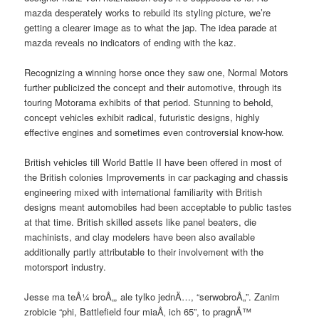
mazda desperately works to rebuild its styling picture, we’re
getting a clearer image as to what the jap. The idea parade at
mazda reveals no indicators of ending with the kaz.
Recognizing a winning horse once they saw one, Normal Motors
further publicized the concept and their automotive, through its
touring Motorama exhibits of that period. Stunning to behold,
concept vehicles exhibit radical, futuristic designs, highly
effective engines and sometimes even controversial know-how.
British vehicles till World Battle II have been offered in most of
the British colonies Improvements in car packaging and chassis
engineering mixed with international familiarity with British
designs meant automobiles had been acceptable to public tastes
at that time. British skilled assets like panel beaters, die
machinists, and clay modelers have been also available
additionally partly attributable to their involvement with the
motorsport industry.
Jesse ma teÅ¼ broÅ„, ale tylko jednÄ…, “serwobroÅ„”. Zanim
zrobicie “phi, Battlefield four miaÅ‚ ich 65”, to pragnÄ™