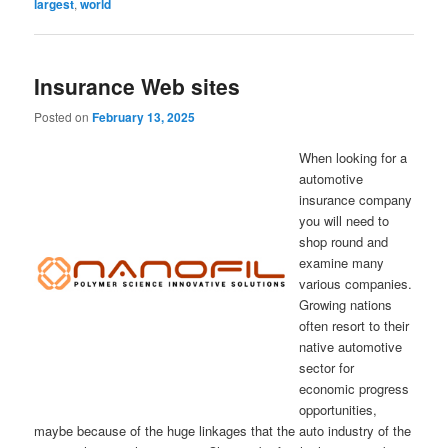
largest
,
world
Insurance Web sites
Posted on
February 13, 2025
When looking for a
automotive
insurance company
you will need to
shop round and
examine many
various companies.
Growing nations
often resort to their
native automotive
sector for
economic progress
opportunities,
maybe because of the huge linkages that the auto industry of the