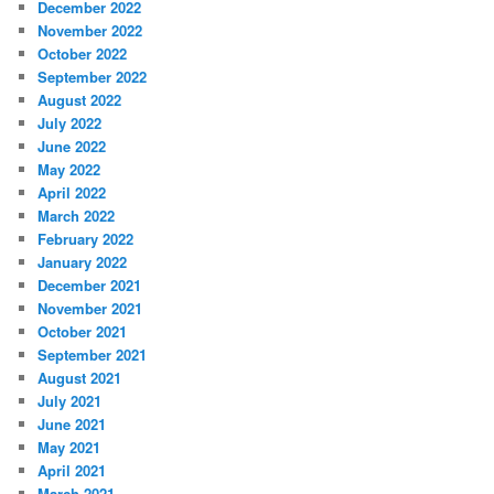
December 2022
November 2022
October 2022
September 2022
August 2022
July 2022
June 2022
May 2022
April 2022
March 2022
February 2022
January 2022
December 2021
November 2021
October 2021
September 2021
August 2021
July 2021
June 2021
May 2021
April 2021
March 2021