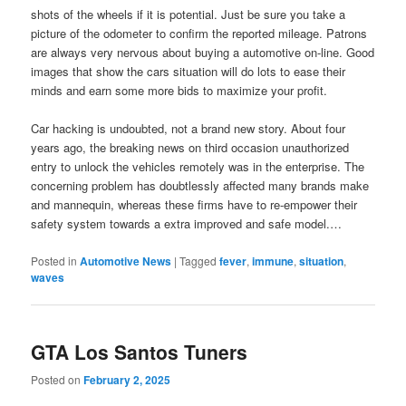
shots of the wheels if it is potential. Just be sure you take a
picture of the odometer to confirm the reported mileage. Patrons
are always very nervous about buying a automotive on-line. Good
images that show the cars situation will do lots to ease their
minds and earn some more bids to maximize your profit.
Car hacking is undoubted, not a brand new story. About four
years ago, the breaking news on third occasion unauthorized
entry to unlock the vehicles remotely was in the enterprise. The
concerning problem has doubtlessly affected many brands make
and mannequin, whereas these firms have to re-empower their
safety system towards a extra improved and safe model.…
Posted in
Automotive News
|
Tagged
fever
,
immune
,
situation
,
waves
GTA Los Santos Tuners
Posted on
February 2, 2025