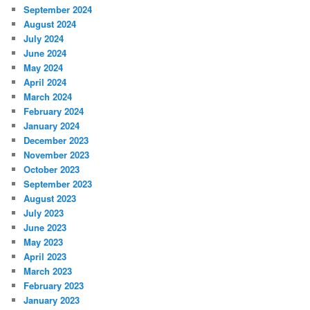
September 2024
August 2024
July 2024
June 2024
May 2024
April 2024
March 2024
February 2024
January 2024
December 2023
November 2023
October 2023
September 2023
August 2023
July 2023
June 2023
May 2023
April 2023
March 2023
February 2023
January 2023