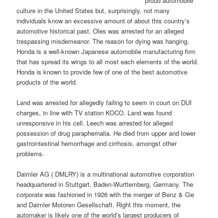
proud automobile
culture in the United States but, surprisingly, not many
individuals know an excessive amount of about this country’s
automotive historical past. Oles was arrested for an alleged
trespassing misdemeanor. The reason for dying was hanging.
Honda is a well-known Japanese automobile manufacturing firm
that has spread its wings to all most each elements of the world.
Honda is known to provide few of one of the best automotive
products of the world.
Land was arrested for allegedly failing to seem in court on DUI
charges, in line with TV station KOCO. Land was found
unresponsive in his cell. Leech was arrested for alleged
possession of drug paraphernalia. He died from upper and lower
gastrointestinal hemorrhage and cirrhosis, amongst other
problems.
Daimler AG ( DMLRY) is a multinational automotive corporation
headquartered in Stuttgart, Baden-Wurttemberg, Germany. The
corporate was fashioned in 1926 with the merger of Benz & Cie
and Daimler Motoren Gesellschaft. Right this moment, the
automaker is likely one of the world’s largest producers of