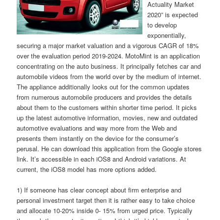
Actuality Market
2020” is expected
to develop
exponentially,
securing a major market valuation and a vigorous CAGR of 18%
over the evaluation period 2019-2024. MotoMint is an application
concentrating on the auto business. It principally fetches car and
automobile videos from the world over by the medium of internet.
The appliance additionally looks out for the common updates
from numerous automobile producers and provides the details
about them to the customers within shorter time period. It picks
up the latest automotive information, movies, new and outdated
automotive evaluations and way more from the Web and
presents them instantly on the device for the consumer’s
perusal. He can download this application from the Google stores
link. It’s accessible in each iOS8 and Android variations. At
current, the iOS8 model has more options added.
1) If someone has clear concept about firm enterprise and
personal investment target then it is rather easy to take choice
and allocate 10-20% inside 0- 15% from urged price. Typically