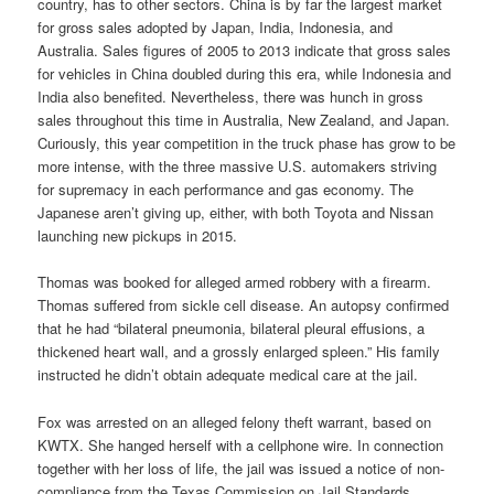
country, has to other sectors. China is by far the largest market
for gross sales adopted by Japan, India, Indonesia, and
Australia. Sales figures of 2005 to 2013 indicate that gross sales
for vehicles in China doubled during this era, while Indonesia and
India also benefited. Nevertheless, there was hunch in gross
sales throughout this time in Australia, New Zealand, and Japan.
Curiously, this year competition in the truck phase has grow to be
more intense, with the three massive U.S. automakers striving
for supremacy in each performance and gas economy. The
Japanese aren’t giving up, either, with both Toyota and Nissan
launching new pickups in 2015.
Thomas was booked for alleged armed robbery with a firearm.
Thomas suffered from sickle cell disease. An autopsy confirmed
that he had “bilateral pneumonia, bilateral pleural effusions, a
thickened heart wall, and a grossly enlarged spleen.” His family
instructed he didn’t obtain adequate medical care at the jail.
Fox was arrested on an alleged felony theft warrant, based on
KWTX. She hanged herself with a cellphone wire. In connection
together with her loss of life, the jail was issued a notice of non-
compliance from the Texas Commission on Jail Standards