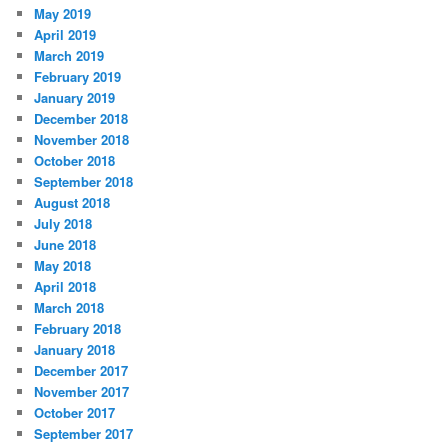
May 2019
April 2019
March 2019
February 2019
January 2019
December 2018
November 2018
October 2018
September 2018
August 2018
July 2018
June 2018
May 2018
April 2018
March 2018
February 2018
January 2018
December 2017
November 2017
October 2017
September 2017