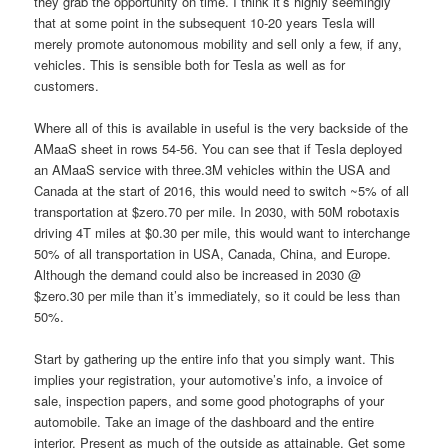
they grab the opportunity on time. I think it’s highly seemingly
that at some point in the subsequent 10-20 years Tesla will
merely promote autonomous mobility and sell only a few, if any,
vehicles. This is sensible both for Tesla as well as for
customers.
Where all of this is available in useful is the very backside of the
AMaaS sheet in rows 54-56. You can see that if Tesla deployed
an AMaaS service with three.3M vehicles within the USA and
Canada at the start of 2016, this would need to switch ~5% of all
transportation at $zero.70 per mile. In 2030, with 50M robotaxis
driving 4T miles at $0.30 per mile, this would want to interchange
50% of all transportation in USA, Canada, China, and Europe.
Although the demand could also be increased in 2030 @
$zero.30 per mile than it’s immediately, so it could be less than
50%.
Start by gathering up the entire info that you simply want. This
implies your registration, your automotive’s info, a invoice of
sale, inspection papers, and some good photographs of your
automobile. Take an image of the dashboard and the entire
interior. Present as much of the outside as attainable. Get some