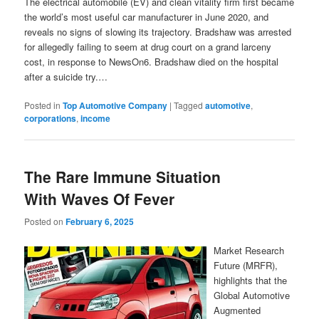
The electrical automobile (EV) and clean vitality firm first became
the world’s most useful car manufacturer in June 2020, and
reveals no signs of slowing its trajectory. Bradshaw was arrested
for allegedly failing to seem at drug court on a grand larceny
cost, in response to NewsOn6. Bradshaw died on the hospital
after a suicide try.…
Posted in
Top Automotive Company
|
Tagged
automotive
,
corporations
,
income
The Rare Immune Situation
With Waves Of Fever
Posted on
February 6, 2025
Market Research
Future (MRFR),
highlights that the
Global Automotive
Augmented