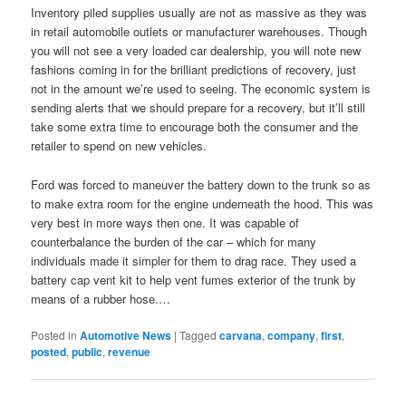
Inventory piled supplies usually are not as massive as they was
in retail automobile outlets or manufacturer warehouses. Though
you will not see a very loaded car dealership, you will note new
fashions coming in for the brilliant predictions of recovery, just
not in the amount we’re used to seeing. The economic system is
sending alerts that we should prepare for a recovery, but it’ll still
take some extra time to encourage both the consumer and the
retailer to spend on new vehicles.
Ford was forced to maneuver the battery down to the trunk so as
to make extra room for the engine underneath the hood. This was
very best in more ways then one. It was capable of
counterbalance the burden of the car – which for many
individuals made it simpler for them to drag race. They used a
battery cap vent kit to help vent fumes exterior of the trunk by
means of a rubber hose.…
Posted in
Automotive News
|
Tagged
carvana
,
company
,
first
,
posted
,
public
,
revenue