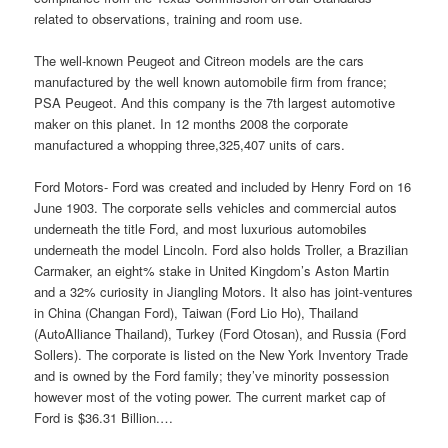
related to observations, training and room use.
The well-known Peugeot and Citreon models are the cars
manufactured by the well known automobile firm from france;
PSA Peugeot. And this company is the 7th largest automotive
maker on this planet. In 12 months 2008 the corporate
manufactured a whopping three,325,407 units of cars.
Ford Motors- Ford was created and included by Henry Ford on 16
June 1903. The corporate sells vehicles and commercial autos
underneath the title Ford, and most luxurious automobiles
underneath the model Lincoln. Ford also holds Troller, a Brazilian
Carmaker, an eight% stake in United Kingdom’s Aston Martin
and a 32% curiosity in Jiangling Motors. It also has joint-ventures
in China (Changan Ford), Taiwan (Ford Lio Ho), Thailand
(AutoAlliance Thailand), Turkey (Ford Otosan), and Russia (Ford
Sollers). The corporate is listed on the New York Inventory Trade
and is owned by the Ford family; they’ve minority possession
however most of the voting power. The current market cap of
Ford is $36.31 Billion.…