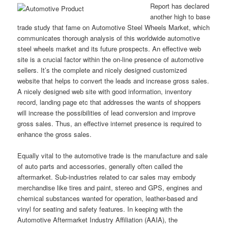
Report has declared
another high to base
trade study that fame on Automotive Steel Wheels Market, which
communicates thorough analysis of this worldwide automotive
steel wheels market and its future prospects. An effective web
site is a crucial factor within the on-line presence of automotive
sellers. It’s the complete and nicely designed customized
website that helps to convert the leads and increase gross sales.
A nicely designed web site with good information, inventory
record, landing page etc that addresses the wants of shoppers
will increase the possibilities of lead conversion and improve
gross sales. Thus, an effective internet presence is required to
enhance the gross sales.
Equally vital to the automotive trade is the manufacture and sale
of auto parts and accessories, generally often called the
aftermarket. Sub-industries related to car sales may embody
merchandise like tires and paint, stereo and GPS, engines and
chemical substances wanted for operation, leather-based and
vinyl for seating and safety features. In keeping with the
Automotive Aftermarket Industry Affiliation (AAIA), the