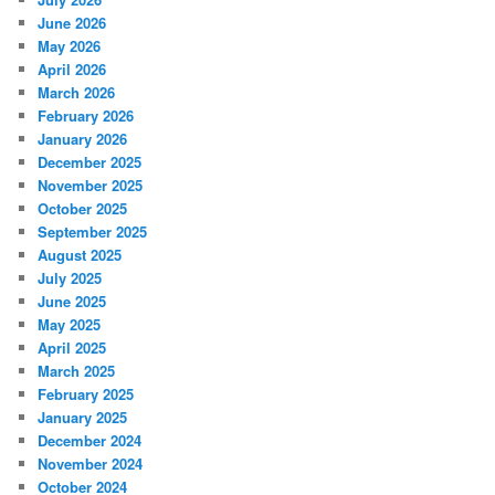
June 2026
May 2026
April 2026
March 2026
February 2026
January 2026
December 2025
November 2025
October 2025
September 2025
August 2025
July 2025
June 2025
May 2025
April 2025
March 2025
February 2025
January 2025
December 2024
November 2024
October 2024