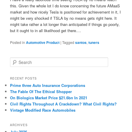
this. Given the whole lot I do know concerning the future AMaaS
market and how nicely Tesla is positioned for achievement in it, I
might be very shocked if TSLA by no means gets right here. It
might take rather a lot longer than anticipated if things go poorly,
but it ought to in all likelihood get there.…
Posted in
Automotive Product
|
Tagged
santos
,
tuners
S
e
a
r
RECENT POSTS
c
Prime three Auto Insurance Corporations
h
The Fable Of The Ethical Shopper
On Biologics Market Price $21.6bn In 2021
Civil Rights Throughout A Crackdown? What Civil Rights?
Vintage Modified Race Automobiles
ARCHIVES
July 2026