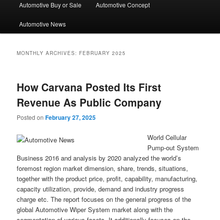
Automotive Buy or Sale
Automotive Concept
Automotive News
MONTHLY ARCHIVES:
FEBRUARY 2025
How Carvana Posted Its First
Revenue As Public Company
Posted on
February 27, 2025
World Cellular
Pump-out System
Business 2016 and analysis by 2020 analyzed the world’s
foremost region market dimension, share, trends, situations,
together with the product price, profit, capability, manufacturing,
capacity utilization, provide, demand and industry progress
charge etc. The report focuses on the general progress of the
global Automotive Wiper System market along with the
segmentation of various facets. It additionally focuses on the