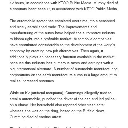
12 hours, in accordance with KTOO Public Media. Murphy died of
a coronary heart assault, in accordance with KTOO Public Media.
The automobile sector has escalated over time into a seasoned
and nicely-established trade. The Improvements and
manufacturing of the autos have helped the automotive industry
to bloom right into a profitable market. Automobile companies
have contributed considerably to the development of the world’s
economy by creating new job alternatives. Then again, it
additionally plays an necessary function available in the market
because this industry has numerous taxes and earnings with a
big international alternate. A number of automobile manufacturing
corporations on the earth manufacture autos in a large amount to
realize increased revenues.
While on K2 (artificial marijuana), Cummings allegedly tried to
steal a automobile, punched the driver of the car, and led police
on a chase. Her household also reported other “rash acts”
whereas she was on the drug, based on the Buffalo News.
Cumming died of cardiac arrest.