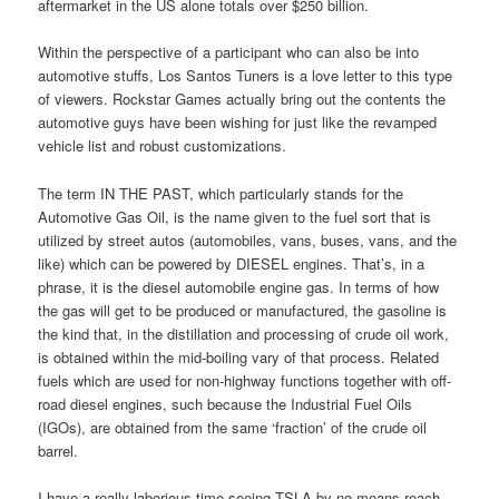
aftermarket in the US alone totals over $250 billion.
Within the perspective of a participant who can also be into
automotive stuffs, Los Santos Tuners is a love letter to this type
of viewers. Rockstar Games actually bring out the contents the
automotive guys have been wishing for just like the revamped
vehicle list and robust customizations.
The term IN THE PAST, which particularly stands for the
Automotive Gas Oil, is the name given to the fuel sort that is
utilized by street autos (automobiles, vans, buses, vans, and the
like) which can be powered by DIESEL engines. That’s, in a
phrase, it is the diesel automobile engine gas. In terms of how
the gas will get to be produced or manufactured, the gasoline is
the kind that, in the distillation and processing of crude oil work,
is obtained within the mid-boiling vary of that process. Related
fuels which are used for non-highway functions together with off-
road diesel engines, such because the Industrial Fuel Oils
(IGOs), are obtained from the same ‘fraction’ of the crude oil
barrel.
I have a really laborious time seeing TSLA by no means reach