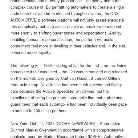
brand identification of every product line – an costly and often
complex course of. By permitting automakers to create a single
code base that can be re-skinned throughout autos, the QNX
AUTOMOTIVE 2 software platform will not only assist eradicate
this complexity, but also assist enable automakers to respond
more shortly to shifting buyer tastes and expectations. And by
enabling consumer personalization, the platform will assist
consumers feel more at dwelling in their vehicles and, in the end,
enhance model loyalty.
The following yr – 1929 – during which for the first time the Twine
nameplate itself was used – the L29 was introduced and released
on the market. Designed by Carl van Ranst , it carried Miller’s
front axle setup. Next in line had been such speedy and flighty
cars because the Auburn Speedster which was had the
excellence of being the primary automobile line that stated and
guaranteed that each automobile had been individually been pace
examined to 100 miles per hour.
New York, Oct. 11, 2021 (GLOBE NEWSWIRE) – Automotive
Sunroof Market Overview: In accordance with a comprehensive
analysis report by Market Research Future (MRFR), Automotive