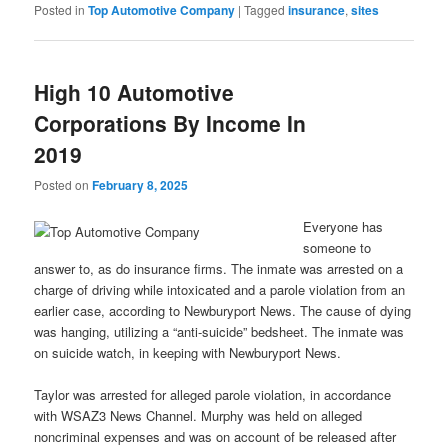
Posted in
Top Automotive Company
|
Tagged
insurance
,
sites
High 10 Automotive
Corporations By Income In
2019
Posted on
February 8, 2025
Everyone has
someone to
answer to, as do insurance firms. The inmate was arrested on a
charge of driving while intoxicated and a parole violation from an
earlier case, according to Newburyport News. The cause of dying
was hanging, utilizing a “anti-suicide” bedsheet. The inmate was
on suicide watch, in keeping with Newburyport News.
Taylor was arrested for alleged parole violation, in accordance
with WSAZ3 News Channel. Murphy was held on alleged
noncriminal expenses and was on account of be released after