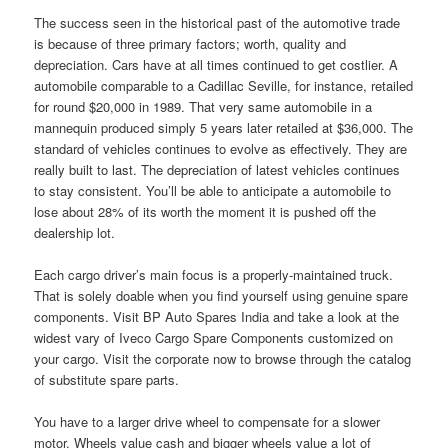
The success seen in the historical past of the automotive trade
is because of three primary factors; worth, quality and
depreciation. Cars have at all times continued to get costlier. A
automobile comparable to a Cadillac Seville, for instance, retailed
for round $20,000 in 1989. That very same automobile in a
mannequin produced simply 5 years later retailed at $36,000. The
standard of vehicles continues to evolve as effectively. They are
really built to last. The depreciation of latest vehicles continues
to stay consistent. You’ll be able to anticipate a automobile to
lose about 28% of its worth the moment it is pushed off the
dealership lot.
Each cargo driver’s main focus is a properly-maintained truck.
That is solely doable when you find yourself using genuine spare
components. Visit BP Auto Spares India and take a look at the
widest vary of Iveco Cargo Spare Components customized on
your cargo. Visit the corporate now to browse through the catalog
of substitute spare parts.
You have to a larger drive wheel to compensate for a slower
motor. Wheels value cash and bigger wheels value a lot of