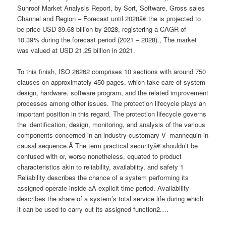
Sunroof Market Analysis Report, by Sort, Software, Gross sales
Channel and Region – Forecast until 2028â€ the is projected to
be price USD 39.68 billion by 2028, registering a CAGR of
10.39% during the forecast period (2021 – 2028)., The market
was valued at USD 21.25 billion in 2021.
To this finish, ISO 26262 comprises 10 sections with around 750
clauses on approximately 450 pages, which take care of system
design, hardware, software program, and the related improvement
processes among other issues. The protection lifecycle plays an
important position in this regard. The protection lifecycle governs
the identification, design, monitoring, and analysis of the various
components concerned in an industry-customary V- mannequin in
causal sequence.Â The term practical securityâ€ shouldn’t be
confused with or, worse nonetheless, equated to product
characteristics akin to reliability, availability, and safety 1
Reliability describes the chance of a system performing its
assigned operate inside aÂ explicit time period. Availability
describes the share of a system’s total service life during which
it can be used to carry out its assigned function2.…