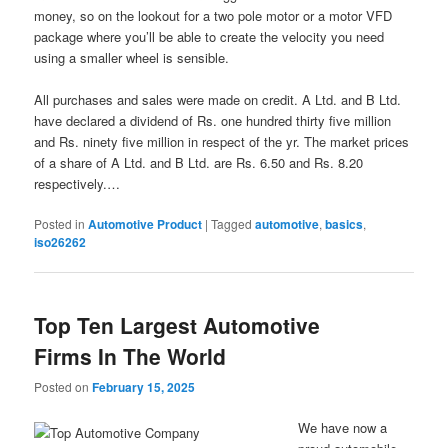
money, so on the lookout for a two pole motor or a motor VFD
package where you’ll be able to create the velocity you need
using a smaller wheel is sensible.
All purchases and sales were made on credit. A Ltd. and B Ltd.
have declared a dividend of Rs. one hundred thirty five million
and Rs. ninety five million in respect of the yr. The market prices
of a share of A Ltd. and B Ltd. are Rs. 6.50 and Rs. 8.20
respectively.…
Posted in
Automotive Product
|
Tagged
automotive
,
basics
,
iso26262
Top Ten Largest Automotive
Firms In The World
Posted on
February 15, 2025
We have now a