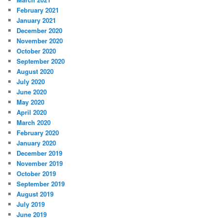
February 2021
January 2021
December 2020
November 2020
October 2020
September 2020
August 2020
July 2020
June 2020
May 2020
April 2020
March 2020
February 2020
January 2020
December 2019
November 2019
October 2019
September 2019
August 2019
July 2019
June 2019