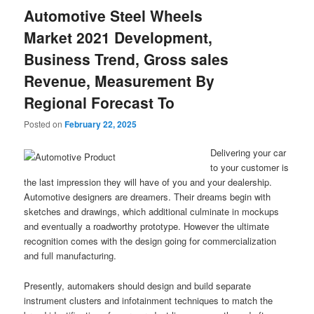
Automotive Steel Wheels
Market 2021 Development,
Business Trend, Gross sales
Revenue, Measurement By
Regional Forecast To
Posted on
February 22, 2025
Delivering your car
to your customer is
the last impression they will have of you and your dealership.
Automotive designers are dreamers. Their dreams begin with
sketches and drawings, which additional culminate in mockups
and eventually a roadworthy prototype. However the ultimate
recognition comes with the design going for commercialization
and full manufacturing.
Presently, automakers should design and build separate
instrument clusters and infotainment techniques to match the