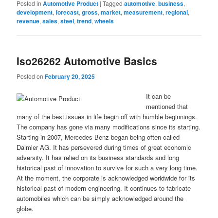
Posted in
Automotive Product
|
Tagged
automotive
,
business
,
development
,
forecast
,
gross
,
market
,
measurement
,
regional
,
revenue
,
sales
,
steel
,
trend
,
wheels
Iso26262 Automotive Basics
Posted on
February 20, 2025
It can be
mentioned that
many of the best issues in life begin off with humble beginnings.
The company has gone via many modifications since its starting.
Starting in 2007, Mercedes-Benz began being often called
Daimler AG. It has persevered during times of great economic
adversity. It has relied on its business standards and long
historical past of innovation to survive for such a very long time.
At the moment, the corporate is acknowledged worldwide for its
historical past of modern engineering. It continues to fabricate
automobiles which can be simply acknowledged around the
globe.