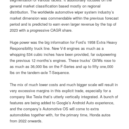
general market classification based mostly on regional
distribution. The worldwide automotive wiper system industry’s
market dimension was commendable within the previous forecast
period and is predicted to earn even larger revenue by the top of
2023 with a progressive CAGR share.
Huge power was the big information for Ford’s 1958 Extra Heavy
Responsibility truck line. New V-8 engines as much as a
whopping 534 cubic inches have been provided, far outpowering
the previous 12 months’s engines. These trucks’ GVWs rose to
as much as 36,000 lbs on the F-Series and up to fifty one,000
lbs on the tandem-axle T-Sequence.
The mix of much lower costs and much bigger scale will result in
very excessive margins in this explicit trade, especially for a
company like Tesla that’s utterly vertically integrated. A bunch of
features are being added to Google’s Android Auto experience,
and the company’s Automotive OS will come to extra
automobiles together with, for the primary time, Honda autos
from 2022 onwards.