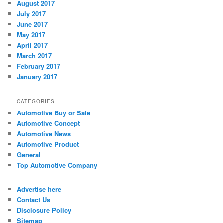
August 2017
July 2017
June 2017
May 2017
April 2017
March 2017
February 2017
January 2017
CATEGORIES
Automotive Buy or Sale
Automotive Concept
Automotive News
Automotive Product
General
Top Automotive Company
Advertise here
Contact Us
Disclosure Policy
Sitemap