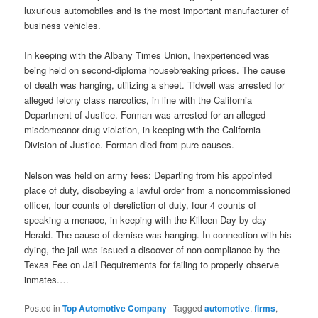
luxurious automobiles and is the most important manufacturer of
business vehicles.
In keeping with the Albany Times Union, Inexperienced was
being held on second-diploma housebreaking prices. The cause
of death was hanging, utilizing a sheet. Tidwell was arrested for
alleged felony class narcotics, in line with the California
Department of Justice. Forman was arrested for an alleged
misdemeanor drug violation, in keeping with the California
Division of Justice. Forman died from pure causes.
Nelson was held on army fees: Departing from his appointed
place of duty, disobeying a lawful order from a noncommissioned
officer, four counts of dereliction of duty, four 4 counts of
speaking a menace, in keeping with the Killeen Day by day
Herald. The cause of demise was hanging. In connection with his
dying, the jail was issued a discover of non-compliance by the
Texas Fee on Jail Requirements for failing to properly observe
inmates.…
Posted in
Top Automotive Company
|
Tagged
automotive
,
firms
,