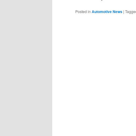
Posted in
Automotive News
|
Tagge