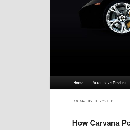
Main
Home
Automotive Product
menu
TAG ARCHIVES:
POSTED
How Carvana Pos