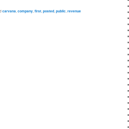
d
carvana
,
company
,
first
,
posted
,
public
,
revenue