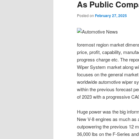
As Public Comp
Posted on
February 27, 2025
foremost region market dimensi
price, profit, capability, manuf
progress charge etc. The repor
Wiper System market along with
focuses on the general market c
worldwide automotive wiper s
within the previous forecast pe
of 2023 with a progressive C
Huge power was the big informa
New V-8 engines as much as a
outpowering the previous 12 
36,000 lbs on the F-Series and