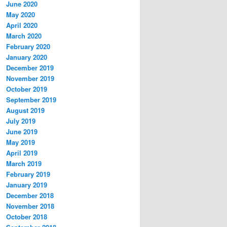
June 2020
May 2020
April 2020
March 2020
February 2020
January 2020
December 2019
November 2019
October 2019
September 2019
August 2019
July 2019
June 2019
May 2019
April 2019
March 2019
February 2019
January 2019
December 2018
November 2018
October 2018