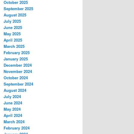
October 2025
September 2025
August 2025
July 2025
June 2025
May 2025
April 2025
March 2025
February 2025
January 2025
December 2024
November 2024
October 2024
September 2024
August 2024
July 2024
June 2024
May 2024
April 2024
March 2024
February 2024