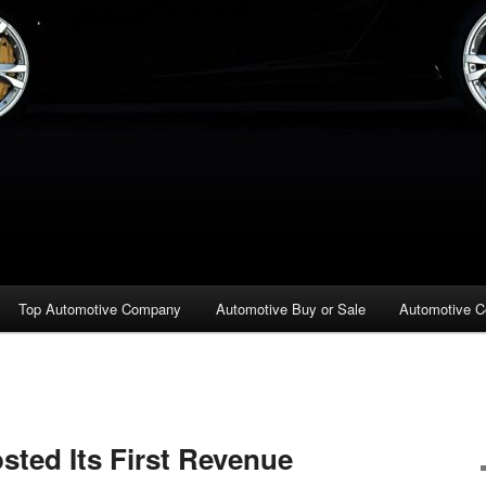
Top Automotive Company
Automotive Buy or Sale
Automotive C
ted Its First Revenue