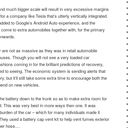
nd much bigger scale will result in very excessive margins
y for a company like Tesla that’s utterly vertically integrated.
added to Google’s Android Auto experience, and the
come to extra automobiles together with, for the primary
onwards.
y are not as massive as they was in retail automobile
uses. Though you will not see a very loaded car
shions coming in for the brilliant predictions of recovery,
sed to seeing. The economic system is sending alerts that
, but it’ll still take some extra time to encourage both the
pend on new vehicles.
he battery down to the trunk so as to make extra room for
d. This was very best in more ways then one. It was
burden of the car – which for many individuals made it
They used a battery cap vent kit to help vent fumes exterior
bber hose.…