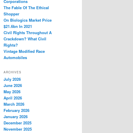
Corporations
The Fable Of The Ethical
Shopper
On Biologics Market Price
$21.6bn In 2021
Civil Rights Throughout A
Crackdown? What Civil
Rights?
Vintage Modified Race
Automobiles
ARCHIVES
July 2026
June 2026
May 2026
April 2026
March 2026
February 2026
January 2026
December 2025
November 2025