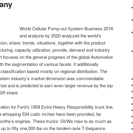
any
World Cellular Pump-out System Business 2016
and analysis by 2020 analyzed the world’s
on, share, trends, situations, together with the product
acturing, capacity utilization, provide, demand and industry
t focuses on the general progress of the global Automotive
 the segmentation of various facets. It additionally
lassification based mostly on regional distribution. The
ystem industry’s market dimension was commendable
riod and is predicted to earn even larger revenue by the top
AGR share.
tion for Ford’s 1958 Extra Heavy Responsibility truck line.
 whopping 534 cubic inches have been provided, far
months’s engines. These trucks’ GVWs rose to as much as
 up to fifty one,000 lbs on the tandem-axle T-Sequence.