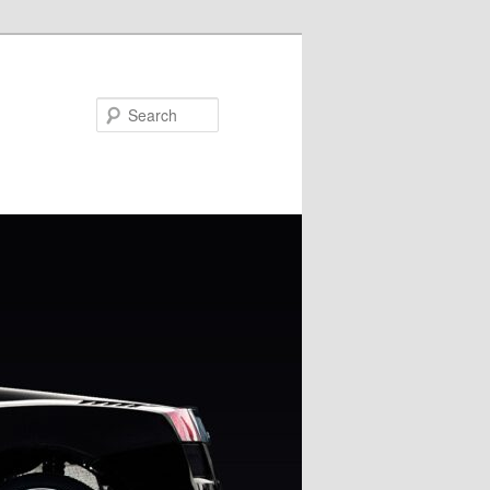
Search