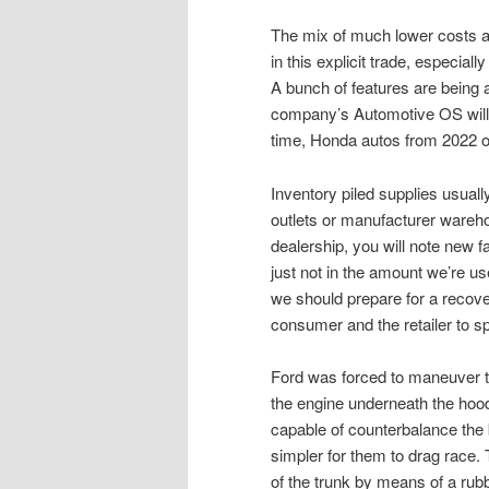
The mix of much lower costs a
in this explicit trade, especiall
A bunch of features are being 
company’s Automotive OS will 
time, Honda autos from 2022 
Inventory piled supplies usuall
outlets or manufacturer wareho
dealership, you will note new fa
just not in the amount we’re u
we should prepare for a recovery
consumer and the retailer to s
Ford was forced to maneuver t
the engine underneath the hoo
capable of counterbalance the 
simpler for them to drag race. 
of the trunk by means of a ru