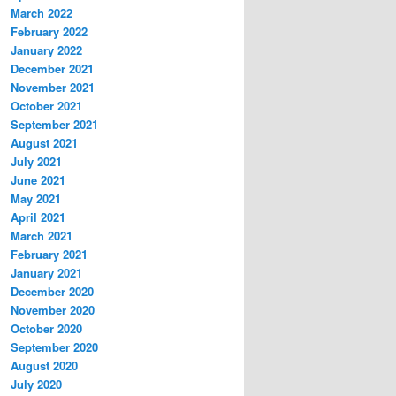
March 2022
February 2022
January 2022
December 2021
November 2021
October 2021
September 2021
August 2021
July 2021
June 2021
May 2021
April 2021
March 2021
February 2021
January 2021
December 2020
November 2020
October 2020
September 2020
August 2020
July 2020