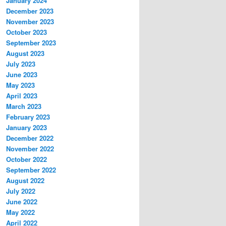
January 2024
December 2023
November 2023
October 2023
September 2023
August 2023
July 2023
June 2023
May 2023
April 2023
March 2023
February 2023
January 2023
December 2022
November 2022
October 2022
September 2022
August 2022
July 2022
June 2022
May 2022
April 2022