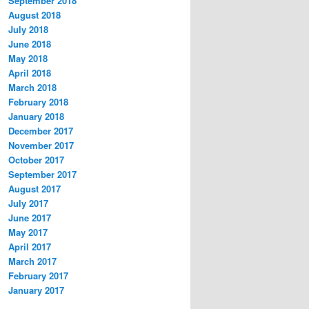
September 2018
August 2018
July 2018
June 2018
May 2018
April 2018
March 2018
February 2018
January 2018
December 2017
November 2017
October 2017
September 2017
August 2017
July 2017
June 2017
May 2017
April 2017
March 2017
February 2017
January 2017