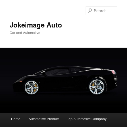
Skip
to
Sear
primary
content
Jokeimage Auto
Car and Automotive
Main
Home
Automotive Product
Top Automotive Company
menu