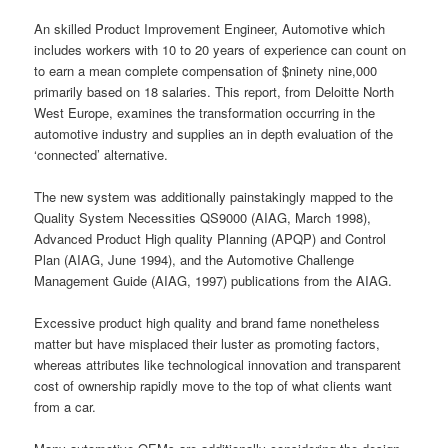
An skilled Product Improvement Engineer, Automotive which
includes workers with 10 to 20 years of experience can count on
to earn a mean complete compensation of $ninety nine,000
primarily based on 18 salaries. This report, from Deloitte North
West Europe, examines the transformation occurring in the
automotive industry and supplies an in depth evaluation of the
‘connected’ alternative.
The new system was additionally painstakingly mapped to the
Quality System Necessities QS9000 (AIAG, March 1998),
Advanced Product High quality Planning (APQP) and Control
Plan (AIAG, June 1994), and the Automotive Challenge
Management Guide (AIAG, 1997) publications from the AIAG.
Excessive product high quality and brand fame nonetheless
matter but have misplaced their luster as promoting factors,
whereas attributes like technological innovation and transparent
cost of ownership rapidly move to the top of what clients want
from a car.