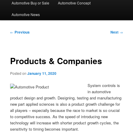
Automotive Buy or Sale
Automotive Concept
Automotive News
Post
←
Previous
Next
→
navigation
Products & Companies
Posted on
January 11, 2020
System controls is
in automotive
product design and growth. Designing, testing and manufacturing
new part applied sciences is also a product growth challenge for
all players – especially because the race to market is so crucial
to competitive success. As the speed of introducing new
technology will increase with shorter product growth cycles, the
sensitivity to timing becomes important.