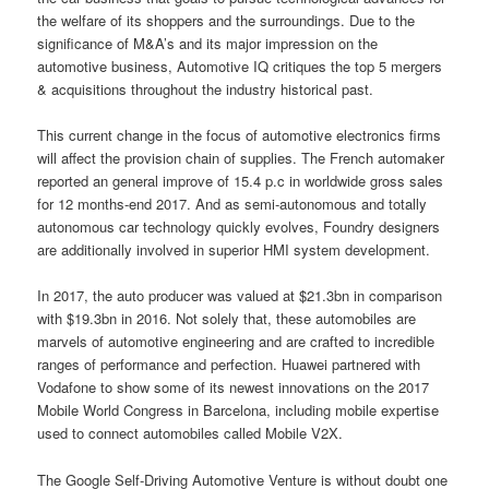
the welfare of its shoppers and the surroundings. Due to the
significance of M&A’s and its major impression on the
automotive business, Automotive IQ critiques the top 5 mergers
& acquisitions throughout the industry historical past.
This current change in the focus of automotive electronics firms
will affect the provision chain of supplies. The French automaker
reported an general improve of 15.4 p.c in worldwide gross sales
for 12 months-end 2017. And as semi-autonomous and totally
autonomous car technology quickly evolves, Foundry designers
are additionally involved in superior HMI system development.
In 2017, the auto producer was valued at $21.3bn in comparison
with $19.3bn in 2016. Not solely that, these automobiles are
marvels of automotive engineering and are crafted to incredible
ranges of performance and perfection. Huawei partnered with
Vodafone to show some of its newest innovations on the 2017
Mobile World Congress in Barcelona, including mobile expertise
used to connect automobiles called Mobile V2X.
The Google Self-Driving Automotive Venture is without doubt one