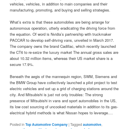
vehicles, vehicles, in addition to main companies and their
manufacturing, promoting, and buying and selling strategies.
What’s extra is that these automobiles are being arrange for
autonomous operation, utterly eradicating the driving force from
the equation. Of word is Nvidia’s partnership with truckmaker
PACCAR to develop self-driving vans, unveiled in March 2017.
The company owns the brand Cadillac, which recently launched
the CT6 to re-seize the luxury market The annual gross sales are
about 10.32 million items, whereas their US market share is a
secure 17.9%.
Beneath the aegis of the mannequin region, SWM, Siemens and
the BMW Group have collectively launched a pilot project to test
electric vehicles and set up a grid of charging stations around the
city. And Mitsubishi is just not only troubles: The strong
presence of Mitsubishi in vans and sport automobiles in the US,
its low cost sourcing of uncooked materials in addition to its gas-
electrical hybrid methods is what Nissan hopes to leverage.…
Posted in
Top Automotive Company
|
Tagged
automotive
,