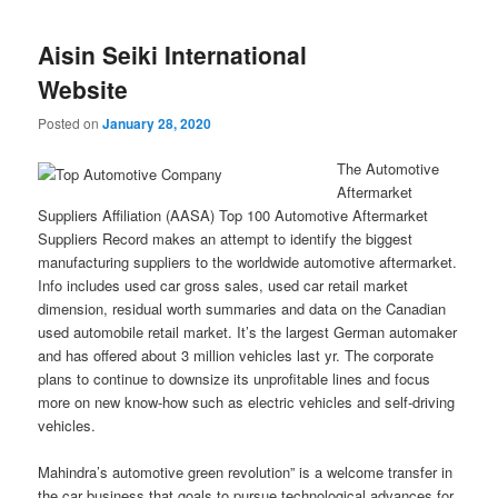
Aisin Seiki International
Website
Posted on
January 28, 2020
The Automotive
Aftermarket
Suppliers Affiliation (AASA) Top 100 Automotive Aftermarket
Suppliers Record makes an attempt to identify the biggest
manufacturing suppliers to the worldwide automotive aftermarket.
Info includes used car gross sales, used car retail market
dimension, residual worth summaries and data on the Canadian
used automobile retail market. It’s the largest German automaker
and has offered about 3 million vehicles last yr. The corporate
plans to continue to downsize its unprofitable lines and focus
more on new know-how such as electric vehicles and self-driving
vehicles.
Mahindra’s automotive green revolution” is a welcome transfer in
the car business that goals to pursue technological advances for