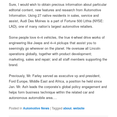
Sure, I would wish to obtain precious information about particular
editorial content, new features and research from Automotive
Information. Using 27 native residents in sales, service and
assist, Audi Des Moines is a part of Fortune 500 Lithia (NYSE:
LAD), one of many nation’s largest automotive retailers.
Some people love 4×4 vehicles, the true 4-wheel drive works of
engineering like Jeeps and 4×4 pickups that assist you to
seemingly go wherever on the planet. He oversaw all Lincoln
operations globally, together with product development;
marketing, sales and repair; and all staff members supporting the
brand.
Previously, Mr. Farley served as executive vp and president,
Ford Europe, Middle East and Africa, a position he held since
Jan. Mr. Ash leads the corporate’s global policy engagement and
helps form business technique within the related car and
autonomous automobile area.…
Posted in
Automotive News
|
Tagged
about
,
website