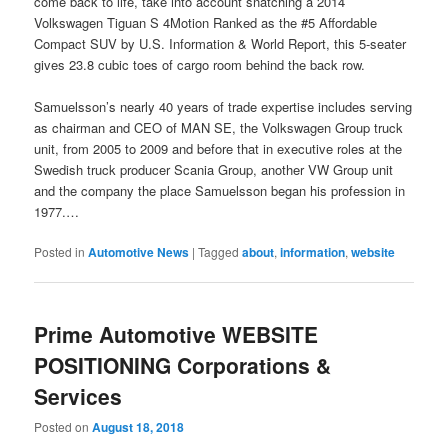
come back to life, take into account snatching a 2014
Volkswagen Tiguan S 4Motion Ranked as the #5 Affordable
Compact SUV by U.S. Information & World Report, this 5-seater
gives 23.8 cubic toes of cargo room behind the back row.
Samuelsson’s nearly 40 years of trade expertise includes serving
as chairman and CEO of MAN SE, the Volkswagen Group truck
unit, from 2005 to 2009 and before that in executive roles at the
Swedish truck producer Scania Group, another VW Group unit
and the company the place Samuelsson began his profession in
1977.…
Posted in
Automotive News
|
Tagged
about
,
information
,
website
Prime Automotive WEBSITE
POSITIONING Corporations &
Services
Posted on
August 18, 2018