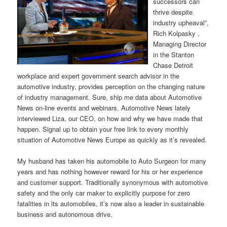
successors can
thrive despite
industry upheaval”,
Rich Kolpasky ,
Managing Director
in the Stanton
Chase Detroit
workplace and expert government search advisor in the
automotive industry, provides perception on the changing nature
of industry management. Sure, ship me data about Automotive
News on-line events and webinars. Automotive News lately
interviewed Liza, our CEO, on how and why we have made that
happen. Signal up to obtain your free link to every monthly
situation of Automotive News Europe as quickly as it’s revealed.
My husband has taken his automobile to Auto Surgeon for many
years and has nothing however reward for his or her experience
and customer support. Traditionally synonymous with automotive
safety and the only car maker to explicitly purpose for zero
fatalities in its automobiles, it’s now also a leader in sustainable
business and autonomous drive.