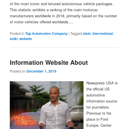
of the most iconic and tenured autonomous vehicle packages.
This statistic exhibits a ranking of the main motorcar
manufacturers worldwide in 2018, primarily based on the number
of motor vehicles offered worldwide.…
Posted in
Top Automotive Company
|
Tagged
aisin
,
international
,
seiki
,
website
Information Website About
Posted on
December 1, 2019
Newspress USA is
the official US
automotive
information source
for journalists.
Previous to his
place in Ford
Europe, Center