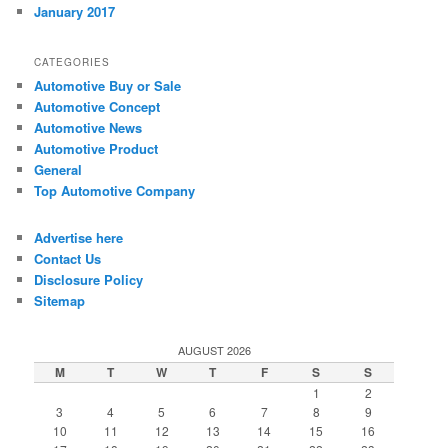
January 2017
CATEGORIES
Automotive Buy or Sale
Automotive Concept
Automotive News
Automotive Product
General
Top Automotive Company
Advertise here
Contact Us
Disclosure Policy
Sitemap
AUGUST 2026
M
T
W
T
F
S
S
1
2
3
4
5
6
7
8
9
10
11
12
13
14
15
16