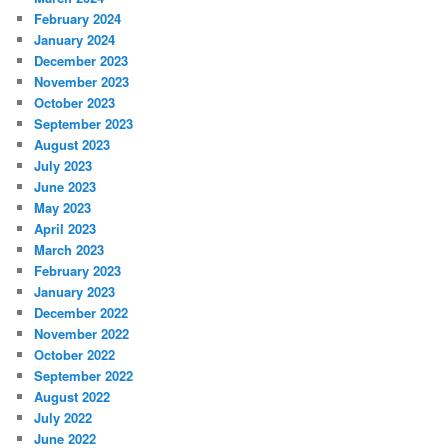
February 2024
January 2024
December 2023
November 2023
October 2023
September 2023
August 2023
July 2023
June 2023
May 2023
April 2023
March 2023
February 2023
January 2023
December 2022
November 2022
October 2022
September 2022
August 2022
July 2022
June 2022