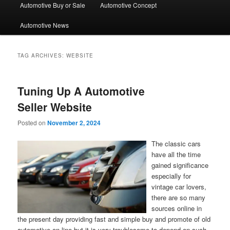
Automotive Buy or Sale
Automotive Concept
Automotive News
TAG ARCHIVES:
WEBSITE
Tuning Up A Automotive
Seller Website
Posted on
November 2, 2024
The classic cars
have all the time
gained significance
especially for
vintage car lovers,
there are so many
sources online in
the present day providing fast and simple buy and promote of old
automotive on-line but it is very troublesome to depend on such