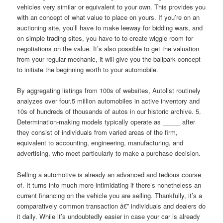
vehicles very similar or equivalent to your own. This provides you
with an concept of what value to place on yours. If you’re on an
auctioning site, you’ll have to make leeway for bidding wars, and
on simple trading sites, you have to to create wiggle room for
negotiations on the value. It’s also possible to get the valuation
from your regular mechanic, it will give you the ballpark concept
to initiate the beginning worth to your automobile.
By aggregating listings from 100s of websites, Autolist routinely
analyzes over four.5 million automobiles in active inventory and
10s of hundreds of thousands of autos in our historic archive. 5.
Determination-making models typically operate as _____ after
they consist of individuals from varied areas of the firm,
equivalent to accounting, engineering, manufacturing, and
advertising, who meet particularly to make a purchase decision.
Selling a automotive is already an advanced and tedious course
of. It turns into much more intimidating if there’s nonetheless an
current financing on the vehicle you are selling. Thankfully, it’s a
comparatively common transaction â€” individuals and dealers do
it daily. While it’s undoubtedly easier in case your car is already