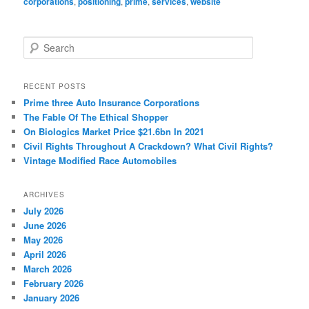
corporations
,
positioning
,
prime
,
services
,
website
S
e
a
r
RECENT POSTS
c
Prime three Auto Insurance Corporations
h
The Fable Of The Ethical Shopper
On Biologics Market Price $21.6bn In 2021
Civil Rights Throughout A Crackdown? What Civil Rights?
Vintage Modified Race Automobiles
ARCHIVES
July 2026
June 2026
May 2026
April 2026
March 2026
February 2026
January 2026