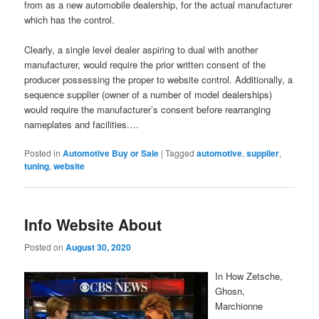
from as a new automobile dealership, for the actual manufacturer
which has the control.
Clearly, a single level dealer aspiring to dual with another
manufacturer, would require the prior written consent of the
producer possessing the proper to website control. Additionally, a
sequence supplier (owner of a number of model dealerships)
would require the manufacturer’s consent before rearranging
nameplates and facilities.…
Posted in
Automotive Buy or Sale
|
Tagged
automotive
,
supplier
,
tuning
,
website
Info Website About
Posted on
August 30, 2020
In How Zetsche,
Ghosn,
Marchionne