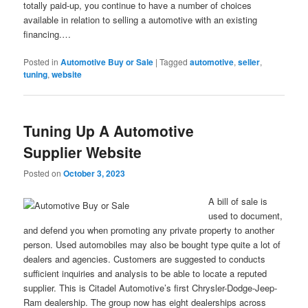
totally paid-up, you continue to have a number of choices
available in relation to selling a automotive with an existing
financing.…
Posted in
Automotive Buy or Sale
|
Tagged
automotive
,
seller
,
tuning
,
website
Tuning Up A Automotive
Supplier Website
Posted on
October 3, 2023
A bill of sale is
used to document,
and defend you when promoting any private property to another
person. Used automobiles may also be bought type quite a lot of
dealers and agencies. Customers are suggested to conducts
sufficient inquiries and analysis to be able to locate a reputed
supplier. This is Citadel Automotive’s first Chrysler-Dodge-Jeep-
Ram dealership. The group now has eight dealerships across