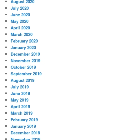
August 2020
July 2020
June 2020
May 2020
April 2020
March 2020
February 2020
January 2020
December 2019
November 2019
October 2019
September 2019
August 2019
July 2019
June 2019
May 2019
April 2019
March 2019
February 2019
January 2019
December 2018
November 2018