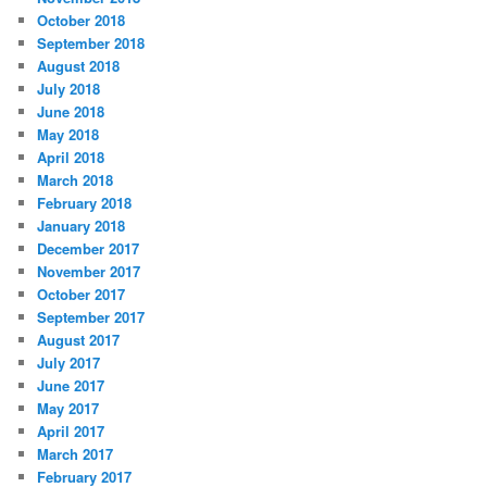
October 2018
September 2018
August 2018
July 2018
June 2018
May 2018
April 2018
March 2018
February 2018
January 2018
December 2017
November 2017
October 2017
September 2017
August 2017
July 2017
June 2017
May 2017
April 2017
March 2017
February 2017