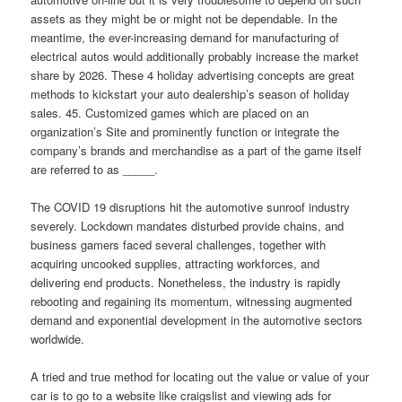
assets as they might be or might not be dependable. In the
meantime, the ever-increasing demand for manufacturing of
electrical autos would additionally probably increase the market
share by 2026. These 4 holiday advertising concepts are great
methods to kickstart your auto dealership’s season of holiday
sales. 45. Customized games which are placed on an
organization’s Site and prominently function or integrate the
company’s brands and merchandise as a part of the game itself
are referred to as _____.
The COVID 19 disruptions hit the automotive sunroof industry
severely. Lockdown mandates disturbed provide chains, and
business gamers faced several challenges, together with
acquiring uncooked supplies, attracting workforces, and
delivering end products. Nonetheless, the industry is rapidly
rebooting and regaining its momentum, witnessing augmented
demand and exponential development in the automotive sectors
worldwide.
A tried and true method for locating out the value or value of your
car is to go to a website like craigslist and viewing ads for