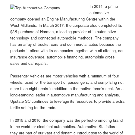
In 2014, a prime
automotive
company opened an Engine Manufacturing Centre within the
West Midlands. In March 2017, the corporate also completed its
$8B purchase of Harman, a leading provider of in-automotive
technology and connected automobile methods. The company
has an array of trucks, cars and commercial autos because the
products it offers with its companies together with oil altering, car
insurance coverage, automobile financing, automobile gross
sales and car repairs.
Passenger vehicles are motor vehicles with a minimum of four
wheels, used for the transport of passengers, and comprising not
more than eight seats in addition to the motive force’s seat. As a
long-standing leader in automotive manufacturing and analysis,
Upstate SC continues to leverage its resources to provide a extra
fertile setting for the trade.
In 2015 and 2016, the company was the perfect-promoting brand
in the world for electrical automobiles. Automotive Statistics :
they are part of our vast and dynamic introduction to the world of