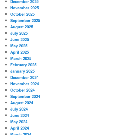
December 2025
November 2025
October 2025
September 2025
August 2025
July 2025
June 2025
May 2025
April 2025
March 2025
February 2025
January 2025
December 2024
November 2024
October 2024
September 2024
August 2024
July 2024
June 2024
May 2024
April 2024
March 2024