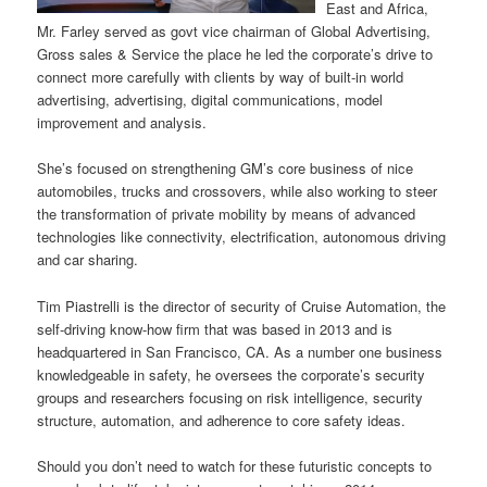
East and Africa,
Mr. Farley served as govt vice chairman of Global Advertising,
Gross sales & Service the place he led the corporate’s drive to
connect more carefully with clients by way of built-in world
advertising, advertising, digital communications, model
improvement and analysis.
She’s focused on strengthening GM’s core business of nice
automobiles, trucks and crossovers, while also working to steer
the transformation of private mobility by means of advanced
technologies like connectivity, electrification, autonomous driving
and car sharing.
Tim Piastrelli is the director of security of Cruise Automation, the
self-driving know-how firm that was based in 2013 and is
headquartered in San Francisco, CA. As a number one business
knowledgeable in safety, he oversees the corporate’s security
groups and researchers focusing on risk intelligence, security
structure, automation, and adherence to core safety ideas.
Should you don’t need to watch for these futuristic concepts to