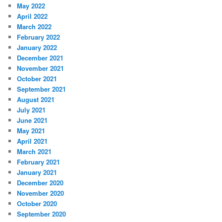
May 2022
April 2022
March 2022
February 2022
January 2022
December 2021
November 2021
October 2021
September 2021
August 2021
July 2021
June 2021
May 2021
April 2021
March 2021
February 2021
January 2021
December 2020
November 2020
October 2020
September 2020