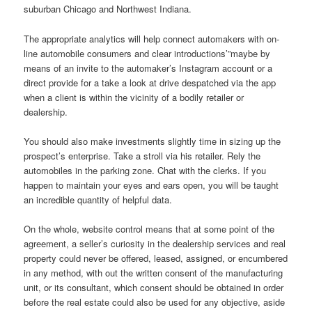
suburban Chicago and Northwest Indiana.
The appropriate analytics will help connect automakers with on-
line automobile consumers and clear introductions’”maybe by
means of an invite to the automaker’s Instagram account or a
direct provide for a take a look at drive despatched via the app
when a client is within the vicinity of a bodily retailer or
dealership.
You should also make investments slightly time in sizing up the
prospect’s enterprise. Take a stroll via his retailer. Rely the
automobiles in the parking zone. Chat with the clerks. If you
happen to maintain your eyes and ears open, you will be taught
an incredible quantity of helpful data.
On the whole, website control means that at some point of the
agreement, a seller’s curiosity in the dealership services and real
property could never be offered, leased, assigned, or encumbered
in any method, with out the written consent of the manufacturing
unit, or its consultant, which consent should be obtained in order
before the real estate could also be used for any objective, aside