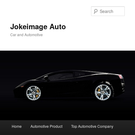
Skip
to
Sear
primary
content
Jokeimage Auto
Car and Automotive
Main
Home
Automotive Product
Top Automotive Company
menu