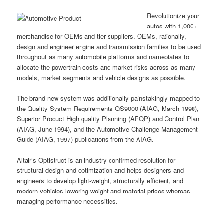
Revolutionize your
autos with 1,000+
merchandise for OEMs and tier suppliers. OEMs, rationally,
design and engineer engine and transmission families to be used
throughout as many automobile platforms and nameplates to
allocate the powertrain costs and market risks across as many
models, market segments and vehicle designs as possible.
The brand new system was additionally painstakingly mapped to
the Quality System Requirements QS9000 (AIAG, March 1998),
Superior Product High quality Planning (APQP) and Control Plan
(AIAG, June 1994), and the Automotive Challenge Management
Guide (AIAG, 1997) publications from the AIAG.
Altair’s Optistruct is an industry confirmed resolution for
structural design and optimization and helps designers and
engineers to develop light-weight, structurally efficient, and
modern vehicles lowering weight and material prices whereas
managing performance necessities.