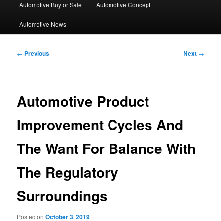
Automotive Buy or Sale
Automotive Concept
Automotive News
Post
←
Previous
Next
→
navigation
Automotive Product
Improvement Cycles And
The Want For Balance With
The Regulatory
Surroundings
Posted on
October 3, 2019