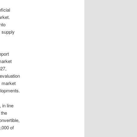
ficial
rket.
nto
 supply
eport
market
027,
evaluation
s, market
elopments.
in line
 the
nvertible,
,000 of