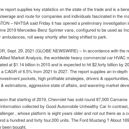
e report supplies key statistics on the state of the trade and is a bene
steerage and route for companies and individuals fascinated in the ma
N – NHTSA said Friday it has opened a preliminary investigation i
ome 2019 Mercedes-Benz Sprinter vans, configured to be used as Inc
r ambulances, roll away shortly after being shifted to park.
 OR, Sept. 29, 2021 (GLOBE NEWSWIRE) – In accordance with the r
y Allied Market Analysis, the worldwide heavy commercial car HVAC 
ed at $1.14 billion in 2010 and is expected to hit $2.forty billion by 2
g a CAGR of 6.5% from 2021 to 2027. The report supplies an in-depth 
 investment pockets, high profitable strategies, drivers & opportunitie
& estimations, aggressive state of affairs, and wavering market dev
ason that starting of 2019, Chevrolet has sold round 87,000 Camaros , 
 information collected by Good Automobile Unhealthy Car In contrast,
lenger , whose platform is eight years older and not out there as a co
d a hundred and forty four,000 units. The Ford Mustang ? About 169
e been bought.