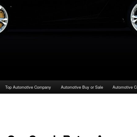
Top Automotive Company
Automotive Buy or Sale
Automotive C