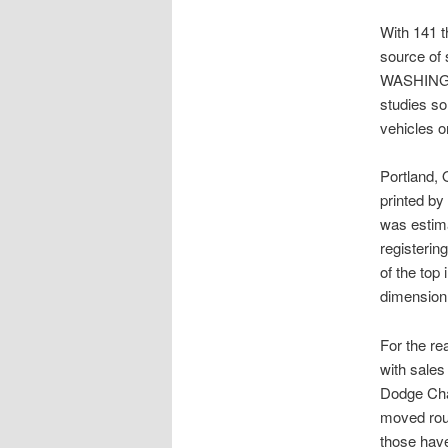
With 141 th
source of 
WASHINGTO
studies s
vehicles o
Portland,
printed b
was estimat
registerin
of the top
dimension 
For the re
with sales
Dodge Chal
moved roun
those hav