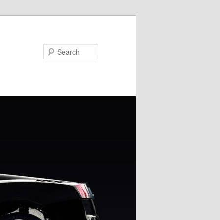
Search