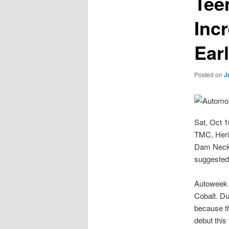
Tee
Inc
Earl
Posted on
J
Sat, Oct 
TMC, Heri
Dam Neck 
suggested
Autoweek i
Cobalt. Dub
because th
debut this