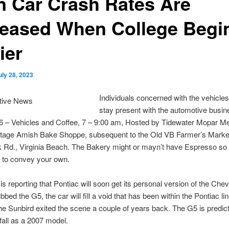
n Car Crash Rates Are
reased When College Begi
ier
uly 28, 2023
Individuals concerned with the vehicles
stay present with the automotive busi
16 – Vehicles and Coffee, 7 – 9:00 am, Hosted by Tidewater Mopar 
tage Amish Bake Shoppe, subsequent to the Old VB Farmer’s Marke
Rd., Virginia Beach. The Bakery might or mayn’t have Espresso so i
 to convey your own.
s reporting that Pontiac will soon get its personal version of the Chev
bed the G5, the car will fill a void that has been within the Pontiac li
e Sunbird exited the scene a couple of years back. The G5 is predict
 fall as a 2007 model.