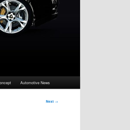
oncept
Automotive News
Next
→