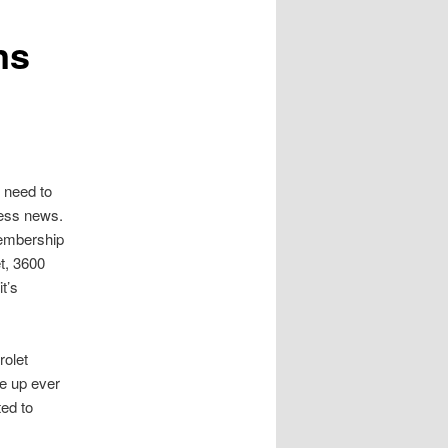
ns
 need to
ness news.
Membership
t, 3600
t’s
rolet
ne up ever
ed to