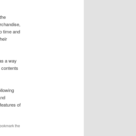
the
erchandise,
no time and
heir
 as a way
e contents
llowing
and
eatures of
Bookmark the