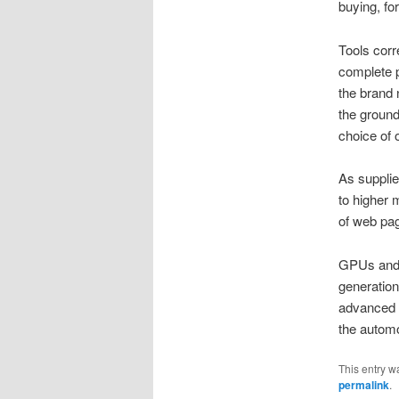
buying, fo
Tools corr
complete p
the brand 
the ground
choice of o
As supplie
to higher 
of web pag
GPUs and d
generation
advanced 
the automo
This entry w
permalink
.