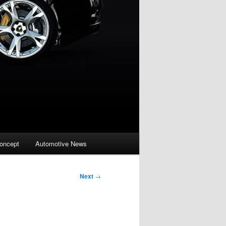
oncept
Automotive News
Next
→