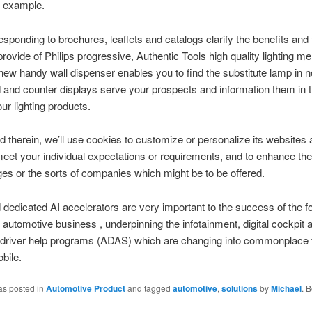
r example.
esponding to brochures, leaflets and catalogs clarify the benefits and 
rovide of Philips progressive, Authentic Tools high quality lighting m
new handy wall dispenser enables you to find the substitute lamp in 
 and counter displays serve your prospects and information them in t
ur lighting products.
d therein, we’ll use cookies to customize or personalize its websites
meet your individual expectations or requirements, and to enhance th
es or the sorts of companies which might be to be offered.
edicated AI accelerators are very important to the success of the fo
 automotive business , underpinning the infotainment, digital cockpit 
driver help programs (ADAS) which are changing into commonplace f
bile.
as posted in
Automotive Product
and tagged
automotive
,
solutions
by
Michael
. 