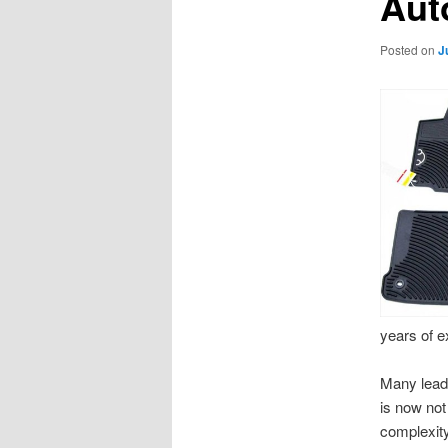
Aut
Posted on
J
years of ex
Many leade
is now not
complexity