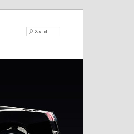
Search