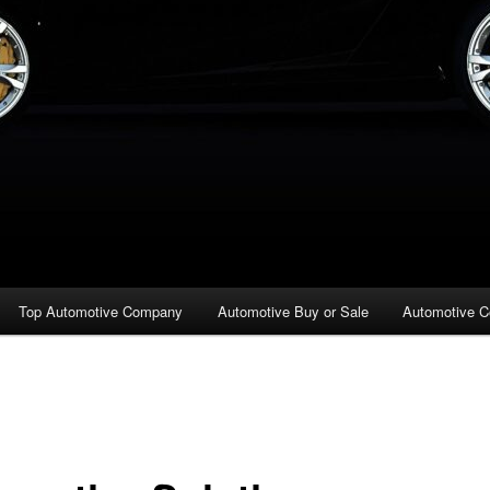
Top Automotive Company
Automotive Buy or Sale
Automotive C