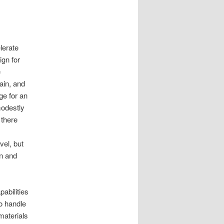
lerate
gn for
e
ain, and
e for an
modestly
 there
el, but
on and
abilities
to handle
materials