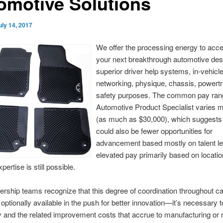
omotive Solutions
uly 14, 2017
We offer the processing energy to acce
your next breakthrough automotive desi
superior driver help systems, in-vehicl
networking, physique, chassis, powertr
safety purposes. The common pay rang
Automotive Product Specialist varies 
(as much as $30,000), which suggests
could also be fewer opportunities for
advancement based mostly on talent lev
elevated pay primarily based on locati
pertise is still possible.
rship teams recognize that this degree of coordination throughout cap
 optionally available in the push for better innovation—it’s necessary 
 and the related improvement costs that accrue to manufacturing or 