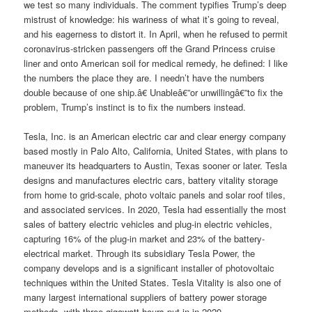
we test so many individuals. The comment typifies Trump’s deep
mistrust of knowledge: his wariness of what it’s going to reveal,
and his eagerness to distort it. In April, when he refused to permit
coronavirus-stricken passengers off the Grand Princess cruise
liner and onto American soil for medical remedy, he defined: I like
the numbers the place they are. I needn’t have the numbers
double because of one ship.â€ Unableâ€”or unwillingâ€”to fix the
problem, Trump’s instinct is to fix the numbers instead.
Tesla, Inc. is an American electric car and clear energy company
based mostly in Palo Alto, California, United States, with plans to
maneuver its headquarters to Austin, Texas sooner or later. Tesla
designs and manufactures electric cars, battery vitality storage
from home to grid-scale, photo voltaic panels and solar roof tiles,
and associated services. In 2020, Tesla had essentially the most
sales of battery electric vehicles and plug-in electric vehicles,
capturing 16% of the plug-in market and 23% of the battery-
electrical market. Through its subsidiary Tesla Power, the
company develops and is a significant installer of photovoltaic
techniques within the United States. Tesla Vitality is also one of
many largest international suppliers of battery power storage
methods, with three gigawatt-hours put in in 2020.