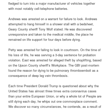
fledged to turn into a major manufacturer of vehicles together
with most notably cell-telephone batteries.
Andrews was arrested on a warrant for failure to look. Andrews
attempted to hang himself in a shower stall with a bedsheet,
Geary County sheriff Tony Wolf stated. He was discovered
unresponsive and taken to the medical middle, the place he
remained on life support for four days before dying.
Petty was arrested for failing to look in courtroom. On the time of
his loss of life, he was serving a 3-day sentence for probation
violation. East was arrested for alleged theft by shoplifting, based
on the Upson County sheriff’s Workplace. The GBI post-mortem
found the reason for dying to be pulmonary thromboemboli as a
consequence of deep leg vein thrombosis.
Each time President Donald Trump is questioned about why the
United States has almost three times extra coronavirus cases
than your entire European Union, or why a whole lot of People are
still dying each day, he whips out one commonplace comment.
We discover so many circumstances, he contends, as a result of