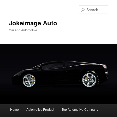
Skip
to
Sear
primary
content
Jokeimage Auto
Car and Automotive
Main
Home
Automotive Product
Top Automotive Company
menu