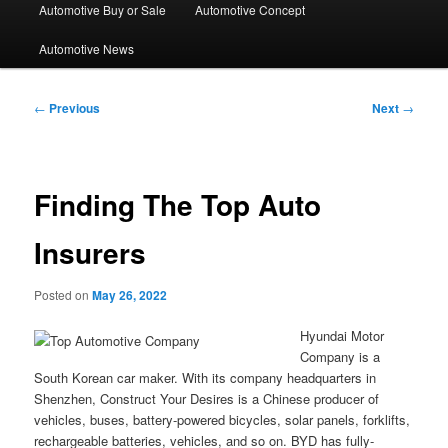
Automotive Buy or Sale
Automotive Concept
Automotive News
Post
←
Previous
Next
→
navigation
Finding The Top Auto
Insurers
Posted on
May 26, 2022
Hyundai Motor
Company is a
South Korean car maker. With its company headquarters in
Shenzhen, Construct Your Desires is a Chinese producer of
vehicles, buses, battery-powered bicycles, solar panels, forklifts,
rechargeable batteries, vehicles, and so on. BYD has fully-