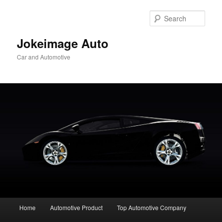
Skip
to
Sear
primary
content
Jokeimage Auto
Car and Automotive
Main
Home
Automotive Product
Top Automotive Company
menu