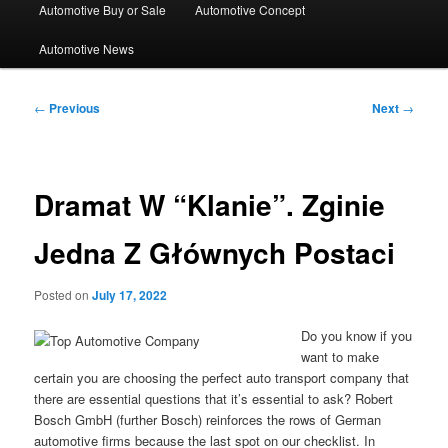
Automotive Buy or Sale
Automotive Concept
Automotive News
Post
←
Previous
Next
→
navigation
Dramat W “Klanie”. Zginie
Jedna Z Głównych Postaci
Posted on
July 17, 2022
Do you know if you
want to make
certain you are choosing the perfect auto transport company that
there are essential questions that it’s essential to ask? Robert
Bosch GmbH (further Bosch) reinforces the rows of German
automotive firms because the last spot on our checklist. In