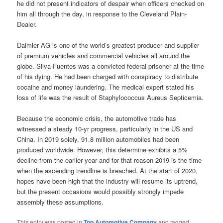
he did not present indicators of despair when officers checked on
him all through the day, in response to the Cleveland Plain-
Dealer.
Daimler AG is one of the world’s greatest producer and supplier
of premium vehicles and commercial vehicles all around the
globe. Silva-Fuentes was a convicted federal prisoner at the time
of his dying. He had been charged with conspiracy to distribute
cocaine and money laundering. The medical expert stated his
loss of life was the result of Staphylococcus Aureus Septicemia.
Because the economic crisis, the automotive trade has
witnessed a steady 10-yr progress, particularly in the US and
China. In 2019 solely, 91.8 million automobiles had been
produced worldwide. However, this determine exhibits a 5%
decline from the earlier year and for that reason 2019 is the time
when the ascending trendline is breached. At the start of 2020,
hopes have been high that the industry will resume its uptrend,
but the present occasions would possibly strongly impede
assembly these assumptions.
This entry was posted in
Top Automotive Company
and tagged