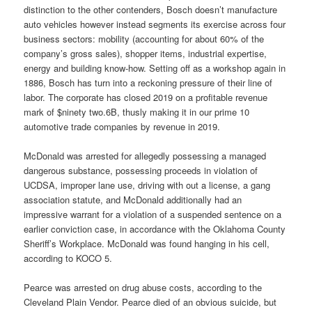
distinction to the other contenders, Bosch doesn’t manufacture
auto vehicles however instead segments its exercise across four
business sectors: mobility (accounting for about 60% of the
company’s gross sales), shopper items, industrial expertise,
energy and building know-how. Setting off as a workshop again in
1886, Bosch has turn into a reckoning pressure of their line of
labor. The corporate has closed 2019 on a profitable revenue
mark of $ninety two.6B, thusly making it in our prime 10
automotive trade companies by revenue in 2019.
McDonald was arrested for allegedly possessing a managed
dangerous substance, possessing proceeds in violation of
UCDSA, improper lane use, driving with out a license, a gang
association statute, and McDonald additionally had an
impressive warrant for a violation of a suspended sentence on a
earlier conviction case, in accordance with the Oklahoma County
Sheriff’s Workplace. McDonald was found hanging in his cell,
according to KOCO 5.
Pearce was arrested on drug abuse costs, according to the
Cleveland Plain Vendor. Pearce died of an obvious suicide, but