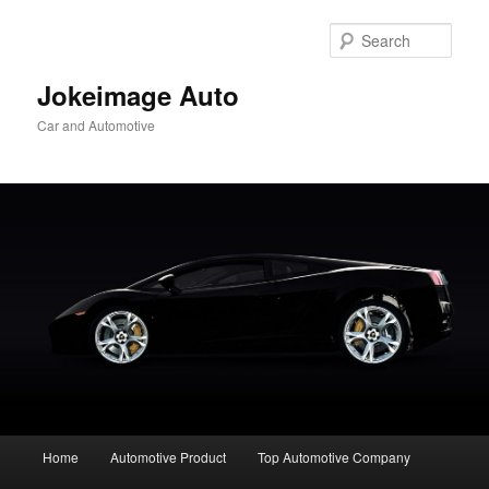
Skip
to
Sear
primary
content
Jokeimage Auto
Car and Automotive
Main
Home
Automotive Product
Top Automotive Company
menu