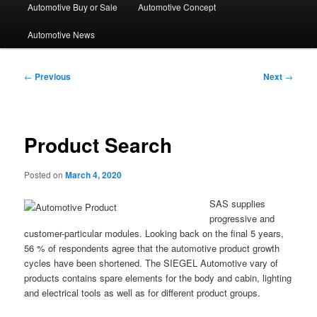
Automotive Buy or Sale
Automotive Concept
Automotive News
Post
←
Previous
Next
→
navigation
Product Search
Posted on
March 4, 2020
SAS supplies
progressive and
customer-particular modules. Looking back on the final 5 years,
56 % of respondents agree that the automotive product growth
cycles have been shortened. The SIEGEL Automotive vary of
products contains spare elements for the body and cabin, lighting
and electrical tools as well as for different product groups.