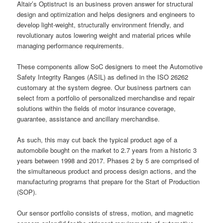
Altair’s Optistruct is an business proven answer for structural
design and optimization and helps designers and engineers to
develop light-weight, structurally environment friendly, and
revolutionary autos lowering weight and material prices while
managing performance requirements.
These components allow SoC designers to meet the Automotive
Safety Integrity Ranges (ASIL) as defined in the ISO 26262
customary at the system degree. Our business partners can
select from a portfolio of personalized merchandise and repair
solutions within the fields of motor insurance coverage,
guarantee, assistance and ancillary merchandise.
As such, this may cut back the typical product age of a
automobile bought on the market to 2.7 years from a historic 3
years between 1998 and 2017. Phases 2 by 5 are comprised of
the simultaneous product and process design actions, and the
manufacturing programs that prepare for the Start of Production
(SOP).
Our sensor portfolio consists of stress, motion, and magnetic