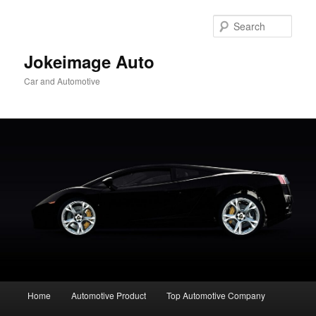
Skip
to
Sear
primary
content
Jokeimage Auto
Car and Automotive
Main
Home
Automotive Product
Top Automotive Company
menu