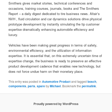
Smithers gives market stories, technical conferences and
occasions, training courses, journals, books and The Smithers
Report – a daily digest dedicated to tire business news. Altair’s
NVH , fluid circulation and car dynamics solutions drive physical
prototype development by instantly simulating the tip customer
expertise dramatically enhancing automobile efficiency and
luxury.
Vehicles have been making great progress in terms of safety,
environmental efficiency, and the utilization of information
expertise. It is essential that, on this extremely uncertain time of
expertise change, the business is ready to preserve an effective
product development cadence that enables new technology, but
does not force undue harm on their monetary place.
This entry was posted in
Automotive Product
and tagged
bosch
,
components
,
parts
,
spare
by
Michael
. Bookmark the
permalink
.
Proudly powered by WordPress