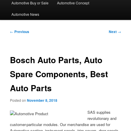
Automotive Buy or Sale
Automotive Concept
Automotive News
Post
←
Previous
Next
→
navigation
Bosch Auto Parts, Auto
Spare Components, Best
Auto Parts
Posted on
November 8, 2018
SAS supplies
revolutionary and
customer-particular modules. Our merchandise are used for
Automotive seating, instrument panels, trim covers, door panels,