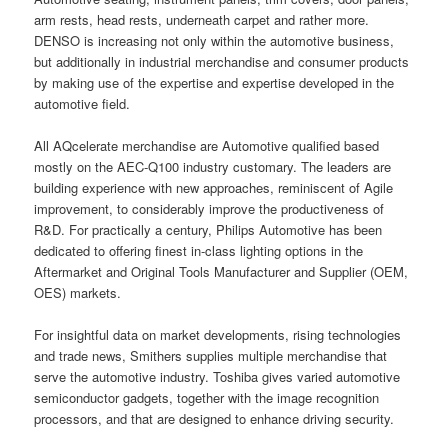
arm rests, head rests, underneath carpet and rather more.
DENSO is increasing not only within the automotive business,
but additionally in industrial merchandise and consumer products
by making use of the expertise and expertise developed in the
automotive field.
All AQcelerate merchandise are Automotive qualified based
mostly on the AEC-Q100 industry customary. The leaders are
building experience with new approaches, reminiscent of Agile
improvement, to considerably improve the productiveness of
R&D. For practically a century, Philips Automotive has been
dedicated to offering finest in-class lighting options in the
Aftermarket and Original Tools Manufacturer and Supplier (OEM,
OES) markets.
For insightful data on market developments, rising technologies
and trade news, Smithers supplies multiple merchandise that
serve the automotive industry. Toshiba gives varied automotive
semiconductor gadgets, together with the image recognition
processors, and that are designed to enhance driving security.