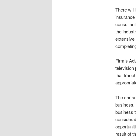
There will
insurance 
consultant
the indust
extensive 
completing
Firm’s Adv
television
that franc
appropriat
The car se
business.
business t
considerab
opportuniti
result of 