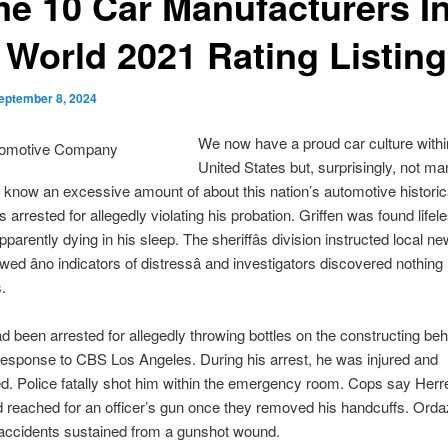
me 10 Car Manufacturers I
 World 2021 Rating Listing
eptember 8, 2024
We now have a proud car culture withi
United States but, surprisingly, not m
s know an excessive amount of about this nation’s automotive historic
 arrested for allegedly violating his probation. Griffen was found lifele
apparently dying in his sleep. The sheriffâs division instructed local ne
wed âno indicators of distressâ and investigators discovered nothing
.
d been arrested for allegedly throwing bottles on the constructing beh
response to CBS Los Angeles. During his arrest, he was injured and
ed. Police fatally shot him within the emergency room. Cops say Herr
d reached for an officer’s gun once they removed his handcuffs. Ord
 accidents sustained from a gunshot wound.