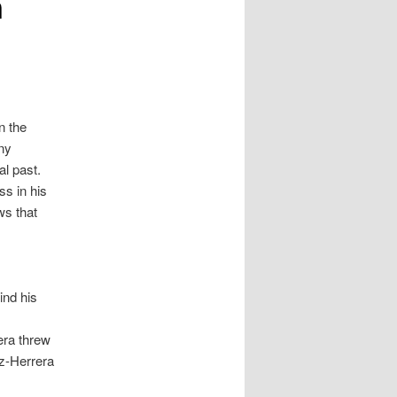
n
n the
any
al past.
ss in his
ws that
ind his
era threw
az-Herrera