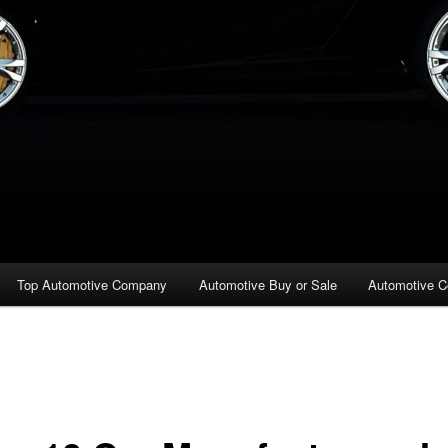
Top Automotive Company
Automotive Buy or Sale
Automotive C