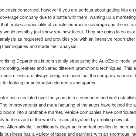
 be costs concerned, however if you are serious about getting info on 
coverage company due to a battle with them, wanting up a marketing
 that makes a speciality of vehicle insurance coverage and the ins an
ry would possibly just show you how to out. They are going to do as a 
analysis as requested and provides you with an intensive report after
 their inquiries and made their analysis.
ertising Department is persistently structuring the AutoZone model w
 promoting, leaflets and varied different promotional techniques. This
hisee’s clients are always being reminded that the company is one of 
e for looking for automotive elements and spares.
ctor has escalated over the years into a seasoned and well-establis
 The Improvements and manufacturing of the autos have helped the 
o bloom into a profitable market. Vehicle companies have contributed
ly to the event of the world’s financial system by creating new job
es. Alternatively, it additionally plays an important position in the mar
this business has a variety of taxes and earnings with an enormous int