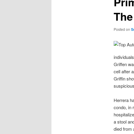
Pri
The
Posted on
S
individual
Griffen was
cell after 
Griffin sho
suspicious
Herrera ha
condo, in 
hospitaliz
a stool an
died from