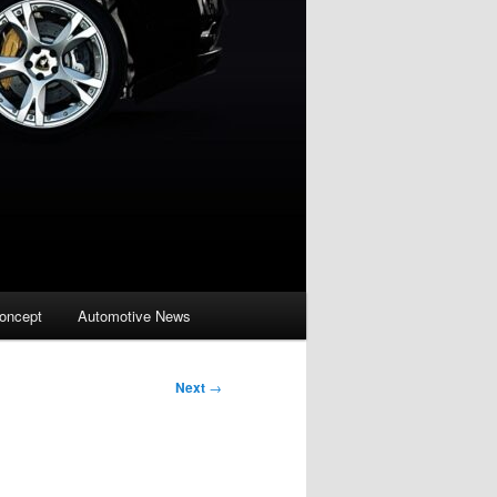
oncept
Automotive News
Next
→