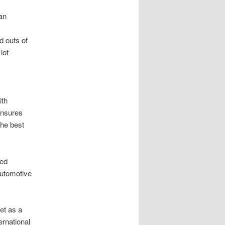
an
d outs of
lot
ith
 ensures
the best
hed
automotive
ket as a
ernational