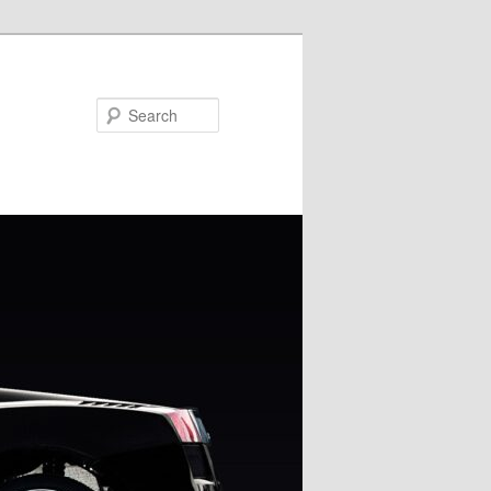
Search