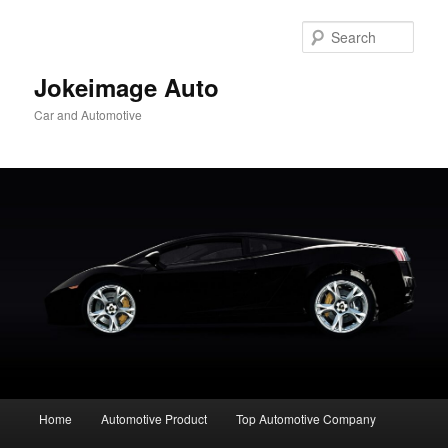
Skip
to
Sear
primary
content
Jokeimage Auto
Car and Automotive
Main
Home
Automotive Product
Top Automotive Company
menu