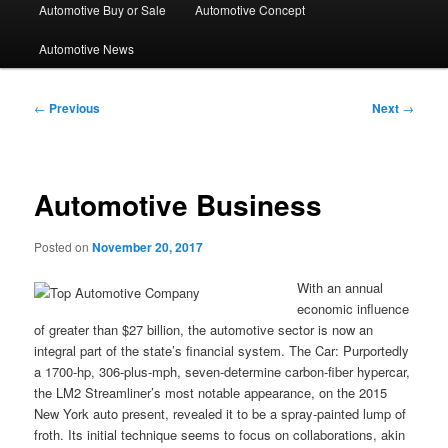
Automotive Buy or Sale
Automotive Concept
Automotive News
Post
←
Previous
Next
→
navigation
Automotive Business
Posted on
November 20, 2017
With an annual
economic influence
of greater than $27 billion, the automotive sector is now an
integral part of the state’s financial system. The Car: Purportedly
a 1700-hp, 306-plus-mph, seven-determine carbon-fiber hypercar,
the LM2 Streamliner’s most notable appearance, on the 2015
New York auto present, revealed it to be a spray-painted lump of
froth. Its initial technique seems to focus on collaborations, akin