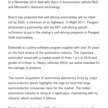
to a November 2015 deal with Volvo in autonomous vehicle R&D
and Microsoft’s HoloLens technology.
Bosch has projected that self-driving automobiles will be rolled
out by 2020, a minimum of on highways. In Might 2017, Peugeot
announced a partnership with the MIT self-driving spinoff
nuTonomy to put in the startup’s self-driving programs in Peugeot
3008 automobiles.
Elektrobit is a prime software program supplier with over 30 years
on the front strains of the automotive industry. The Japanese
automaker stood with a market share of three.1 p.c in 2016 and
growth of 0.three %. Heavy vehicles (HCV) are autos intended for
the carriage of products.
The current acquisition of automotive electronics firms by major
semiconductor giants highlights the urge for food that large
semiconductor companies have for this market. The Indian
automotive industry is rising at a rapid pace, maintaining with its
citizenry which numbers in billions.