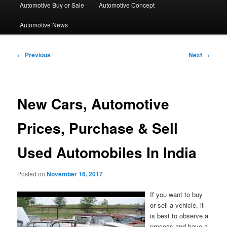
Automotive Buy or Sale
Automotive Concept
Automotive News
Post
←
Previous
Next
→
navigation
New Cars, Automotive
Prices, Purchase & Sell
Used Automobiles In India
Posted on
November 16, 2017
If you want to buy
or sell a vehicle, it
is best to observe a
process and have a