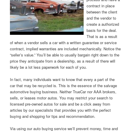
contract in place
between the client
and the vendor to
create a authorized
basis for the deal.
That is as a result
of when a vendor sells a car with a written guarantee or service
contract, implied warranties are included mechanically. Notice the
“seller’s value.” You’ll be able to usually bargain right down to the
price they anticipate from a dealership, as a result of there will
likely be a lot less paperwork for each of you.
In fact, many individuals want to know that every a part of the
car that may be recycled is. This is the essence of the salvage
automotive buying business. Neither TrueCar nor AAA brokers,
sells, or leases motor autos. You may restrict your search to
licensed pre-owned autos for sale and be a click away from
articles by our specialists that provides you with the perfect
buying and shopping for tips and recommendation.
Via using our auto buying service we’ll prevent money, time and