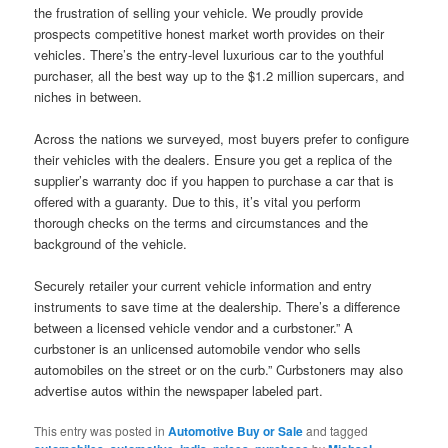
the frustration of selling your vehicle. We proudly provide
prospects competitive honest market worth provides on their
vehicles. There’s the entry-level luxurious car to the youthful
purchaser, all the best way up to the $1.2 million supercars, and
niches in between.
Across the nations we surveyed, most buyers prefer to configure
their vehicles with the dealers. Ensure you get a replica of the
supplier’s warranty doc if you happen to purchase a car that is
offered with a guaranty. Due to this, it’s vital you perform
thorough checks on the terms and circumstances and the
background of the vehicle.
Securely retailer your current vehicle information and entry
instruments to save time at the dealership. There’s a difference
between a licensed vehicle vendor and a curbstoner.” A
curbstoner is an unlicensed automobile vendor who sells
automobiles on the street or on the curb.” Curbstoners may also
advertise autos within the newspaper labeled part.
This entry was posted in
Automotive Buy or Sale
and tagged