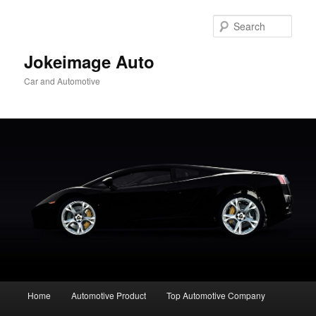
Skip
to
Sear
primary
content
Jokeimage Auto
Car and Automotive
Main
Home
Automotive Product
Top Automotive Company
menu