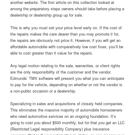
another website. The first article on this collection looked at
among the preparatory steps owners should take before placing a
dealership or dealership group up for sale.
This is why you must set your price level early on. If the cost of
the repairs makes the care dearer than you may promote it for,
the repairs are obviously not price it. However, if you will get an
affordable automobile with comparatively low cost fixes, you’ll be
able to cost greater than it value for the repairs.
Any legal motion relating to the sale, warranties, or client rights
are the only responsibility of the customer and the vendor.
Edmunds’ TMV software will present you what you can anticipate
to pay for the vehicle, depending on whether or not the vendor is
a non-public occasion or a dealership.
Specializing in sales and acquisitions of closely held companies.
This eliminates the massive majority of automobile homeowners
who need automotive services on an ongoing foundation. It’s
going to cost you about $500 monthly, but for that you get an LLC
(Restricted Legal responsibility Company) plus insurance