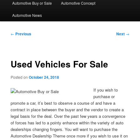
Automotive Buy or Sale
Automotive Concept
Automotive News
Post
←
Previous
Next
→
navigation
Used Vehicles For Sale
Posted on
October 24, 2018
If you wish to
purchase or
promote a car, it’s best to observe a course of and have a
contract in place between the buyer and the vendor to create a
legal basis for the deal. Over the past few years a convergence
of forces has led to a pointy enhance within the variety of auto
dealerships changing fingers. You will want to purchase the
Automotive Dealership Theme once more if you wish to use it on