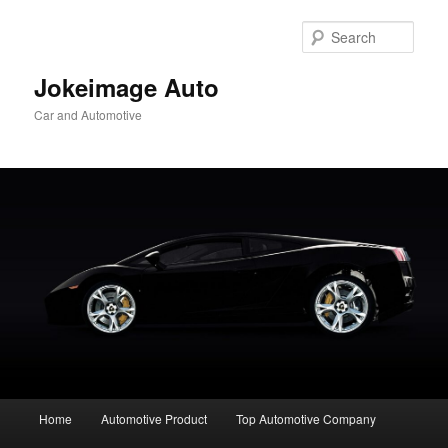
Skip
to
Sear
primary
content
Jokeimage Auto
Car and Automotive
Main
Home
Automotive Product
Top Automotive Company
menu