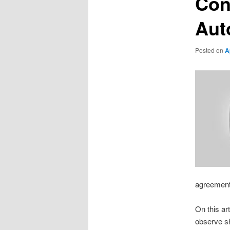
Con
Aut
Posted on
A
agreement 
On this ar
observe sh