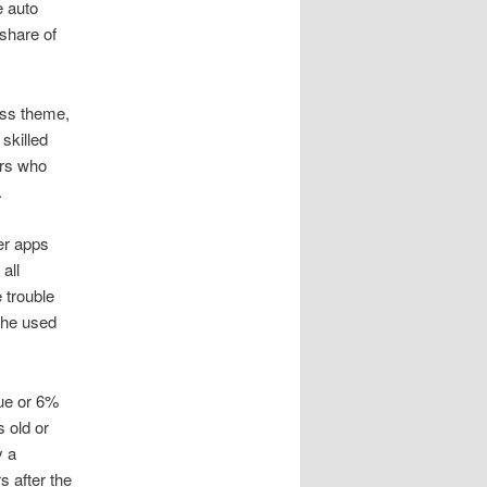
e auto
share of
ess theme,
skilled
ers who
.
er apps
all
 trouble
the used
lue or 6%
s old or
y a
s after the