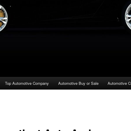
Top Automotive Company
Automotive Buy or Sale
Automotive C