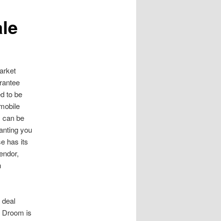
le
arket
arantee
d to be
mobile
s can be
ranting you
e has its
endor,
n
 deal
. Droom is