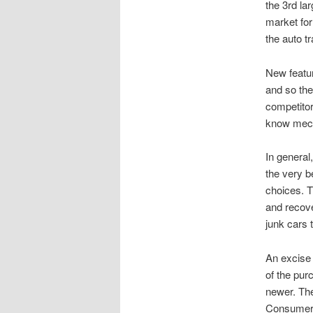
the 3rd la
market for
the auto t
New featu
and so the
competitor
know mecha
In genera
the very b
choices. T
and recove
junk cars 
An excise 
of the pur
newer. The
Consumers 