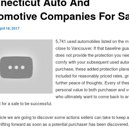
necticut Auto And
omotive Companies For Sa
pril 18, 2017
5,741 used automobiles listed on the m
close to Vancouver. If that baseline gu
does not provide the protection you nee
comfy with your subsequent used auto
purchase, these added protection plan
included for reasonably priced rates, g
further peace of thoughts. Every of thes
personal value to both purchaser and v
who ultimately want to come back to a
for a sale to be successful.
ticle we are going to discover some actions sellers can take to keep a
ifting forward as soon as a potential purchaser has been discovered