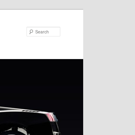
Search