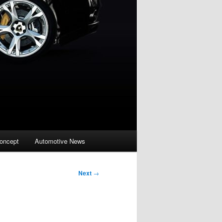
oncept
Automotive News
Next
→