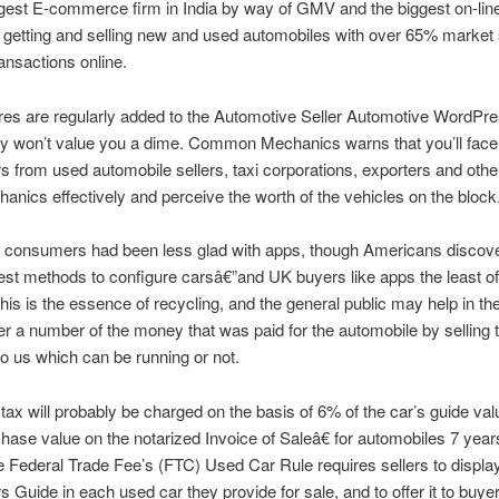
rgest E-commerce firm in India by way of GMV and the biggest on-lin
 getting and selling new and used automobiles with over 65% market 
ransactions online.
res are regularly added to the Automotive Seller Automotive WordPr
y won’t value you a dime. Common Mechanics warns that you’ll face 
s from used automobile sellers, taxi corporations, exporters and oth
nics effectively and perceive the worth of the vehicles on the block
l, consumers had been less glad with apps, though Americans discov
est methods to configure carsâ€”and UK buyers like apps the least of 
his is the essence of recycling, and the general public may help in the
r a number of the money that was paid for the automobile by selling 
to us which can be running or not.
tax will probably be charged on the basis of 6% of the car’s guide va
chase value on the notarized Invoice of Saleâ€ for automobiles 7 year
 Federal Trade Fee’s (FTC) Used Car Rule requires sellers to displa
Guide in each used car they provide for sale, and to offer it to buyer