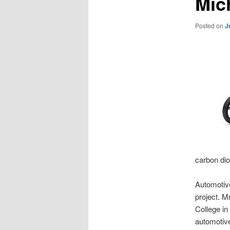
Mic
Posted on
J
carbon dio
Automotiv
project. M
College in
automotive