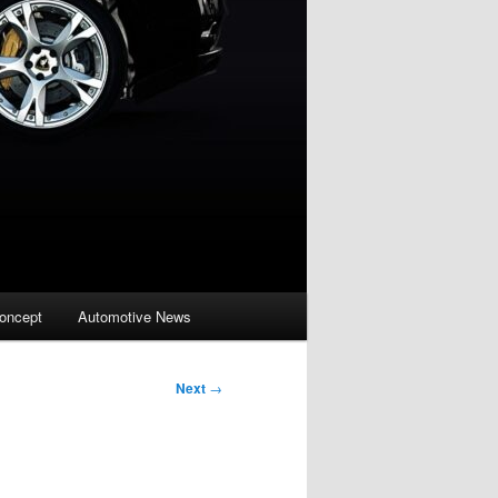
oncept
Automotive News
Next
→