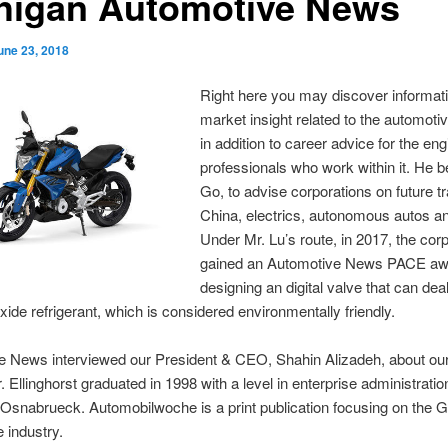
higan Automotive News
une 23, 2018
Right here you may discover informat
market insight related to the automotiv
in addition to career advice for the en
professionals who work within it. He 
Go, to advise corporations on future tra
China, electrics, autonomous autos an
Under Mr. Lu’s route, in 2017, the cor
gained an Automotive News PACE awa
designing an digital valve that can deal
xide refrigerant, which is considered environmentally friendly.
e News interviewed our President & CEO, Shahin Alizadeh, about our
r. Ellinghorst graduated in 1998 with a level in enterprise administrati
 Osnabrueck. Automobilwoche is a print publication focusing on the
 industry.