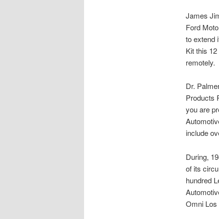
James Jimâ
Ford Motor
to extend 
Kit this 1
remotely.
Dr. Palmer
Products R
you are pr
Automotive
include ov
During, 19
of its cir
hundred Le
Automotive
Omni Los A