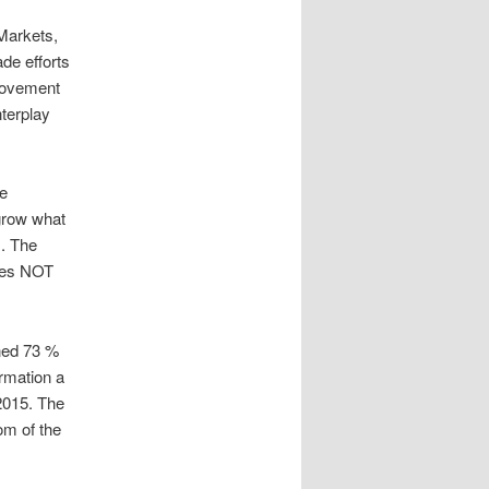
 Markets,
de efforts
provement
nterplay
ve
grow what
s. The
does NOT
ined 73 %
rmation a
 2015. The
om of the