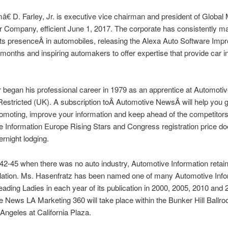
€ D. Farley, Jr. is executive vice chairman and president of Global
 Company, efficient June 1, 2017. The corporate has consistently ma
its presenceÂ in automobiles, releasing the Alexa Auto Software Im
2 months and inspiring automakers to offer expertise that provide car i
 began his professional career in 1979 as an apprentice at Automoti
estricted (UK). A subscription toÂ Automotive NewsÂ will help you 
omoting, improve your information and keep ahead of the competitor
 Information Europe Rising Stars and Congress registration price 
ernight lodging.
42-45 when there was no auto industry, Automotive Information reta
culation. Ms. Hasenfratz has been named one of many Automotive Info
ading Ladies in each year of its publication in 2000, 2005, 2010 and
 News LA Marketing 360 will take place within the Bunker Hill Ballro
ngeles at California Plaza.