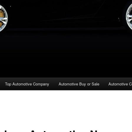
Top Automotive Company
Automotive Buy or Sale
Automotive C