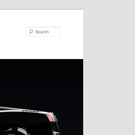
Search