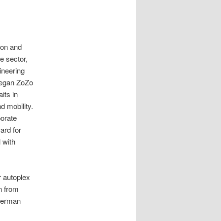
ion and
e sector,
gineering
began ZoZo
its in
d mobility.
porate
rd for
 with
 autoplex
on from
 German