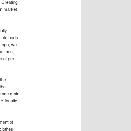
. Creating
en market
ally
auto parts
s ago, we
ce then,
 of pre-
 the
the
 trade main
IY fanatic
ment of
 clothes