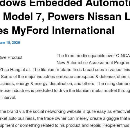
dows Embedded Automot
s Model 7, Powers Nissan L
es MyFord International
une 15, 2026
The fixed media squabble over C-NCA
New Automobile Assessment Program)
hao Hang at all. The titanium metallic finds broad uses in varied fini
. Some of the major industries embrace aerospace & defense, chemi
siness, energy & energy, desalination, and others. The rising deman
sh-use industries is predicted to drive the titanium metal market throu
 interval.
the brand via the social networking website is quite easy as effective
ket auto business, the trade owner can merely create a gaggle that 
uipment or something related to his product and repair. People enthusi