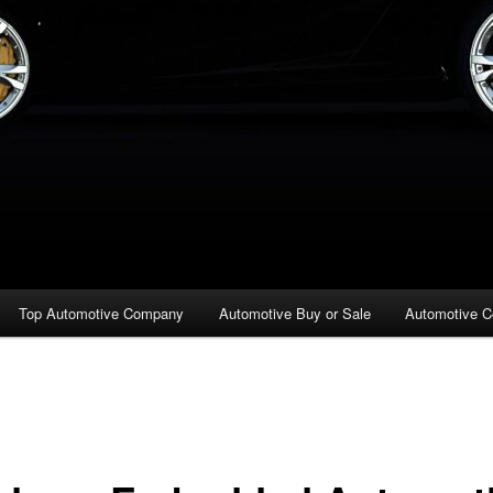
Top Automotive Company
Automotive Buy or Sale
Automotive C