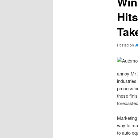
Win
Hit
Tak
Posted on
J
annoy Mr Z
industries
process bu
these fini
forecasted
Marketing 
way to mar
to auto eq