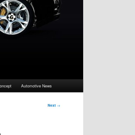
oncept
Automotive News
Next
→