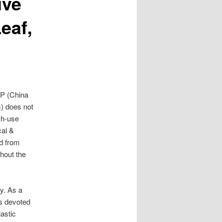
ive
eaf,
P (China
 does not
sh-use
cal &
d from
ghout the
ly. As a
is devoted
astic