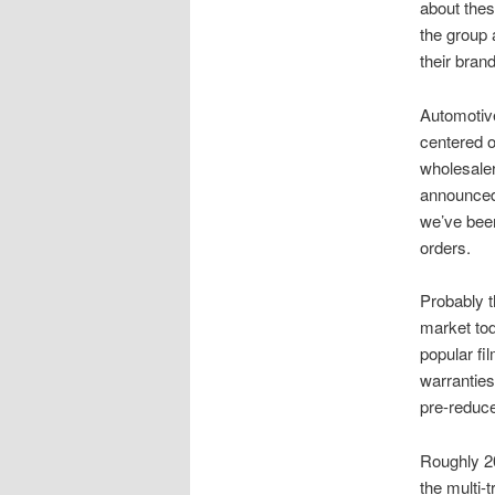
about thes
the group 
their bran
Automotive
centered o
wholesale
announced 
we’ve bee
orders.
Probably t
market tod
popular fil
warranties.
pre-reduce
Roughly 20
the multi-