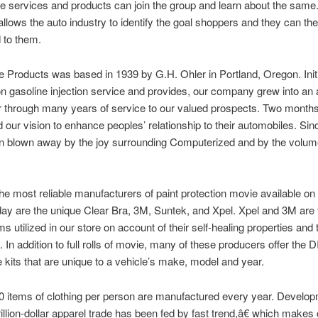
e services and products can join the group and learn about the same
allows the auto industry to identify the goal shoppers and they can th
d to them.
 Products was based in 1939 by G.H. Ohler in Portland, Oregon. Initi
n gasoline injection service and provides, our company grew into an 
r through many years of service to our valued prospects. Two month
our vision to enhance peoples’ relationship to their automobiles. Sin
n blown away by the joy surrounding Computerized and by the volume
he most reliable manufacturers of paint protection movie available on
ay are the unique Clear Bra, 3M, Suntek, and Xpel. Xpel and 3M are 
ms utilized in our store on account of their self-healing properties and
 In addition to full rolls of movie, many of these producers offer the D
 kits that are unique to a vehicle’s make, model and year.
 items of clothing per person are manufactured every year. Develop
trillion-dollar apparel trade has been fed by fast trend,â€ which makes