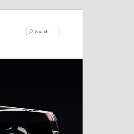
Search