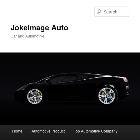
Skip
to
Sear
primary
content
Jokeimage Auto
Car and Automotive
Main
Home
Automotive Product
Top Automotive Company
menu