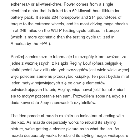
either rear- or all-wheel-drive. Power comes from a single
electrical motor that is linked to a 62-kilowatt-hour lithium-ion
battery pack. It sends 234 horsepower and 214 pound-toes of
torque to the entrance wheels, and its most driving range checks
in at 249 miles on the WLTP testing cycle utilized in Europe
(which is more optimistic than the testing cycle utilized in
America by the EPA ).
Poniżej zamieszczę te informacje i szczegóły które uważam za
jedne z ważniejszych, z książki Reginy Louf (ofiara belgijskiej
siatki pedofilów z elit) ale tych szczegółów jest wiele wiele więcej
więc polecam samemu przeczytać książkę. Ten post będzie miał
jeden motyw pojawiających się co chwilę elementów
potwierdzających historię Reginy, więc nawet jeśli temat zmieni
się to motyw pozostanie ten sam. Pozwoliłem sobie na edycje i
dodatkowe data żeby naprowadzić czytelników.
The idea parade at mazda exhibits no indicators of ending with
the kaz. As mazda desperately works to rebuild its styling
picture, we’re getting a clearer picture as to what the jap. As
mazda desperately works to rebuild its styling image, we&aposre