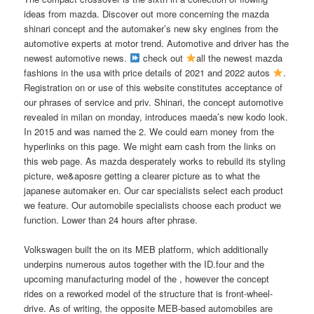
ideas from mazda. Discover out more concerning the mazda
shinari concept and the automaker’s new sky engines from the
automotive experts at motor trend. Automotive and driver has the
newest automotive news.
check out
all the newest mazda
fashions in the usa with price details of 2021 and 2022 autos
.
Registration on or use of this website constitutes acceptance of
our phrases of service and priv. Shinari, the concept automotive
revealed in milan on monday, introduces maeda’s new kodo look.
In 2015 and was named the 2. We could earn money from the
hyperlinks on this page. We might earn cash from the links on
this web page. As mazda desperately works to rebuild its styling
picture, we&aposre getting a clearer picture as to what the
japanese automaker en. Our car specialists select each product
we feature. Our automobile specialists choose each product we
function. Lower than 24 hours after phrase.
Volkswagen built the on its MEB platform, which additionally
underpins numerous autos together with the ID.four and the
upcoming manufacturing model of the , however the concept
rides on a reworked model of the structure that is front-wheel-
drive. As of writing, the opposite MEB-based automobiles are