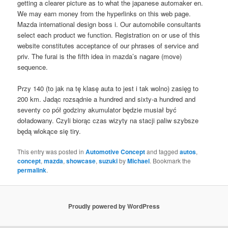
getting a clearer picture as to what the japanese automaker en.
We may earn money from the hyperlinks on this web page.
Mazda international design boss i. Our automobile consultants
select each product we function. Registration on or use of this
website constitutes acceptance of our phrases of service and
priv. The furai is the fifth idea in mazda’s nagare (move)
sequence.
Przy 140 (to jak na tę klasę auta to jest i tak wolno) zasięg to
200 km. Jadąc rozsądnie a hundred and sixty-a hundred and
seventy co pół godziny akumulator będzie musiał być
doładowany. Czyli biorąc czas wizyty na stacji paliw szybsze
będą wlokące się tiry.
This entry was posted in
Automotive Concept
and tagged
autos
,
concept
,
mazda
,
showcase
,
suzuki
by
Michael
. Bookmark the
permalink
.
Proudly powered by WordPress