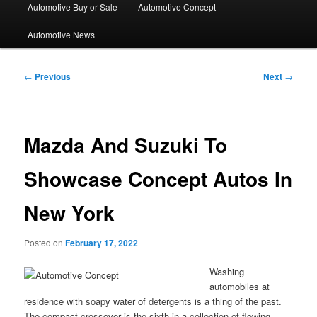
Automotive Buy or Sale
Automotive Concept
Automotive News
Post
←
Previous
Next
→
navigation
Mazda And Suzuki To
Showcase Concept Autos In
New York
Posted on
February 17, 2022
Washing
automobiles at
residence with soapy water of detergents is a thing of the past.
The compact crossover is the sixth in a collection of flowing