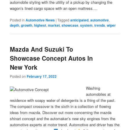
automobile styling with the utility of a pickup by changing the
wagon’s lined cargo space with an open mattress.…
Posted in
Automotive News
|
Tagged
anticipated
,
automotive
,
depth
,
growth
,
highest
,
market
,
showcase
,
system
,
trends
,
wiper
Mazda And Suzuki To
Showcase Concept Autos In
New York
Posted on
February 17, 2022
Washing
automobiles at
residence with soapy water of detergents is a thing of the past.
The compact crossover is the sixth in a collection of flowing
ideas from mazda. Discover out more concerning the mazda
shinari concept and the automaker’s new sky engines from the
automotive experts at motor trend. Automotive and driver has the