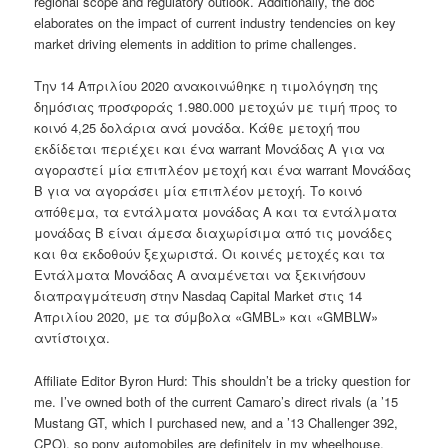
regional scope and regulatory outlook. Additionally, the doc
elaborates on the impact of current industry tendencies on key
market driving elements in addition to prime challenges.
Την 14 Aπριλίου 2020 ανακοινώθηκε η τιμολόγηση της
δημόσιας προσφοράς 1.980.000 μετοχών με τιμή προς το
κοινό 4,25 δολάρια ανά μονάδα. Κάθε μετοχή που
εκδίδεται περιέχει και ένα warrant Μονάδας Α για να
αγοραστεί μία επιπλέον μετοχή και ένα warrant Μονάδας
Β για να αγοράσει μία επιπλέον μετοχή. Το κοινό
απόθεμα, τα εντάλματα μονάδας Α και τα εντάλματα
μονάδας Β είναι άμεσα διαχωρίσιμα από τις μονάδες
και θα εκδοθούν ξεχωριστά. Οι κοινές μετοχές και τα
Εντάλματα Μονάδας Α αναμένεται να ξεκινήσουν
διαπραγμάτευση στην Nasdaq Capital Market στις 14
Απριλίου 2020, με τα σύμβολα «GMBL» και «GMBLW»
αντίστοιχα.
Affiliate Editor Byron Hurd: This shouldn’t be a tricky question for
me. I’ve owned both of the current Camaro’s direct rivals (a ’15
Mustang GT, which I purchased new, and a ’13 Challenger 392,
CPO), so pony automobiles are definitely in my wheelhouse.