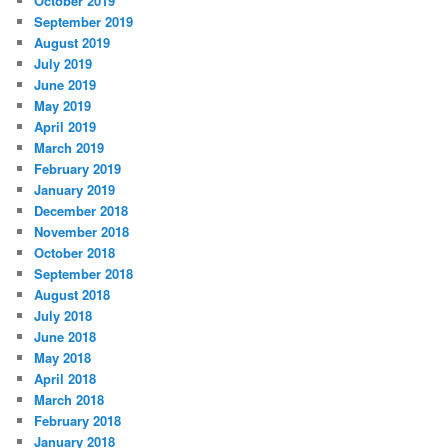
October 2019
September 2019
August 2019
July 2019
June 2019
May 2019
April 2019
March 2019
February 2019
January 2019
December 2018
November 2018
October 2018
September 2018
August 2018
July 2018
June 2018
May 2018
April 2018
March 2018
February 2018
January 2018