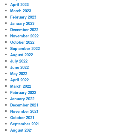
April 2023
March 2023
February 2023
January 2023
December 2022
November 2022
October 2022
September 2022
August 2022
July 2022
June 2022
May 2022
April 2022
March 2022
February 2022
January 2022
December 2021
November 2021
October 2021
September 2021
August 2021