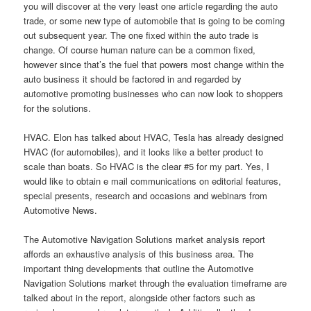
you will discover at the very least one article regarding the auto
trade, or some new type of automobile that is going to be coming
out subsequent year. The one fixed within the auto trade is
change. Of course human nature can be a common fixed,
however since that’s the fuel that powers most change within the
auto business it should be factored in and regarded by
automotive promoting businesses who can now look to shoppers
for the solutions.
HVAC. Elon has talked about HVAC, Tesla has already designed
HVAC (for automobiles), and it looks like a better product to
scale than boats. So HVAC is the clear #5 for my part. Yes, I
would like to obtain e mail communications on editorial features,
special presents, research and occasions and webinars from
Automotive News.
The Automotive Navigation Solutions market analysis report
affords an exhaustive analysis of this business area. The
important thing developments that outline the Automotive
Navigation Solutions market through the evaluation timeframe are
talked about in the report, alongside other factors such as