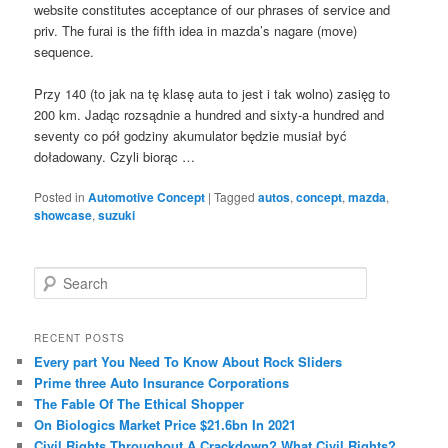
website constitutes acceptance of our phrases of service and
priv. The furai is the fifth idea in mazda’s nagare (move)
sequence.
Przy 140 (to jak na tę klasę auta to jest i tak wolno) zasięg to
200 km. Jadąc rozsądnie a hundred and sixty-a hundred and
seventy co pół godziny akumulator będzie musiał być
doładowany. Czyli biorąc …
Posted in
Automotive Concept
|
Tagged
autos
,
concept
,
mazda
,
showcase
,
suzuki
S
e
a
r
RECENT POSTS
c
Every part You Need To Know About Rock Sliders
h
Prime three Auto Insurance Corporations
The Fable Of The Ethical Shopper
On Biologics Market Price $21.6bn In 2021
Civil Rights Throughout A Crackdown? What Civil Rights?