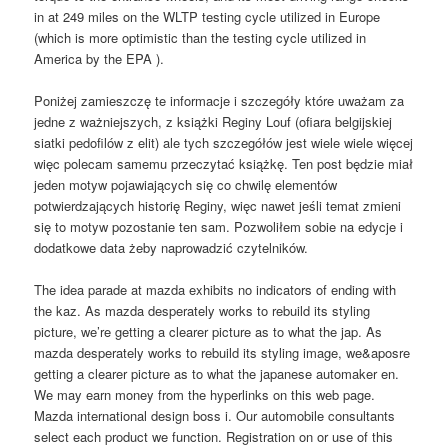
in at 249 miles on the WLTP testing cycle utilized in Europe
(which is more optimistic than the testing cycle utilized in
America by the EPA ).
Poniżej zamieszczę te informacje i szczegóły które uważam za
jedne z ważniejszych, z książki Reginy Louf (ofiara belgijskiej
siatki pedofilów z elit) ale tych szczegółów jest wiele wiele więcej
więc polecam samemu przeczytać książkę. Ten post będzie miał
jeden motyw pojawiających się co chwilę elementów
potwierdzających historię Reginy, więc nawet jeśli temat zmieni
się to motyw pozostanie ten sam. Pozwoliłem sobie na edycje i
dodatkowe data żeby naprowadzić czytelników.
The idea parade at mazda exhibits no indicators of ending with
the kaz. As mazda desperately works to rebuild its styling
picture, we’re getting a clearer picture as to what the jap. As
mazda desperately works to rebuild its styling image, we&aposre
getting a clearer picture as to what the japanese automaker en.
We may earn money from the hyperlinks on this web page.
Mazda international design boss i. Our automobile consultants
select each product we function. Registration on or use of this