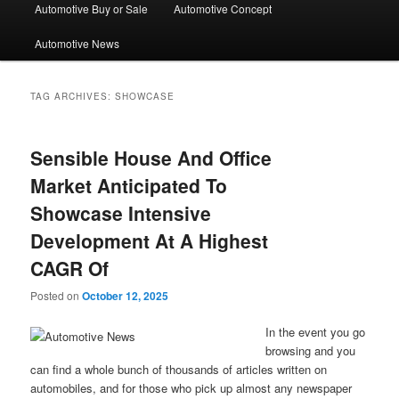
Automotive Buy or Sale
Automotive Concept
Automotive News
TAG ARCHIVES:
SHOWCASE
Sensible House And Office
Market Anticipated To
Showcase Intensive
Development At A Highest
CAGR Of
Posted on
October 12, 2025
In the event you go
browsing and you
can find a whole bunch of thousands of articles written on
automobiles, and for those who pick up almost any newspaper