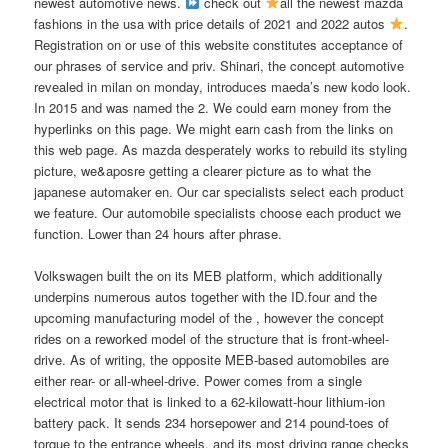
newest automotive news.
check out
all the newest mazda
fashions in the usa with price details of 2021 and 2022 autos
.
Registration on or use of this website constitutes acceptance of
our phrases of service and priv. Shinari, the concept automotive
revealed in milan on monday, introduces maeda’s new kodo look.
In 2015 and was named the 2. We could earn money from the
hyperlinks on this page. We might earn cash from the links on
this web page. As mazda desperately works to rebuild its styling
picture, we&aposre getting a clearer picture as to what the
japanese automaker en. Our car specialists select each product
we feature. Our automobile specialists choose each product we
function. Lower than 24 hours after phrase.
Volkswagen built the on its MEB platform, which additionally
underpins numerous autos together with the ID.four and the
upcoming manufacturing model of the , however the concept
rides on a reworked model of the structure that is front-wheel-
drive. As of writing, the opposite MEB-based automobiles are
either rear- or all-wheel-drive. Power comes from a single
electrical motor that is linked to a 62-kilowatt-hour lithium-ion
battery pack. It sends 234 horsepower and 214 pound-toes of
torque to the entrance wheels, and its most driving range checks