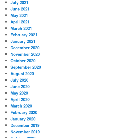
July 2021
June 2021
May 2021
April 2021
March 2021
February 2021
January 2021
December 2020
November 2020
October 2020
September 2020
August 2020
July 2020
June 2020
May 2020
April 2020
March 2020
February 2020
January 2020
December 2019
November 2019