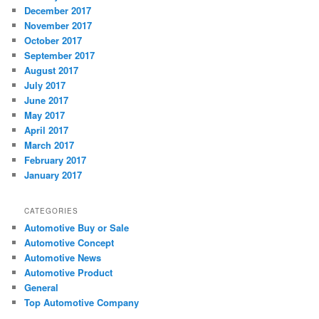
December 2017
November 2017
October 2017
September 2017
August 2017
July 2017
June 2017
May 2017
April 2017
March 2017
February 2017
January 2017
CATEGORIES
Automotive Buy or Sale
Automotive Concept
Automotive News
Automotive Product
General
Top Automotive Company