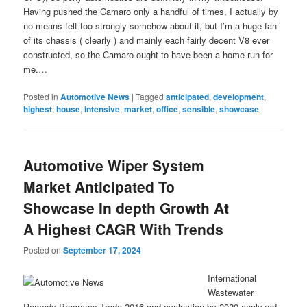
Having pushed the Camaro only a handful of times, I actually by
no means felt too strongly somehow about it, but I’m a huge fan
of its chassis ( clearly ) and mainly each fairly decent V8 ever
constructed, so the Camaro ought to have been a home run for
me.…
Posted in
Automotive News
|
Tagged
anticipated
,
development
,
highest
,
house
,
intensive
,
market
,
office
,
sensible
,
showcase
Automotive Wiper System
Market Anticipated To
Showcase In depth Growth At
A Highest CAGR With Trends
Posted on
September 17, 2024
International
Wastewater
Remedy Programs Trade 2016 and evaluation by 2020 analyzed