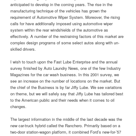
anticipated to develop in the coming years. The rise in the
manufacturing technique of the vehicles has grown the
requirement of Automotive Wiper System. Moreover, the rising
calls for have additionally imposed using automotive wiper
system within the rear windshields of the automotive as
effectively. A number of the restraining factors of this market are
complex design programs of some select autos along with un-
skilled drivers.
I wish to touch upon the Fast Lube Enterprise and the annual
survey finished by Auto Laundry News, one of the few Industry
Magazines for the car wash business. In this 2001 survey, we
see an increase on the number of locations on the market. But
the chief of the Business is by far Jiffy Lube. We see variations
on theme, but we will safely say that Jiffy Lube has tailored best
to the American public and their needs when it comes to oil
changes.
The largest information in the middle of the last decade was the
new car-truck hybrid called the Ranchero. Primarily based on a
two-door station-wagon platform, it combined Ford’s new-for-’57