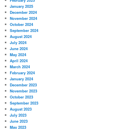
February 2025
January 2025
December 2024
November 2024
October 2024
September 2024
August 2024
July 2024
June 2024
May 2024
April 2024
March 2024
February 2024
January 2024
December 2023
November 2023
October 2023
September 2023
August 2023
July 2023
June 2023
May 2023