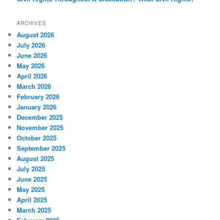
ARCHIVES
August 2026
July 2026
June 2026
May 2026
April 2026
March 2026
February 2026
January 2026
December 2025
November 2025
October 2025
September 2025
August 2025
July 2025
June 2025
May 2025
April 2025
March 2025