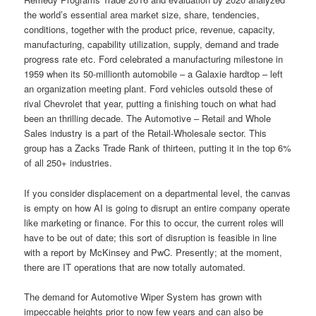
the world’s essential area market size, share, tendencies,
conditions, together with the product price, revenue, capacity,
manufacturing, capability utilization, supply, demand and trade
progress rate etc. Ford celebrated a manufacturing milestone in
1959 when its 50-millionth automobile – a Galaxie hardtop – left
an organization meeting plant. Ford vehicles outsold these of
rival Chevrolet that year, putting a finishing touch on what had
been an thrilling decade. The Automotive – Retail and Whole
Sales industry is a part of the Retail-Wholesale sector. This
group has a Zacks Trade Rank of thirteen, putting it in the top 6%
of all 250+ industries.
If you consider displacement on a departmental level, the canvas
is empty on how AI is going to disrupt an entire company operate
like marketing or finance. For this to occur, the current roles will
have to be out of date; this sort of disruption is feasible in line
with a report by McKinsey and PwC. Presently; at the moment,
there are IT operations that are now totally automated.
The demand for Automotive Wiper System has grown with
impeccable heights prior to now few years and can also be