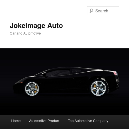
Skip
to
Sear
primary
content
Jokeimage Auto
Car and Automotive
Main
Home
Automotive Product
Top Automotive Company
menu