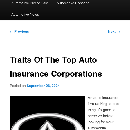
Automotive Buy or Sale
Automotive Concept
Automotive News
Post
←
Previous
Next
→
navigation
Traits Of The Top Auto
Insurance Corporations
Posted on
September 26, 2024
An auto Insurance
firm ranking is one
thing it’s good to
perceive before
looking for your
automobile