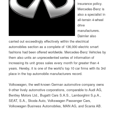
insurance policy.
Mercedes-Benz is
also a specialist in
all-terrain 4-wheel
drive
manufacturers.
Daimler also
carried out exceedingly effectively within the electrical
automobiles section as a complete of 136,000 electric smart
fashions had been offered worldwide. Mercedes-Benz Vehicles by
them also units an unprecedented series of information of
increasing its unit gross sales every month for greater than 4
years. Hereby, it is one of the world’s top 10 car firms with its 3rd
place in the top automobile manufacturers record.
Volkswagen, the well-known German automotive company owns
9 other lively automotive corporations, comparable to Audi AG,
Bentley Motors Ltd., Bugatti Cars S.A.S., Lamborghini S.p.A.,
SEAT, S.A., Skoda Auto, Volkswagen Passenger Cars,
Volkswagen Business Automobiles, MAN AG, and Scania AB.