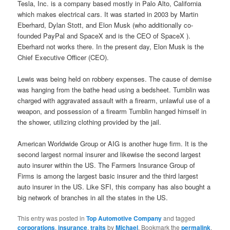
Tesla, Inc. is a company based mostly in Palo Alto, California
which makes electrical cars. It was started in 2003 by Martin
Eberhard, Dylan Stott, and Elon Musk (who additionally co-
founded PayPal and SpaceX and is the CEO of SpaceX ).
Eberhard not works there. In the present day, Elon Musk is the
Chief Executive Officer (CEO).
Lewis was being held on robbery expenses. The cause of demise
was hanging from the bathe head using a bedsheet. Tumblin was
charged with aggravated assault with a firearm, unlawful use of a
weapon, and possession of a firearm Tumblin hanged himself in
the shower, utilizing clothing provided by the jail.
American Worldwide Group or AIG is another huge firm. It is the
second largest normal insurer and likewise the second largest
auto insurer within the US. The Farmers Insurance Group of
Firms is among the largest basic insurer and the third largest
auto insurer in the US. Like SFI, this company has also bought a
big network of branches in all the states in the US.
This entry was posted in
Top Automotive Company
and tagged
corporations
,
insurance
,
traits
by
Michael
. Bookmark the
permalink
.