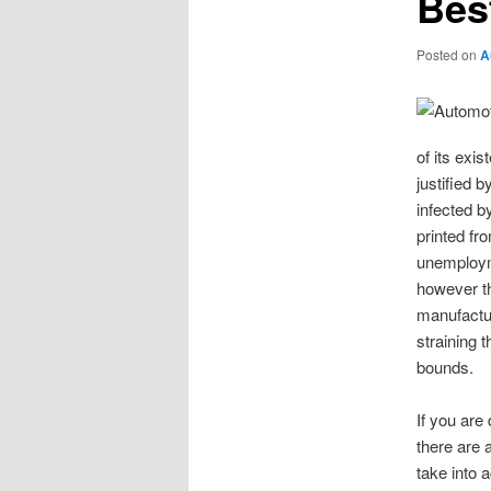
Bes
Posted on
A
of its ex
justified 
infected by
printed fr
unemploym
however th
manufactur
straining 
bounds.
If you are
there are 
take into 