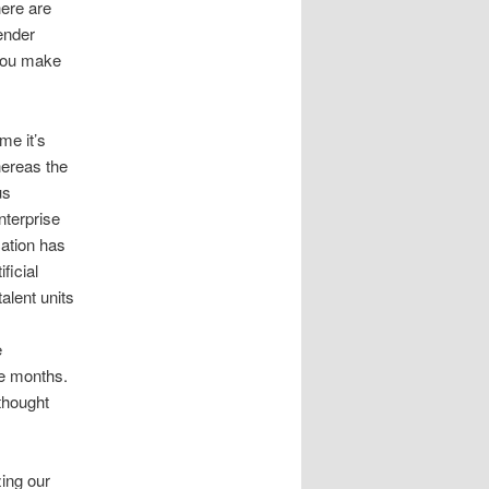
here are
ender
 you make
me it’s
hereas the
us
nterprise
cation has
ficial
alent units
e
ee months.
thought
ing our