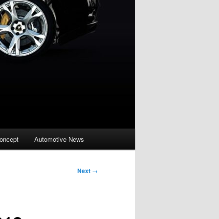
oncept
Automotive News
Next
→