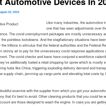
t Automotive Devices In 2
ugust 22, 2023
Like many industries, the automotive in
one that has seen adjustments over th
istence. The covid unemployment packages are mostly unnecessary an
by the pointless lockdowns. And the stagflationary situations have bee
 the trillions in stimulus that the federal authorities and the Federal 
om skinny air to pay for the unnecessary covid response applications
ent. The covid checks and loans have conjured a workforce calamit
ey’ve additionally fueled a retail shopping for spree which is mostly e
ing hubs like China, triggering exploding delivery demand and transpo
the supply chain, jamming up cargo ports and elevating total costs by
 doubtful examine with the supplier from which you got your automotive
any that it’s best to avoid. Other cleaning products that you could be w
account are those designed to wash the engine. In case you are gettin