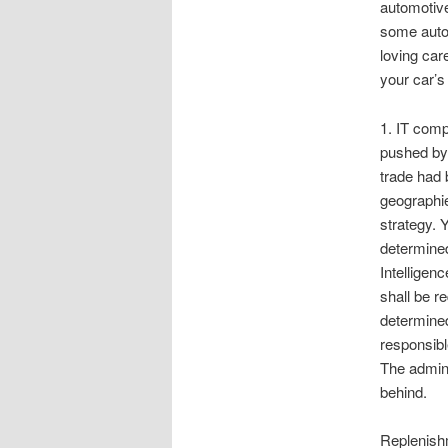
automotive
some autom
loving car
your car’s
1. IT comp
pushed by 
trade had 
geographie
strategy. Y
determined 
Intelligen
shall be r
determined
responsibl
The admini
behind.
Replenish