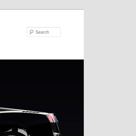
Search