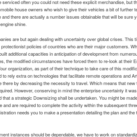
 serviced often you could not need these explicit merchandise, but t
obile house owners who wish to give their vehicles a bit of further t
e and there are actually a number issues obtainable that will be sure
 engine shine.
anies are but again dealing with uncertainty over global crises. This ti
protectionist policies of countries who are their major customers. W
built additional capacities in anticipation of development from numero
s, the modified circumstances have forced them to re-look at their E
our organization, as part of their technique to take care of this modifi
to rely extra on technologies that facilitate remote operations and Arti
ce there by decreasing the necessity to travel. Which means that new t
equired. However, conserving in mind the enterprise uncertainty it was
 that a strategic Downsizing shall be undertaken. You might be mad
e and are required to complete the activity within the subsequent thr
stration needs you to make a presentation detailing the plan and the 
ment instances should be dependable, we have to work on standardiz