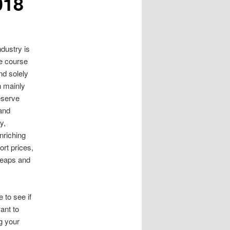
018
dustry is
e course
d solely
n mainly
Reserve
 and
y,
nriching
rt prices,
 leaps and
 to see if
ant to
g your