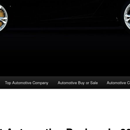
Top Automotive Company
Automotive Buy or Sale
Automotive C