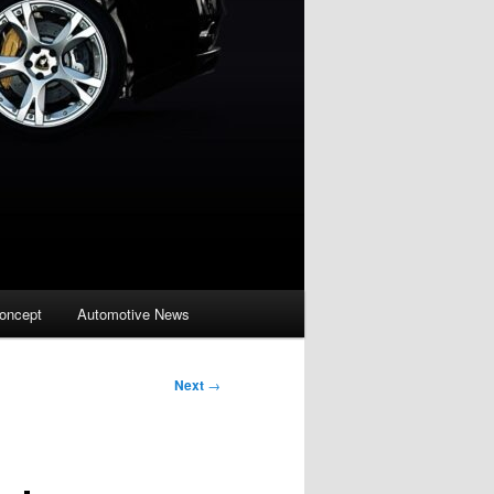
oncept
Automotive News
Next
→