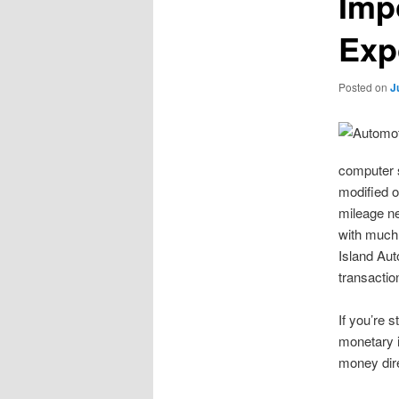
Imp
Exp
Posted on
J
computer s
modified o
mileage ne
with much 
Island Aut
transactio
If you’re s
monetary i
money direc