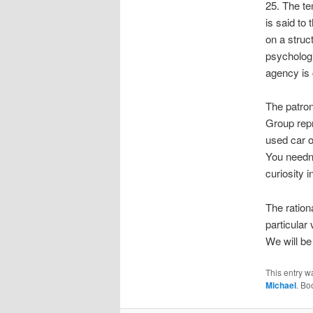
25. The t
is said to
on a struc
psychologi
agency is 
The patron
Group repr
used car o
You needn’
curiosity i
The ratio
particular 
We will be 
This entry w
Michael
. Bo