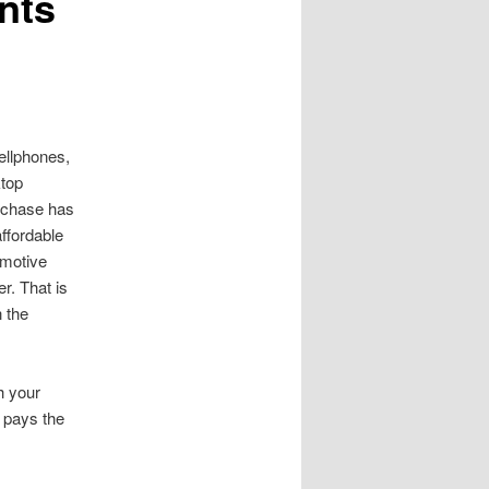
nts
ellphones,
ktop
rchase has
ffordable
omotive
r. That is
 the
th your
r pays the