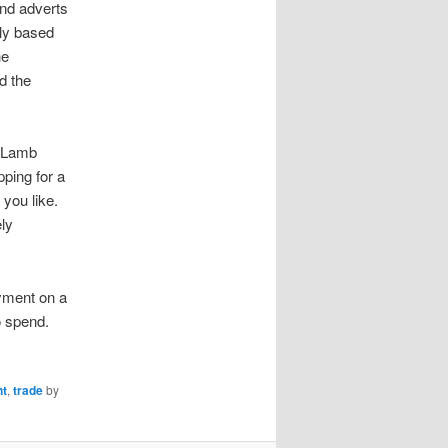
nd adverts
ily based
he
d the
m Lamb
ping for a
you like.
ely
yment on a
o spend.
nt
,
trade
by