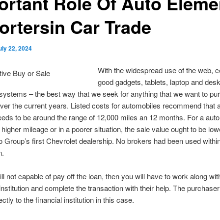
ortant Role Of Auto Eleme
ortersin Car Trade
uly 22, 2024
With the widespread use of the web, c
good gadgets, tablets, laptop and des
ystems – the best way that we seek for anything that we want to pu
ver the current years. Listed costs for automobiles recommend that a
eds to be around the range of 12,000 miles an 12 months. For a aut
higher mileage or in a poorer situation, the sale value ought to be lowe
o Group’s first Chevrolet dealership. No brokers had been used within
n.
till not capable of pay off the loan, then you will have to work along wi
nstitution and complete the transaction with their help. The purchase
tly to the financial institution in this case.