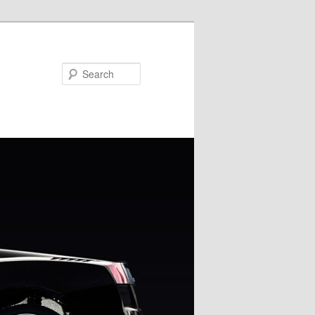
Search