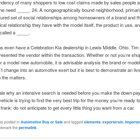
endency of many shoppers to low cost claims made by sales people a
 the need _____. 24. A nongeographically bound neighborhood, primar
tured set of social relationships among homeowners of a brand and t
cal relationship they have with the model itself, the product in use, an
called a _____.
s even have a Celebration Kia dealership in Lewis Middle, Ohio. Ti
esented the vendor within the transaction. Whether or not you’re shop
r a model new automobile, it is advisable analysis the brand or model 
t change into an automotive exert but it is best to demonstrate an liv
n the matters.
nale why an intensive search is needed before you make the down pa
vehicle is trying to find the very best trip for the money you’re ready t
frank: do not anticipate to get every little thing you want from a car.
as posted in
Automotive Buy or Sale
and tagged
elements
,
exportersin
,
importa
okmark the
permalink
.