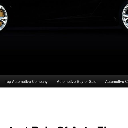
Top Automotive Company
Automotive Buy or Sale
Automotive C