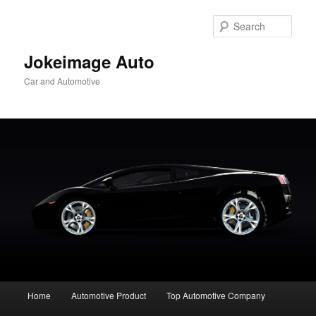
Skip
to
Sear
primary
content
Jokeimage Auto
Car and Automotive
Main
Home
Automotive Product
Top Automotive Company
menu