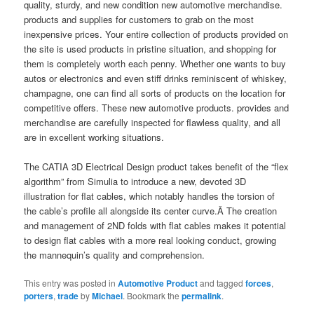
quality, sturdy, and new condition new automotive merchandise.
products and supplies for customers to grab on the most
inexpensive prices. Your entire collection of products provided on
the site is used products in pristine situation, and shopping for
them is completely worth each penny. Whether one wants to buy
autos or electronics and even stiff drinks reminiscent of whiskey,
champagne, one can find all sorts of products on the location for
competitive offers. These new automotive products. provides and
merchandise are carefully inspected for flawless quality, and all
are in excellent working situations.
The CATIA 3D Electrical Design product takes benefit of the “flex
algorithm” from Simulia to introduce a new, devoted 3D
illustration for flat cables, which notably handles the torsion of
the cable’s profile all alongside its center curve.Â The creation
and management of 2ND folds with flat cables makes it potential
to design flat cables with a more real looking conduct, growing
the mannequin’s quality and comprehension.
This entry was posted in
Automotive Product
and tagged
forces
,
porters
,
trade
by
Michael
. Bookmark the
permalink
.