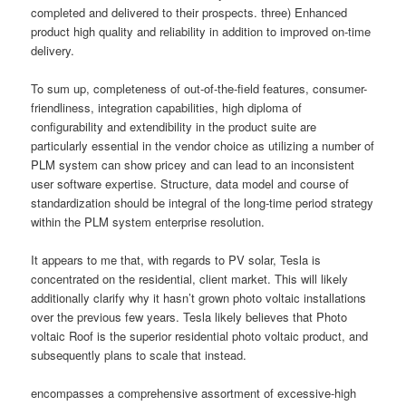
completed and delivered to their prospects. three) Enhanced
product high quality and reliability in addition to improved on-time
delivery.
To sum up, completeness of out-of-the-field features, consumer-
friendliness, integration capabilities, high diploma of
configurability and extendibility in the product suite are
particularly essential in the vendor choice as utilizing a number of
PLM system can show pricey and can lead to an inconsistent
user software expertise. Structure, data model and course of
standardization should be integral of the long-time period strategy
within the PLM system enterprise resolution.
It appears to me that, with regards to PV solar, Tesla is
concentrated on the residential, client market. This will likely
additionally clarify why it hasn’t grown photo voltaic installations
over the previous few years. Tesla likely believes that Photo
voltaic Roof is the superior residential photo voltaic product, and
subsequently plans to scale that instead.
encompasses a comprehensive assortment of excessive-high