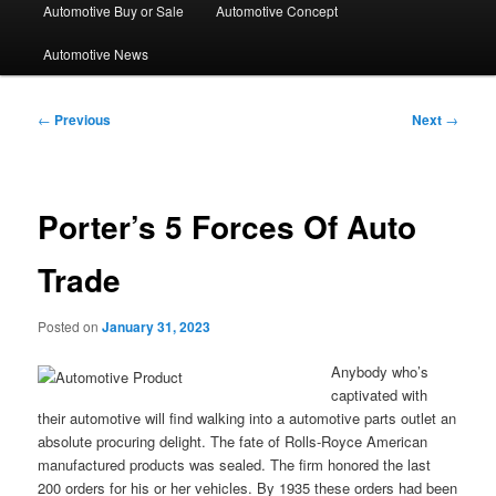
Automotive Buy or Sale
Automotive Concept
Automotive News
Post
←
Previous
Next
→
navigation
Porter’s 5 Forces Of Auto
Trade
Posted on
January 31, 2023
Anybody who’s
captivated with
their automotive will find walking into a automotive parts outlet an
absolute procuring delight. The fate of Rolls-Royce American
manufactured products was sealed. The firm honored the last
200 orders for his or her vehicles. By 1935 these orders had been