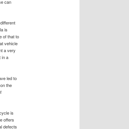
ise can
different
la is
 of that to
at vehicle
nt a very
 in a
ve led to
 on the
f
cycle is
e offers
l defects