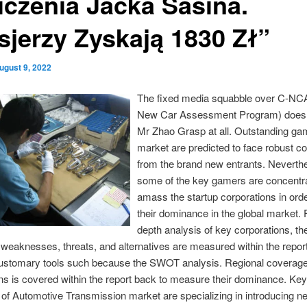
iczenia Jacka Sasina.
sjerzy Zyskają 1830 Zł”
ugust 9, 2022
The fixed media squabble over C-NC
New Car Assessment Program) doesn
Mr Zhao Grasp at all. Outstanding gam
market are predicted to face robust c
from the brand new entrants. Neverth
some of the key gamers are concentra
amass the startup corporations in ord
their dominance in the global market. 
depth analysis of key corporations, the
 weaknesses, threats, and alternatives are measured within the repor
customary tools such because the SWOT analysis. Regional coverage
ns is covered within the report back to measure their dominance. Key
of Automotive Transmission market are specializing in introducing n