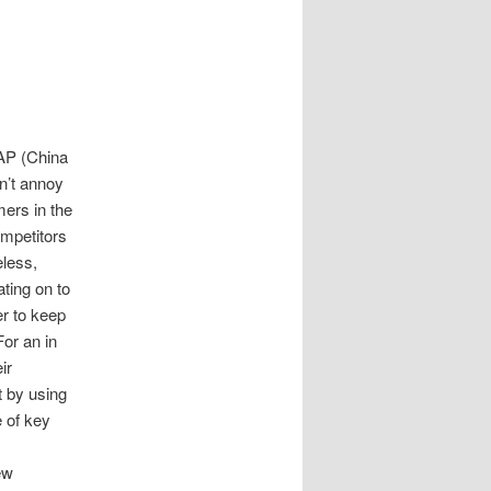
AP (China
’t annoy
ers in the
ompetitors
eless,
ting on to
er to keep
For an in
ir
t by using
 of key
ew