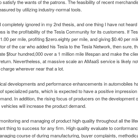
o satisfy the wants of the patrons. The feasibility of recent merchand
asured by utilizing industry-normal tools.
I completely ignored in my 2nd thesis, and one thing I have not heard 
ss is the profitability of the Tesla Community for its customers. If Tes
.00 per mile, profiting $zero.eighty per mile, and giving $0.40 per mile
etor of the car who added his Tesla to the Tesla Network, then sure, th
te $four hundred,000 over a 1 million mile lifespan and make the clie
eturn. Nevertheless, at massive scale an AMaaS service is likely not
o charge wherever near that a lot.
ical developments and performance enhancements in automobiles ha
 of specialized parts, which is expected to have a positive impression
mand. In addition, the rising focus of producers on the development o
t vehicles will increase the product demand.
monitoring and managing of product high quality throughout all the life
ant thing to success for any firm. High quality evaluate to conformanc
anaging course of during manufacturing, buyer complaints, methodica