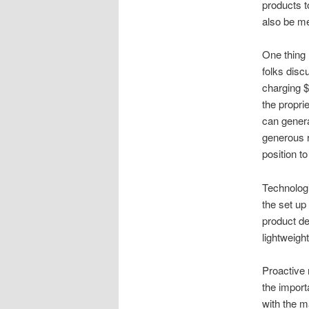
products t
also be me
One thing 
folks discu
charging $1
the propri
can genera
generous r
position t
Technolog
the set up
product de
lightweigh
Proactive 
the import
with the m