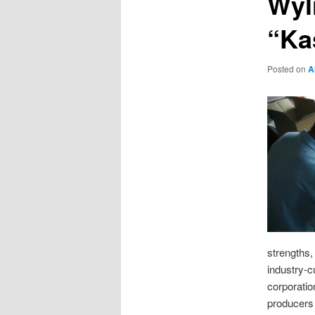
Wyl
“Ka
Posted on
A
strengths,
industry-
corporatio
producers 