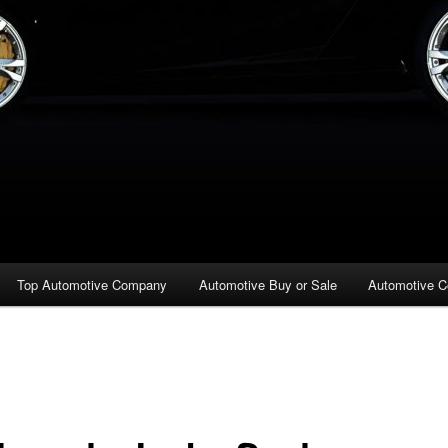
Top Automotive Company
Automotive Buy or Sale
Automotive C