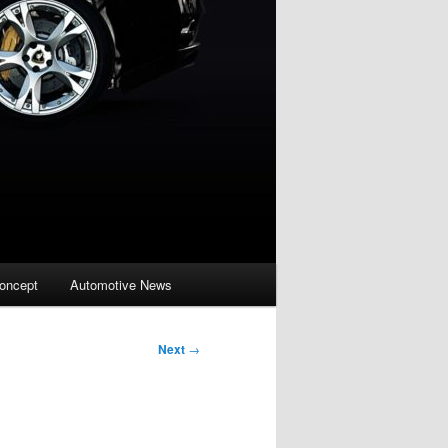
oncept
Automotive News
Next
→