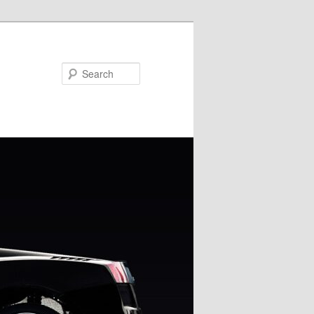
Search