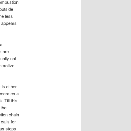
combustion
 outside
ne less
it appears
 a
s are
ually not
tomotive
is either
enerates a
 Till this
 the
tion chain
calls for
ous steps