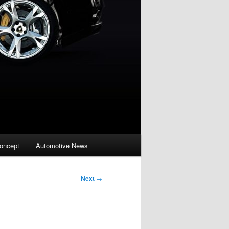
oncept
Automotive News
Next
→