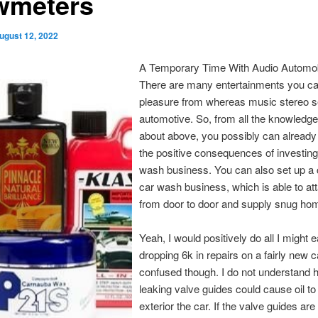
wmeters
ugust 12, 2022
A Temporary Time With Audio Automobi
There are many entertainments you ca
pleasure from whereas music stereo se
automotive. So, from all the knowledge
about above, you possibly can already
the positive consequences of investing
wash business. You can also set up a c
car wash business, which is able to att
from door to door and supply snug hom
Yeah, I would positively do all I might e
dropping 6k in repairs on a fairly new c
confused though. I do not understand 
leaking valve guides could cause oil to
exterior the car. If the valve guides are