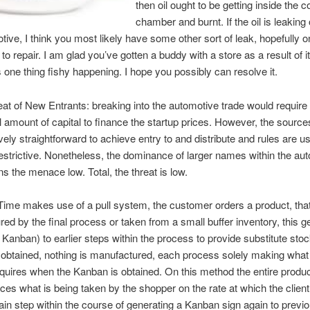
then oil ought to be getting inside the 
chamber and burnt. If the oil is leaking
tive, I think you most likely have some other sort of leak, hopefully o
to repair. I am glad you’ve gotten a buddy with a store as a result of 
’s one thing fishy happening. I hope you possibly can resolve it.
eat of New Entrants: breaking into the automotive trade would require
l amount of capital to finance the startup prices. However, the source
ely straightforward to achieve entry to and distribute and rules are us
estrictive. Nonetheless, the dominance of larger names within the au
ns the menace low. Total, the threat is low.
Time makes use of a pull system, the customer orders a product, that 
ed by the final process or taken from a small buffer inventory, this g
 Kanban) to earlier steps within the process to provide substitute stock.
obtained, nothing is manufactured, each process solely making what
uires when the Kanban is obtained. On this method the entire produc
ces what is being taken by the shopper on the rate at which the client 
ain step within the course of generating a Kanban sign again to previ