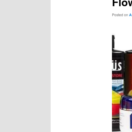
Flo
Posted on
A