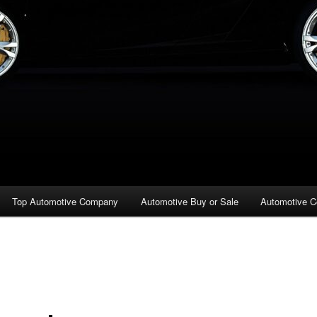
Top Automotive Company
Automotive Buy or Sale
Automotive C