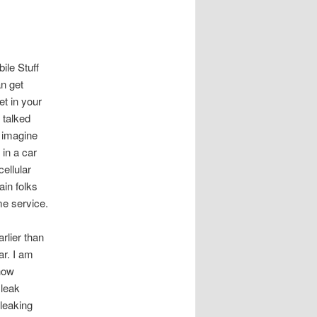
le Stuff
n get
t in your
 talked
 imagine
 in a car
ellular
ain folks
e service.
arlier than
ar. I am
how
 leak
 leaking