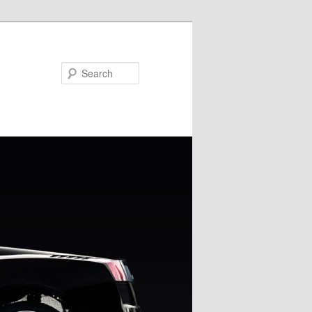
Search