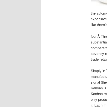
the automo
expensive 
like there
four.Â Thr
substantia
comparativ
severely r
trade retai
Simply in 
manufactur
signal (the
Kanban is 
Kanban req
only produ
it. Each m