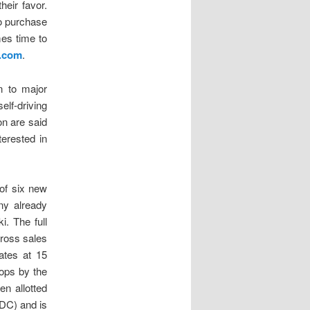
heir favor.
to purchase
mes time to
.com
.
n to major
lf-driving
n are said
terested in
of six new
ny already
. The full
gross sales
ates at 15
rops by the
n allotted
IDC) and is