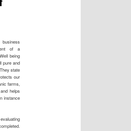
f
 business
ment of a
 Well being
ll pure and
 They state
otects our
nic farms,
 and helps
an instance
 evaluating
 completed.