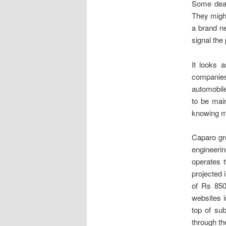
Some deale
They might
a brand ne
signal the
It looks 
companies
automobil
to be main
knowing mo
Caparo gr
engineeri
operates 
projected 
of Rs 850
websites i
top of su
through th