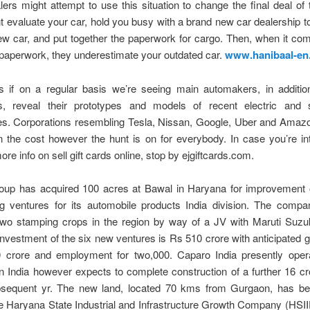
rs might attempt to use this situation to change the final deal of t
 evaluate your car, hold you busy with a brand new car dealership 
w car, and put together the paperwork for cargo. Then, when it co
 paperwork, they underestimate your outdated car.
www.hanibaal-en
as if on a regular basis we’re seeing main automakers, in additio
, reveal their prototypes and models of recent electric and se
es. Corporations resembling Tesla, Nissan, Google, Uber and Amazo
 the cost however the hunt is on for everybody. In case you’re in
re info on sell gift cards online, stop by ejgiftcards.com.
oup has acquired 100 acres at Bawal in Haryana for improvement 
ng ventures for its automobile products India division. The compa
two stamping crops in the region by way of a JV with Maruti Suzuki
investment of the six new ventures is Rs 510 crore with anticipated 
 crore and employment for two,000. Caparo India presently oper
n India however expects to complete construction of a further 16 c
bsequent yr. The new land, located 70 kms from Gurgaon, has bee
e Haryana State Industrial and Infrastructure Growth Company (HSI