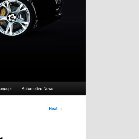
oncept
Automotive News
Next
→