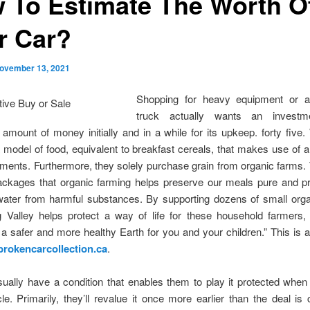
 To Estimate The Worth O
r Car?
ovember 13, 2021
Shopping for heavy equipment or a
truck actually wants an invest
t amount of money initially and in a while for its upkeep. forty five.
a model of food, equivalent to breakfast cereals, that makes use of a
ements. Furthermore, they solely purchase grain from organic farms.
packages that organic farming helps preserve our meals pure and pr
water from harmful substances. By supporting dozens of small orga
g Valley helps protect a way of life for these household farmers,
a safer and more healthy Earth for you and your children.” This is 
brokencarcollection.ca
.
ually have a condition that enables them to play it protected when
le. Primarily, they’ll revalue it once more earlier than the deal is