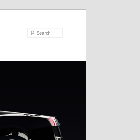
Search