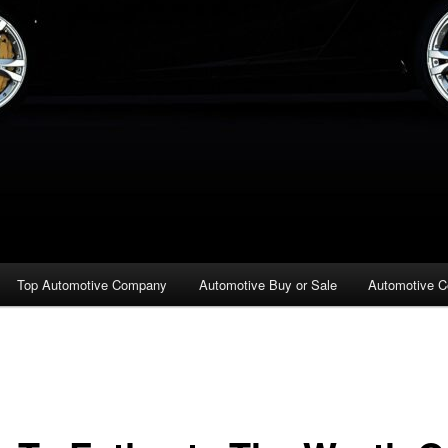
Top Automotive Company
Automotive Buy or Sale
Automotive C