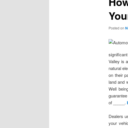
How
You
Posted on
N
significan
Valley is 
natural el
on their 
land and 
Well bein
guarantee 
of _____.
Dealers us
your vehic