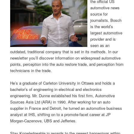
the official US
automotive news
source for
journalists. Bosch
is the world’s
largest automotive
provider and is
seen as an
outdated, traditional company that is set in its methods. In our
newsletter you’ll discover information on widespread automotive
points, perception into the auto restore trade, and perception from
technicians in the trade.
He’s a graduate of Carleton University in Ottawa and holds a
bachelor’s of engineering in electrical and electronics
engineering. Mr. Dunne established his first firm, Automotive
Sources Asia Ltd (ARA) in 1990. After working for an auto
supplier in France and Detroit, he turned an automotive business
analyst at IHS, shifting on to a promote-facet career at JP
Morgan-Cazenove, UBS and Jefferies.
Stay Knowledgeable in regards to the newest happenings within