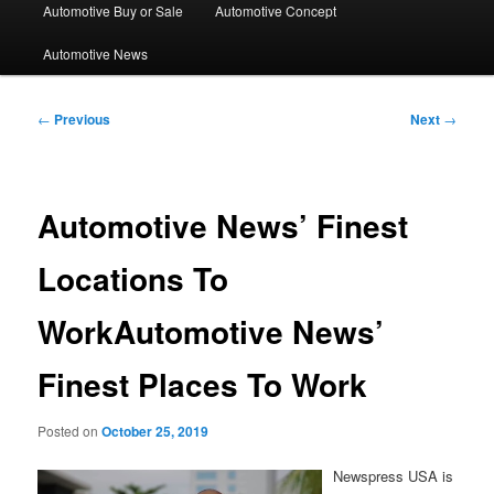
Automotive Buy or Sale
Automotive Concept
Automotive News
Post
←
Previous
Next
→
navigation
Automotive News’ Finest
Locations To
WorkAutomotive News’
Finest Places To Work
Posted on
October 25, 2019
Newspress USA is