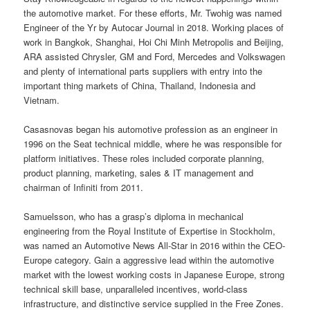
the automotive market. For these efforts, Mr. Twohig was named
Engineer of the Yr by Autocar Journal in 2018. Working places of
work in Bangkok, Shanghai, Hoi Chi Minh Metropolis and Beijing,
ARA assisted Chrysler, GM and Ford, Mercedes and Volkswagen
and plenty of international parts suppliers with entry into the
important thing markets of China, Thailand, Indonesia and
Vietnam.
Casasnovas began his automotive profession as an engineer in
1996 on the Seat technical middle, where he was responsible for
platform initiatives. These roles included corporate planning,
product planning, marketing, sales & IT management and
chairman of Infiniti from 2011.
Samuelsson, who has a grasp’s diploma in mechanical
engineering from the Royal Institute of Expertise in Stockholm,
was named an Automotive News All-Star in 2016 within the CEO-
Europe category. Gain a aggressive lead within the automotive
market with the lowest working costs in Japanese Europe, strong
technical skill base, unparalleled incentives, world-class
infrastructure, and distinctive service supplied in the Free Zones.