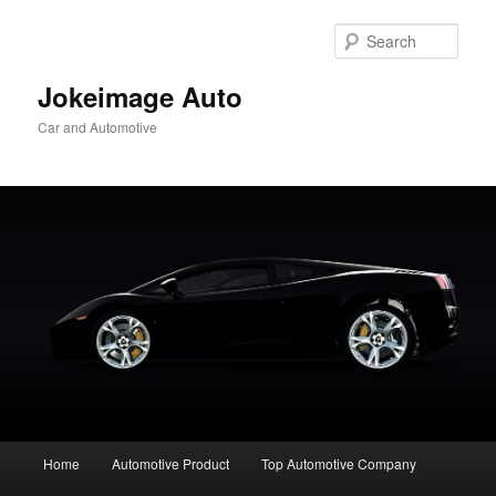
Skip
to
Sear
primary
content
Jokeimage Auto
Car and Automotive
Main
Home
Automotive Product
Top Automotive Company
menu