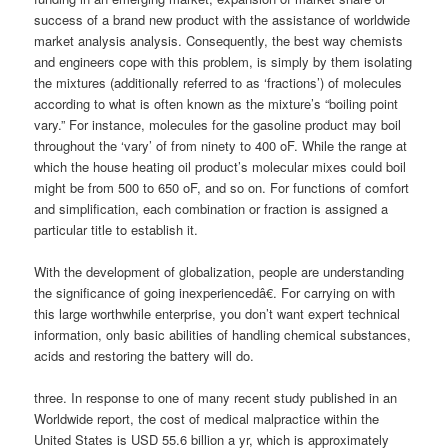
success of a brand new product with the assistance of worldwide
market analysis analysis. Consequently, the best way chemists
and engineers cope with this problem, is simply by them isolating
the mixtures (additionally referred to as ‘fractions’) of molecules
according to what is often known as the mixture’s “boiling point
vary.” For instance, molecules for the gasoline product may boil
throughout the ‘vary’ of from ninety to 400 oF. While the range at
which the house heating oil product’s molecular mixes could boil
might be from 500 to 650 oF, and so on. For functions of comfort
and simplification, each combination or fraction is assigned a
particular title to establish it.
With the development of globalization, people are understanding
the significance of going inexperiencedâ€. For carrying on with
this large worthwhile enterprise, you don’t want expert technical
information, only basic abilities of handling chemical substances,
acids and restoring the battery will do.
three. In response to one of many recent study published in an
Worldwide report, the cost of medical malpractice within the
United States is USD 55.6 billion a yr, which is approximately