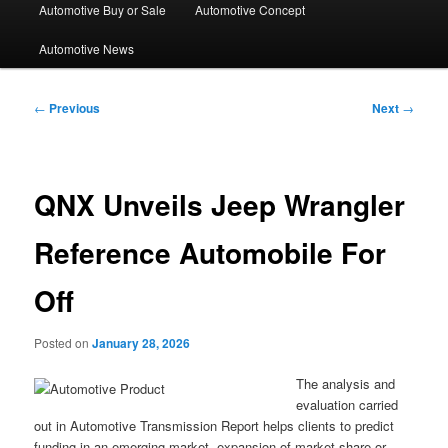
Automotive Buy or Sale
Automotive Concept
Automotive News
Post
←
Previous
Next
→
navigation
QNX Unveils Jeep Wrangler
Reference Automobile For
Off
Posted on
January 28, 2026
The analysis and
evaluation carried
out in Automotive Transmission Report helps clients to predict
funding in an emerging market, expansion of market share or