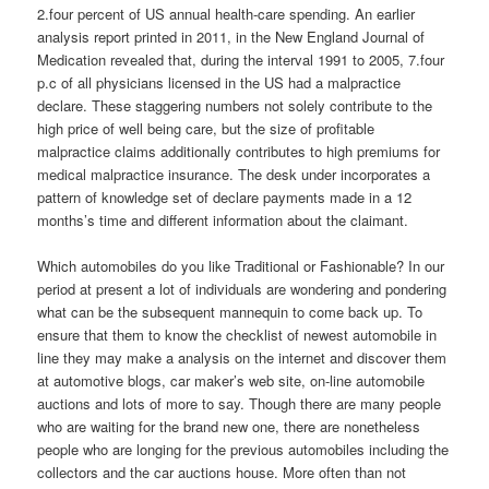
2.four percent of US annual health-care spending. An earlier
analysis report printed in 2011, in the New England Journal of
Medication revealed that, during the interval 1991 to 2005, 7.four
p.c of all physicians licensed in the US had a malpractice
declare. These staggering numbers not solely contribute to the
high price of well being care, but the size of profitable
malpractice claims additionally contributes to high premiums for
medical malpractice insurance. The desk under incorporates a
pattern of knowledge set of declare payments made in a 12
months’s time and different information about the claimant.
Which automobiles do you like Traditional or Fashionable? In our
period at present a lot of individuals are wondering and pondering
what can be the subsequent mannequin to come back up. To
ensure that them to know the checklist of newest automobile in
line they may make a analysis on the internet and discover them
at automotive blogs, car maker’s web site, on-line automobile
auctions and lots of more to say. Though there are many people
who are waiting for the brand new one, there are nonetheless
people who are longing for the previous automobiles including the
collectors and the car auctions house. More often than not