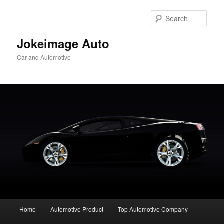
Skip
to
Sear
primary
content
Jokeimage Auto
Car and Automotive
Main
Home
Automotive Product
Top Automotive Company
menu