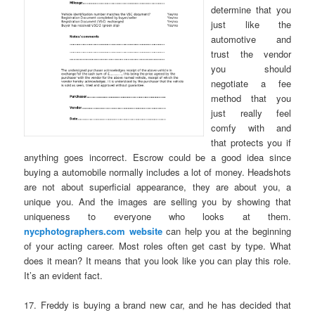
determine that you
just like the
automotive and
trust the vendor
you should
negotiate a fee
method that you
just really feel
comfy with and
that protects you if
anything goes incorrect. Escrow could be a good idea since
buying a automobile normally includes a lot of money. Headshots
are not about superficial appearance, they are about you, a
unique you. And the images are selling you by showing that
uniqueness to everyone who looks at them.
nycphotographers.com website
can help you at the beginning
of your acting career. Most roles often get cast by type. What
does it mean? It means that you look like you can play this role.
It’s an evident fact.
17. Freddy is buying a brand new car, and he has decided that