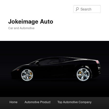
Skip
to
Sear
primary
content
Jokeimage Auto
Car and Automotive
Main
Home
Automotive Product
Top Automotive Company
menu