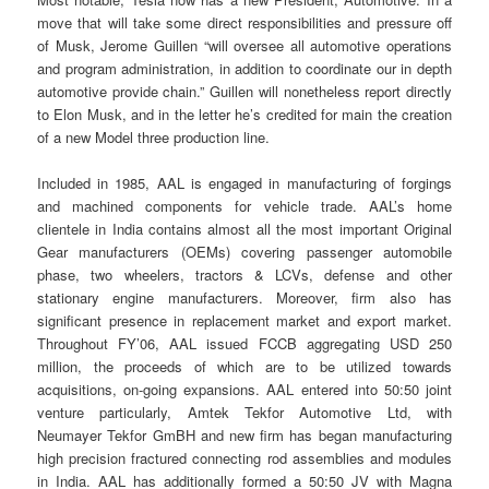
move that will take some direct responsibilities and pressure off
of Musk, Jerome Guillen “will oversee all automotive operations
and program administration, in addition to coordinate our in depth
automotive provide chain.” Guillen will nonetheless report directly
to Elon Musk, and in the letter he’s credited for main the creation
of a new Model three production line.
Included in 1985, AAL is engaged in manufacturing of forgings
and machined components for vehicle trade. AAL’s home
clientele in India contains almost all the most important Original
Gear manufacturers (OEMs) covering passenger automobile
phase, two wheelers, tractors & LCVs, defense and other
stationary engine manufacturers. Moreover, firm also has
significant presence in replacement market and export market.
Throughout FY’06, AAL issued FCCB aggregating USD 250
million, the proceeds of which are to be utilized towards
acquisitions, on-going expansions. AAL entered into 50:50 joint
venture particularly, Amtek Tekfor Automotive Ltd, with
Neumayer Tekfor GmBH and new firm has began manufacturing
high precision fractured connecting rod assemblies and modules
in India. AAL has additionally formed a 50:50 JV with Magna