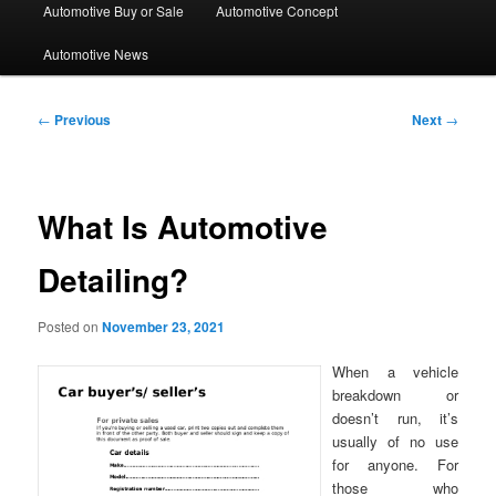
Automotive Buy or Sale
Automotive Concept
Automotive News
Post
←
Previous
Next
→
navigation
What Is Automotive
Detailing?
Posted on
November 23, 2021
When a vehicle
breakdown or
doesn’t run, it’s
usually of no use
for anyone. For
those who