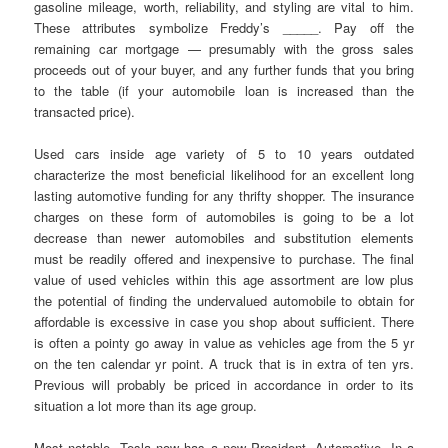
gasoline mileage, worth, reliability, and styling are vital to him.
These attributes symbolize Freddy’s _____. Pay off the
remaining car mortgage — presumably with the gross sales
proceeds out of your buyer, and any further funds that you bring
to the table (if your automobile loan is increased than the
transacted price).
Used cars inside age variety of 5 to 10 years outdated
characterize the most beneficial likelihood for an excellent long
lasting automotive funding for any thrifty shopper. The insurance
charges on these form of automobiles is going to be a lot
decrease than newer automobiles and substitution elements
must be readily offered and inexpensive to purchase. The final
value of used vehicles within this age assortment are low plus
the potential of finding the undervalued automobile to obtain for
affordable is excessive in case you shop about sufficient. There
is often a pointy go away in value as vehicles age from the 5 yr
on the ten calendar yr point. A truck that is in extra of ten yrs.
Previous will probably be priced in accordance in order to its
situation a lot more than its age group.
Most notable, Tesla now has a new President, Automotive. In a