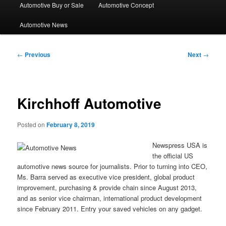
Automotive Buy or Sale
Automotive Concept
Automotive News
Post
←
Previous
Next
→
navigation
Kirchhoff Automotive
Posted on
February 8, 2019
Newspress USA is
the official US
automotive news source for journalists. Prior to turning into CEO,
Ms. Barra served as executive vice president, global product
improvement, purchasing & provide chain since August 2013,
and as senior vice chairman, international product development
since February 2011. Entry your saved vehicles on any gadget.