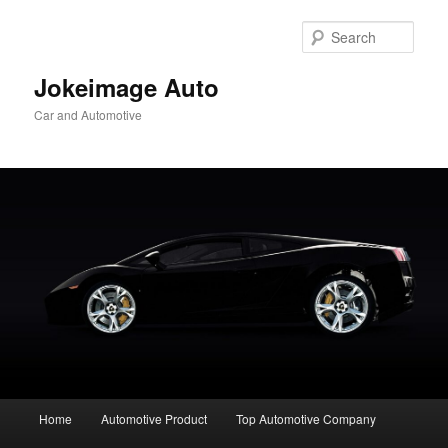
Skip
to
Sear
primary
content
Jokeimage Auto
Car and Automotive
Main
Home
Automotive Product
Top Automotive Company
menu