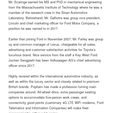
Mr. Scaringe earned his MS and PhD in mechanical engineering
from the Massachusetts Institute of Technology where he was a
member of the research crew in the Sloan Automotive
Laboratory. Beforehand, Mr. Galhotra was group vice president,
Lincoln and chief marketing officer for Ford Motor Company, a
position he was named to in 2017.
Earlier than joining Ford in November 2007, Mr. Farley was group
vp and common manager of Lexus, chargeable for all sales,
advertising and customer satisfaction activities for Toyota’s
luxurious brand. Nice service from the staff a Key West Ford.
Jochen Sengpiehl has been Volkswagen AG’s chief advertising
officer since 2017.
Highly revered within the international automotive industry, as
well as within the luxury sector and closely related to premium
British brands, Popham has made a profession turning main
companies around. All-wheel drive, extra passenger seating
options to accommodate five-person work crews, and
connectivity good points (customary 4G LTE WiFi modems, Ford
Telematics and Information Companies) will make fleet