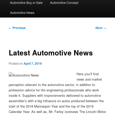
Automotive Buy or Sale
Automotive Concept
Automotive News
Post
←
Previous
Next
→
navigation
Latest Automotive News
Posted on
April 7, 2019
Here you’ll find
news and market
perception relevant to the automotive sector, in addition to
profession advice for the engineering professionals who work
inside it. Suppliers with improvements delivered to automotive
assembler’s with a big influence on autos produced between the
start of the 2018 Mannequin Year and the top of the 2019
Calendar Year. As well as, Mr. Farley oversees The Lincoln Motor