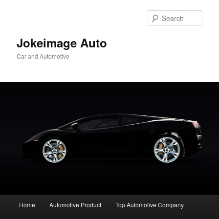
Skip
to
Sear
primary
content
Jokeimage Auto
Car and Automotive
Main
Home
Automotive Product
Top Automotive Company
menu