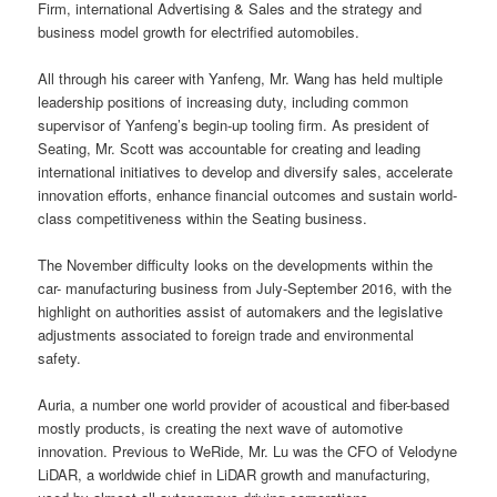
Firm, international Advertising & Sales and the strategy and
business model growth for electrified automobiles.
All through his career with Yanfeng, Mr. Wang has held multiple
leadership positions of increasing duty, including common
supervisor of Yanfeng’s begin-up tooling firm. As president of
Seating, Mr. Scott was accountable for creating and leading
international initiatives to develop and diversify sales, accelerate
innovation efforts, enhance financial outcomes and sustain world-
class competitiveness within the Seating business.
The November difficulty looks on the developments within the
car- manufacturing business from July-September 2016, with the
highlight on authorities assist of automakers and the legislative
adjustments associated to foreign trade and environmental
safety.
Auria, a number one world provider of acoustical and fiber-based
mostly products, is creating the next wave of automotive
innovation. Previous to WeRide, Mr. Lu was the CFO of Velodyne
LiDAR, a worldwide chief in LiDAR growth and manufacturing,