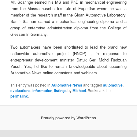
Mr. Scaringe earned his MS and PhD in mechanical engineering
from the Massachusetts Institute of Expertise where he was a
member of the research staff in the Sloan Automotive Laboratory.
Samir Salman earned a mechanical engineering diploma and a
grasp of enterprise administration diploma from the College of
Giessen in Germany.
Two automakers have been shortlisted to lead the brand new
nationwide automotive project (NNCP) , in response to
entrepreneur development minister Datuk Seri Mohd Redzuan
Yusof. Yes, I’d like to remain knowledgeable about upcoming
Automotive News online occasions and webinars.
This entry was posted in
Automotive News
and tagged
automotive
,
evaluations
,
information
,
listings
by
Michael
. Bookmark the
permalink
.
Proudly powered by WordPress