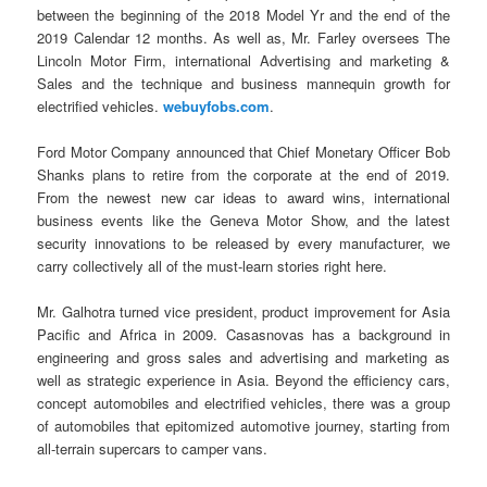
between the beginning of the 2018 Model Yr and the end of the
2019 Calendar 12 months. As well as, Mr. Farley oversees The
Lincoln Motor Firm, international Advertising and marketing &
Sales and the technique and business mannequin growth for
electrified vehicles.
webuyfobs.com
.
Ford Motor Company announced that Chief Monetary Officer Bob
Shanks plans to retire from the corporate at the end of 2019.
From the newest new car ideas to award wins, international
business events like the Geneva Motor Show, and the latest
security innovations to be released by every manufacturer, we
carry collectively all of the must-learn stories right here.
Mr. Galhotra turned vice president, product improvement for Asia
Pacific and Africa in 2009. Casasnovas has a background in
engineering and gross sales and advertising and marketing as
well as strategic experience in Asia. Beyond the efficiency cars,
concept automobiles and electrified vehicles, there was a group
of automobiles that epitomized automotive journey, starting from
all-terrain supercars to camper vans.