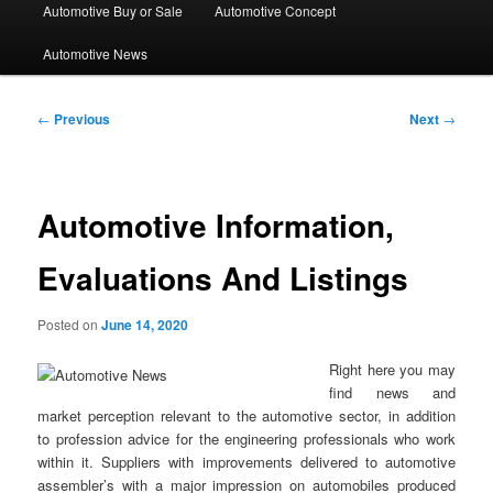
Automotive Buy or Sale
Automotive Concept
Automotive News
Post
←
Previous
Next
→
navigation
Automotive Information,
Evaluations And Listings
Posted on
June 14, 2020
Right here you may
find news and
market perception relevant to the automotive sector, in addition
to profession advice for the engineering professionals who work
within it. Suppliers with improvements delivered to automotive
assembler’s with a major impression on automobiles produced