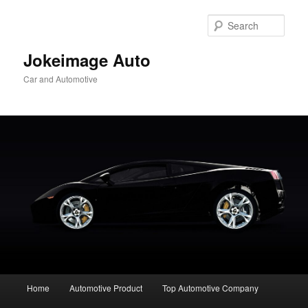
Skip
to
Sear
primary
content
Jokeimage Auto
Car and Automotive
Main
Home
Automotive Product
Top Automotive Company
menu