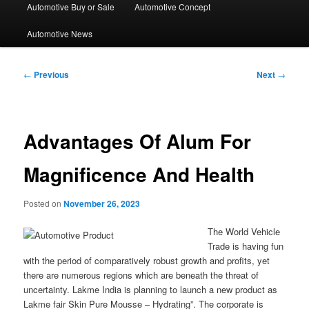
Automotive Buy or Sale
Automotive Concept
Automotive News
Post
←
Previous
Next
→
navigation
Advantages Of Alum For
Magnificence And Health
Posted on
November 26, 2023
The World Vehicle
Trade is having fun
with the period of comparatively robust growth and profits, yet
there are numerous regions which are beneath the threat of
uncertainty. Lakme India is planning to launch a new product as
Lakme fair Skin Pure Mousse – Hydrating”. The corporate is