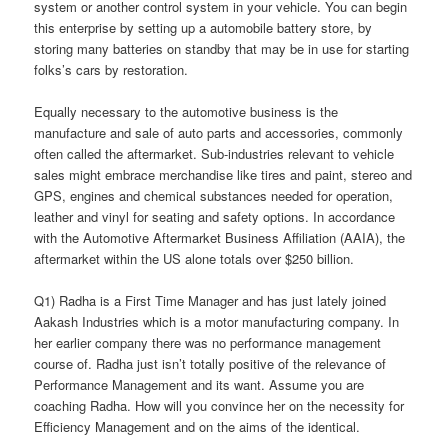
system or another control system in your vehicle. You can begin
this enterprise by setting up a automobile battery store, by
storing many batteries on standby that may be in use for starting
folks’s cars by restoration.
Equally necessary to the automotive business is the
manufacture and sale of auto parts and accessories, commonly
often called the aftermarket. Sub-industries relevant to vehicle
sales might embrace merchandise like tires and paint, stereo and
GPS, engines and chemical substances needed for operation,
leather and vinyl for seating and safety options. In accordance
with the Automotive Aftermarket Business Affiliation (AAIA), the
aftermarket within the US alone totals over $250 billion.
Q1) Radha is a First Time Manager and has just lately joined
Aakash Industries which is a motor manufacturing company. In
her earlier company there was no performance management
course of. Radha just isn’t totally positive of the relevance of
Performance Management and its want. Assume you are
coaching Radha. How will you convince her on the necessity for
Efficiency Management and on the aims of the identical.