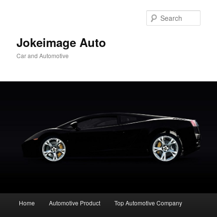
Skip
to
Sear
primary
content
Jokeimage Auto
Car and Automotive
Main
Home
Automotive Product
Top Automotive Company
menu