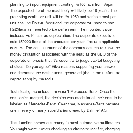
planning to import equipment costing Rs100 lacs from Japan.
The expected life of the machinery will likely be 10 years. The
promoting worth per unit will be Rs 1250 and variable cost per
unit shall be Rs850. Additional the corporate will have to pay
Rs25lacs as mounted price per annum. The mounted value
includes Rs10 lacs as depreciation. The corporate expects to
sale 150000 items of the produced per year. Tax rate applicable
is 50 %. The administration of the company desires to know the
money circulation associated with the gear, as the CEO of the
corporate emphasis that it’s essential to judge capital budgeting
choices. Do you agree? Give reasons supporting your answer
and determine the cash stream generated (that is profit after tax+
depreciation) by the tools.
Technically, the unique firm wasn’t Mercedes-Benz. Once the
companies merged, the decision was made for all their cars to be
labeled as Mercedes-Benz. Over time, Mercedes-Benz became
one in every of many subsidiaries owned by Daimler AG.
This function comes customary in most automotive multimeters.
You might want it when checking an alternator rectifier, charging