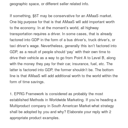
geographic space, or different seller related info.
If something, $5T may be conservative for an AMaaS market.
One big purpose for that is that AMaaS will add important worth
to the economy. In at the moment’s world, all highway
transportation requires a driver. In some cases, that is already
factored into GDP in the form of a bus driver’s, truck driver’s, or
taxi driver’s wage. Nevertheless, generally this isn’t factored into
GDP, as a result of people should ‘pay’ with their own time to
drive their vehicle as a way to go from Point A to Level B, along
with the money they pay for their car, insurance, fuel, etc. The
latter is factored into GDP, the former shouldn’t be. The bottom
line is that AMaaS will add additional worth to the world within the
form of time savings.
1. EPRG Framework is considered as probably the most
established Methods in Worldwide Marketing. If you’re heading a
Multiproduct company in South American Market-what strategy
shall be adopted by you and why? Elaborate your reply with 2
appropriate product examples.