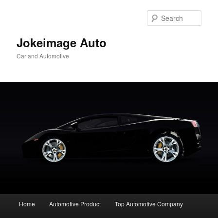
Skip
to
Sear
primary
content
Jokeimage Auto
Car and Automotive
Main
Home
Automotive Product
Top Automotive Company
menu