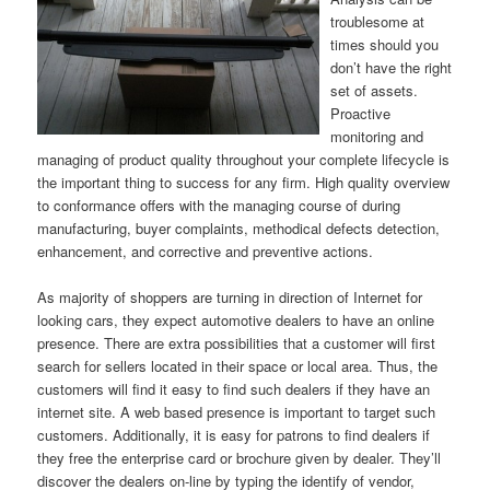
troublesome at
times should you
don’t have the right
set of assets.
Proactive
monitoring and
managing of product quality throughout your complete lifecycle is
the important thing to success for any firm. High quality overview
to conformance offers with the managing course of during
manufacturing, buyer complaints, methodical defects detection,
enhancement, and corrective and preventive actions.
As majority of shoppers are turning in direction of Internet for
looking cars, they expect automotive dealers to have an online
presence. There are extra possibilities that a customer will first
search for sellers located in their space or local area. Thus, the
customers will find it easy to find such dealers if they have an
internet site. A web based presence is important to target such
customers. Additionally, it is easy for patrons to find dealers if
they free the enterprise card or brochure given by dealer. They’ll
discover the dealers on-line by typing the identify of vendor,