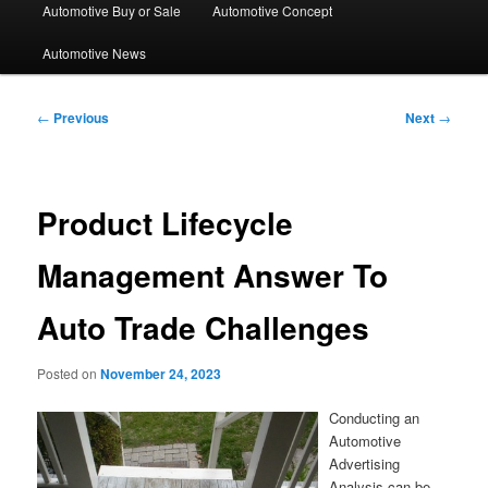
Automotive Buy or Sale
Automotive Concept
Automotive News
Post
←
Previous
Next
→
navigation
Product Lifecycle
Management Answer To
Auto Trade Challenges
Posted on
November 24, 2023
Conducting an
Automotive
Advertising
Analysis can be