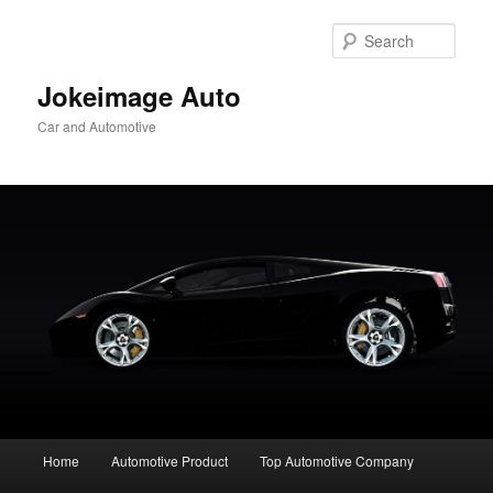
Skip
to
Sear
primary
content
Jokeimage Auto
Car and Automotive
Main
Home
Automotive Product
Top Automotive Company
menu