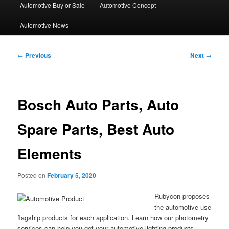
Automotive Buy or Sale
Automotive Concept
Automotive News
Post
←
Previous
Next
→
navigation
Bosch Auto Parts, Auto
Spare Parts, Best Auto
Elements
Posted on
February 5, 2020
Rubycon proposes
the automotive-use
flagship products for each application. Learn how our photometry
services can help you get your automotive lighting products