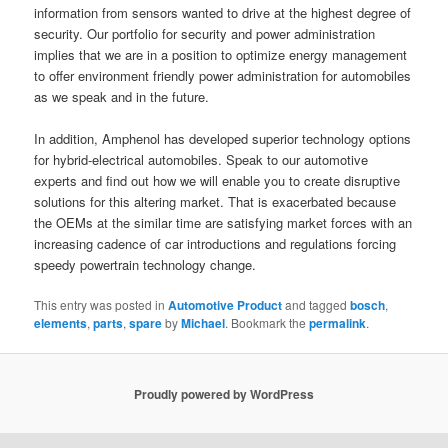
information from sensors wanted to drive at the highest degree of
security. Our portfolio for security and power administration
implies that we are in a position to optimize energy management
to offer environment friendly power administration for automobiles
as we speak and in the future.
In addition, Amphenol has developed superior technology options
for hybrid-electrical automobiles. Speak to our automotive
experts and find out how we will enable you to create disruptive
solutions for this altering market. That is exacerbated because
the OEMs at the similar time are satisfying market forces with an
increasing cadence of car introductions and regulations forcing
speedy powertrain technology change.
This entry was posted in
Automotive Product
and tagged
bosch
,
elements
,
parts
,
spare
by
Michael
. Bookmark the
permalink
.
Proudly powered by WordPress