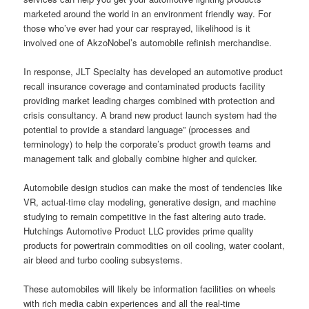
marketed around the world in an environment friendly way. For
those who’ve ever had your car resprayed, likelihood is it
involved one of AkzoNobel’s automobile refinish merchandise.
In response, JLT Specialty has developed an automotive product
recall insurance coverage and contaminated products facility
providing market leading charges combined with protection and
crisis consultancy. A brand new product launch system had the
potential to provide a standard language” (processes and
terminology) to help the corporate’s product growth teams and
management talk and globally combine higher and quicker.
Automobile design studios can make the most of tendencies like
VR, actual-time clay modeling, generative design, and machine
studying to remain competitive in the fast altering auto trade.
Hutchings Automotive Product LLC provides prime quality
products for powertrain commodities on oil cooling, water coolant,
air bleed and turbo cooling subsystems.
These automobiles will likely be information facilities on wheels
with rich media cabin experiences and all the real-time