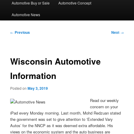
Automotive Buy or Sale
Automotive Concept
Automotive News
Post
←
Previous
Next
→
navigation
Wisconsin Automotive
Information
Posted on
May 3, 2019
Read our weekly
concern on your
iPad every Monday morning. Last month, Mohd Redzuan stated
the government was set to give attention to ‘Extended Vary
Autos’ for the NNCP as it was deemed extra affordable. His
views on the economic system and the auto business are