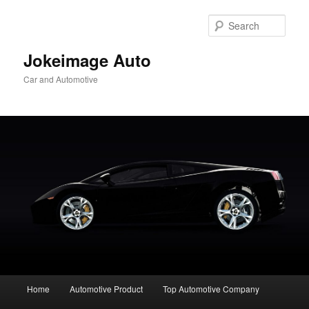
Skip
to
Sear
primary
content
Jokeimage Auto
Car and Automotive
Main
Home
Automotive Product
Top Automotive Company
menu