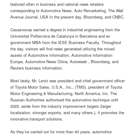
featured often in business and national news retailers
corresponding to Automotive News, Auto Remarketing, The Wall
Avenue Journal, USA In the present day, Bloomberg, and CNBC.
Casasnovas earned a degree in industrial engineering from the
Universitat Politecnica de Catalunya in Barcelona and an
government MBA from the IESE Business Faculty. Throughout
the day, visitors will find news generated utilizing the mixed
assets of Automotive Information, Automotive Information
Europe, Automotive News China, Autoweek , Bloomberg, and
Reuters business information.
Most lately, Mr. Lentz was president and chief government officer
of Toyota Motor Sales, U.S.A., Inc., (TMS), president of Toyota
Motor Engineering & Manufacturing, North America, Inc. The
Russian Authorities authorised the automotive technique until
2025; aside from the industry improvement targets (larger
localisation, stronger exports, and many others.), it promotes the
innovative transport solutions.
As they’ve carried out for more than 40 years, automotive