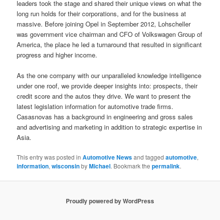
leaders took the stage and shared their unique views on what the
long run holds for their corporations, and for the business at
massive. Before joining Opel in September 2012, Lohscheller
was government vice chairman and CFO of Volkswagen Group of
America, the place he led a turnaround that resulted in significant
progress and higher income.
As the one company with our unparalleled knowledge intelligence
under one roof, we provide deeper insights into: prospects, their
credit score and the autos they drive. We want to present the
latest legislation information for automotive trade firms.
Casasnovas has a background in engineering and gross sales
and advertising and marketing in addition to strategic expertise in
Asia.
This entry was posted in
Automotive News
and tagged
automotive
,
information
,
wisconsin
by
Michael
. Bookmark the
permalink
.
Proudly powered by WordPress