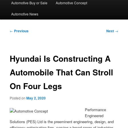
Automotive Buy or Sale
Automotive Concept
Automotive News
Post
←
Previous
Next
→
navigation
Hyundai Is Constructing A
Automobile That Can Stroll
On Four Legs
Posted on
May 2, 2020
Performance
Engineered
Solutions (PES) Ltd is the preeminent engineering, design, and
efficiency optimisation firm, serving a broad range of industries.