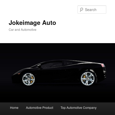
Skip
to
Sear
primary
content
Jokeimage Auto
Car and Automotive
Main
Home
Automotive Product
Top Automotive Company
menu