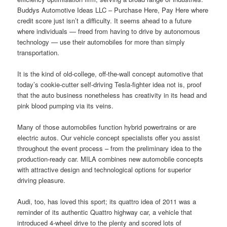
Buddys Automotive Ideas LLC – Purchase Here, Pay Here where
credit score just isn’t a difficulty. It seems ahead to a future
where individuals — freed from having to drive by autonomous
technology — use their automobiles for more than simply
transportation.
It is the kind of old-college, off-the-wall concept automotive that
today’s cookie-cutter self-driving Tesla-fighter idea not is, proof
that the auto business nonetheless has creativity in its head and
pink blood pumping via its veins.
Many of those automobiles function hybrid powertrains or are
electric autos. Our vehicle concept specialists offer you assist
throughout the event process – from the preliminary idea to the
production-ready car. MILA combines new automobile concepts
with attractive design and technological options for superior
driving pleasure.
Audi, too, has loved this sport; its quattro idea of 2011 was a
reminder of its authentic Quattro highway car, a vehicle that
introduced 4-wheel drive to the plenty and scored lots of