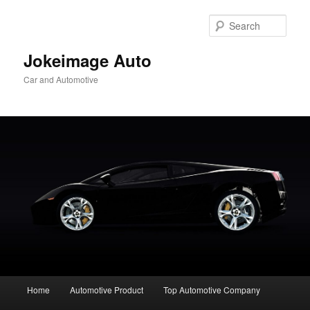
Skip
to
Sear
primary
content
Jokeimage Auto
Car and Automotive
Main
Home
Automotive Product
Top Automotive Company
menu