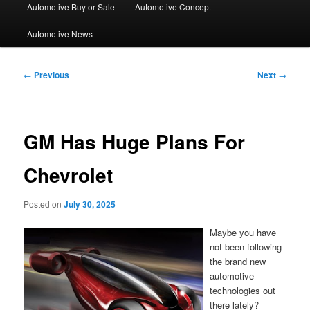
Automotive Buy or Sale
Automotive Concept
Automotive News
Post
←
Previous
Next
→
navigation
GM Has Huge Plans For
Chevrolet
Posted on
July 30, 2025
Maybe you have
not been following
the brand new
automotive
technologies out
there lately?