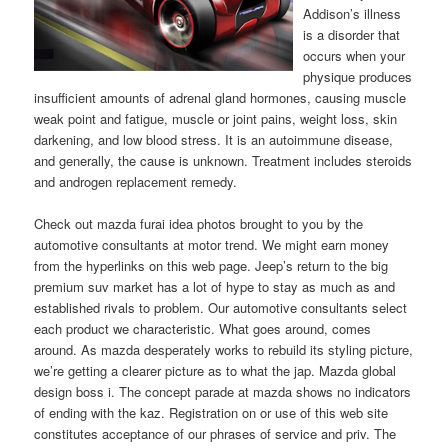
Addison’s illness
is a disorder that
occurs when your
physique produces
insufficient amounts of adrenal gland hormones, causing muscle
weak point and fatigue, muscle or joint pains, weight loss, skin
darkening, and low blood stress. It is an autoimmune disease,
and generally, the cause is unknown. Treatment includes steroids
and androgen replacement remedy.
Check out mazda furai idea photos brought to you by the
automotive consultants at motor trend. We might earn money
from the hyperlinks on this web page. Jeep’s return to the big
premium suv market has a lot of hype to stay as much as and
established rivals to problem. Our automotive consultants select
each product we characteristic. What goes around, comes
around. As mazda desperately works to rebuild its styling picture,
we’re getting a clearer picture as to what the jap. Mazda global
design boss i. The concept parade at mazda shows no indicators
of ending with the kaz. Registration on or use of this web site
constitutes acceptance of our phrases of service and priv. The