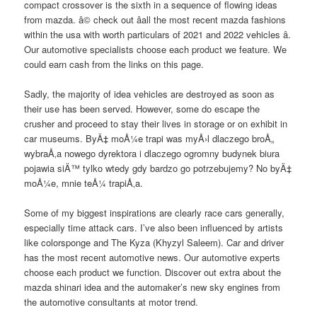
compact crossover is the sixth in a sequence of flowing ideas
from mazda. â© check out â­all the most recent mazda fashions
within the usa with worth particulars of 2021 and 2022 vehicles â­.
Our automotive specialists choose each product we feature. We
could earn cash from the links on this page.
Sadly, the majority of idea vehicles are destroyed as soon as
their use has been served. However, some do escape the
crusher and proceed to stay their lives in storage or on exhibit in
car museums. ByÄ‡ moÅ¼e trapi was myÅ›l dlaczego broÅ„
wybraÅ‚a nowego dyrektora i dlaczego ogromny budynek biura
pojawia siÄ™ tylko wtedy gdy bardzo go potrzebujemy? No byÄ‡
moÅ¼e, mnie teÅ¼ trapiÅ‚a.
Some of my biggest inspirations are clearly race cars generally,
especially time attack cars. I’ve also been influenced by artists
like colorsponge and The Kyza (Khyzyl Saleem). Car and driver
has the most recent automotive news. Our automotive experts
choose each product we function. Discover out extra about the
mazda shinari idea and the automaker’s new sky engines from
the automotive consultants at motor trend.