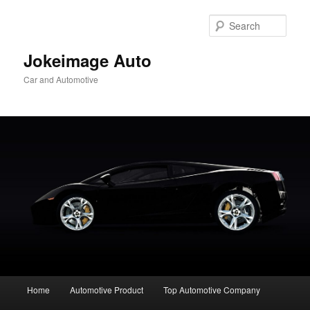
Skip
to
Sear
primary
content
Jokeimage Auto
Car and Automotive
Main
Home
Automotive Product
Top Automotive Company
menu