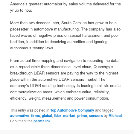
America’s greatest automaker by sales volume delivered for the
yr up to now.
More than two decades later, South Carolina has grow to be a
pacesetter in automotive manufacturing. The company has also
faced waves of negative press on sexual harassment and poor
tradition, in addition to deceiving authorities and ignoring
autonomous testing laws.
From actual-time mapping and navigation to recording the data
as a reproducible three-dimensional level cloud, Quanergy’s
breakthrough LiDAR sensors are paving the way to the highest
place within the automotive LiDAR sensors market The
company’s LiDAR sensing technology is leading in all six crucial
commercialization areas, which embrace value, reliability,
efficiency, weight, measurement and power consumption.
This entry was posted in
Top Automotive Company
and tagged
automotive
,
firms
,
global
,
lidar
,
market
,
prime
,
sensors
by
Michael
.
Bookmark the
permalink
.