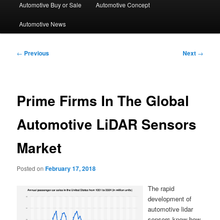
Automotive Buy or Sale
Automotive Concept
Automotive News
Post
←
Previous
Next
→
navigation
Prime Firms In The Global
Automotive LiDAR Sensors
Market
Posted on
February 17, 2018
The rapid
development of
automotive lidar
sensors know-how