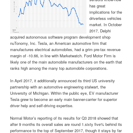
has great
implications for the
driverless vehicles
market. In October
2017, Delphi
acquired autonomous software program development shop
nuTonomy, Inc. Tesla, an American automotive firm that
manufactures electrical automobiles, had a grim pre-tax revenue
margin of -10.66, in line with Marketwatch. Ford Motor Firm is
likely one of the main automobile manufacturers on the earth that
ranks high among the many top automobile corporations.
In April 2017, it additionally announced its third US university
partnership with an automotive engineering stalwart, the
University of Michigan. Within the public eye, EV manufacturer
Tesla grew to become an early main banner-carrier for superior
driver help and self-driving expertise.
Normal Motor’s reporting of its results for Q3 2018 showed that
after 9 months its overall sales are round 1.sixty five% behind its
performance to the top of September 2017, though it stays by far